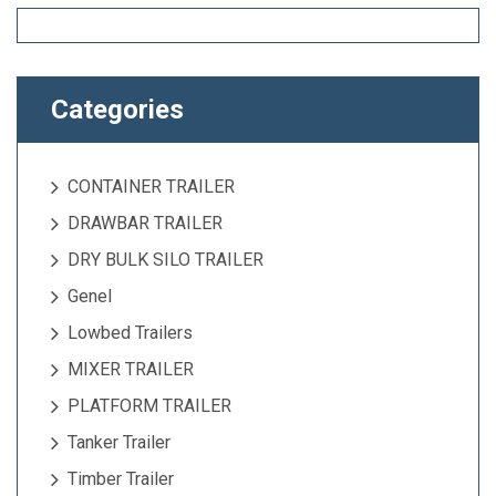
Categories
CONTAINER TRAILER
DRAWBAR TRAILER
DRY BULK SILO TRAILER
Genel
Lowbed Trailers
MIXER TRAILER
PLATFORM TRAILER
Tanker Trailer
Timber Trailer