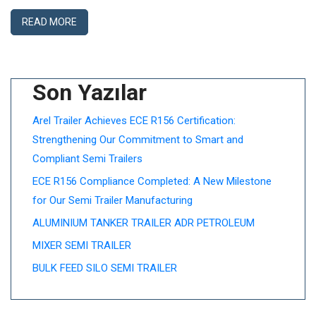
READ MORE
Son Yazılar
Arel Trailer Achieves ECE R156 Certification:
Strengthening Our Commitment to Smart and
Compliant Semi Trailers
ECE R156 Compliance Completed: A New Milestone
for Our Semi Trailer Manufacturing
ALUMINIUM TANKER TRAILER ADR PETROLEUM
MIXER SEMI TRAILER
BULK FEED SILO SEMI TRAILER