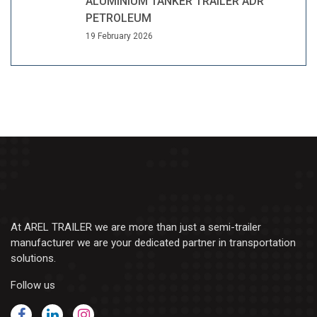
ALUMINIUM TANKER TRAILER ADR
PETROLEUM
19 February 2026
At AREL TRAILER we are more than just a semi-trailer
manufacturer we are your dedicated partner in transportation
solutions.
Follow us