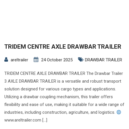
TRIDEM CENTRE AXLE DRAWBAR TRAILER
areltrailer
24 October 2025
DRAWBAR TRAILER
TRIDEM CENTRE AXLE DRAWBAR TRAILER The Drawbar Trailer
3 AXLE DRAWBAR TRAILER is a versatile and robust transport
solution designed for various cargo types and applications.
Utilizing a drawbar coupling mechanism, this trailer offers
flexibility and ease of use, making it suitable for a wide range of
industries, including construction, agriculture, and logistics.
www.areltrailer.com […]