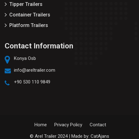
Tipper Trailers
Container Trailers
Platform Trailers
Contact Information
Konya Osb
info@areltrailer.com
+90 530 110 9849
Home
Privacy Policy
Contact
© Arel Trailer 2024 | Made by:
CatAjans