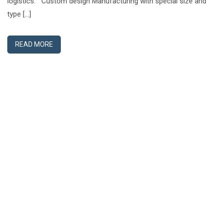
logistics. Custom design Manufacturing with special size and
type […]
READ MORE