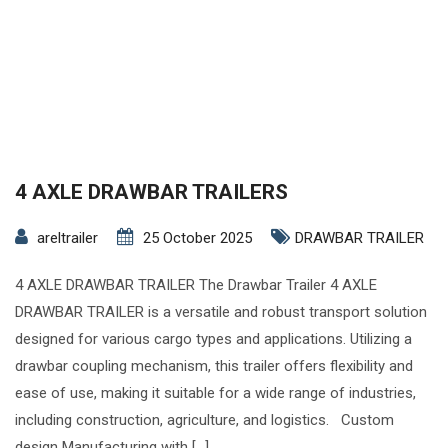
4 AXLE DRAWBAR TRAILERS
areltrailer
25 October 2025
DRAWBAR TRAILER
4 AXLE DRAWBAR TRAILER The Drawbar Trailer 4 AXLE
DRAWBAR TRAILER is a versatile and robust transport solution
designed for various cargo types and applications. Utilizing a
drawbar coupling mechanism, this trailer offers flexibility and
ease of use, making it suitable for a wide range of industries,
including construction, agriculture, and logistics. Custom
design Manufacturing with […]