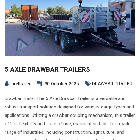
5 AXLE DRAWBAR TRAILERS
areltrailer
30 October 2025
DRAWBAR TRAILER
Drawbar Trailer The 5 Axle Drawbar Trailer is a versatile and
robust transport solution designed for various cargo types and
applications. Utilizing a drawbar coupling mechanism, this trailer
offers flexibility and ease of use, making it suitable for a wide
range of industries, including construction, agriculture, and