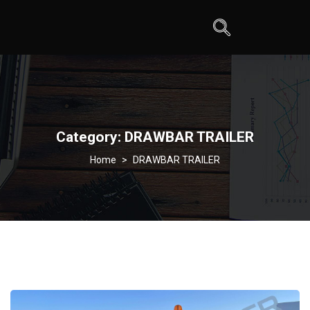
Category:
DRAWBAR TRAILER
>
DRAWBAR TRAILER