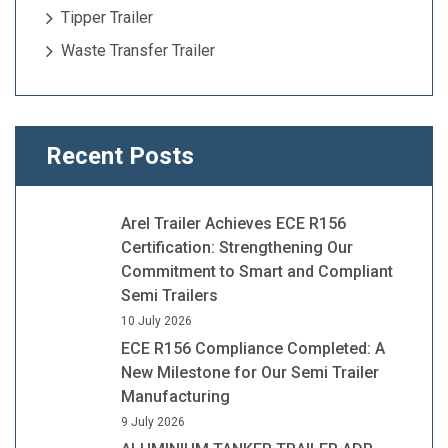
Tipper Trailer
Waste Transfer Trailer
Recent Posts
Arel Trailer Achieves ECE R156
Certification: Strengthening Our
Commitment to Smart and Compliant
Semi Trailers
10 July 2026
ECE R156 Compliance Completed: A
New Milestone for Our Semi Trailer
Manufacturing
9 July 2026