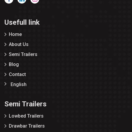
Usefull link
Home
About Us
Semi Trailers
Blog
Contact
English
Semi Trailers
Lowbed Trailers
Drawbar Trailers