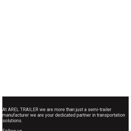
At AREL TRAILER we are more than just a semi-trailer
manufacturer we are your dedicated partner in transportation
solutions.
Follow us