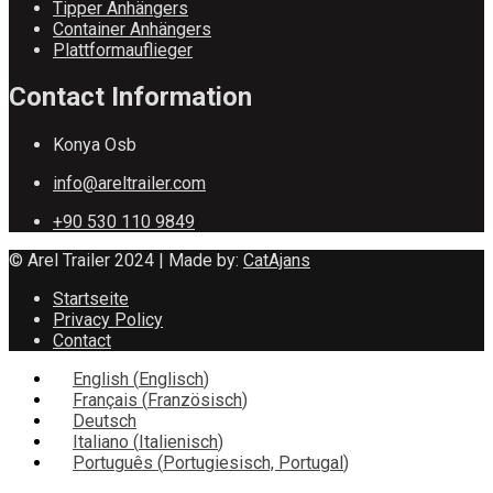
Tipper Anhängers
Container Anhängers
Plattformauflieger
Contact Information
Konya Osb
info@areltrailer.com
+90 530 110 9849
© Arel Trailer 2024 | Made by:
CatAjans
Startseite
Privacy Policy
Contact
English
(
Englisch
)
Français
(
Französisch
)
Deutsch
Italiano
(
Italienisch
)
Português
(
Portugiesisch, Portugal
)