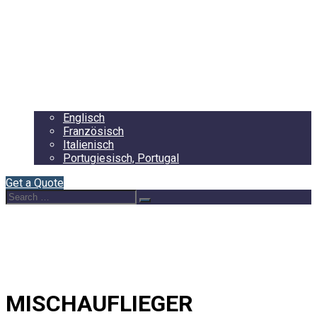
Startseite
About Us
Auflieger
Blog
Contact
Deutsch
Englisch
Französisch
Italienisch
Portugiesisch, Portugal
Get a Quote
Search
Search
for:
MISCHAUFLIEGER