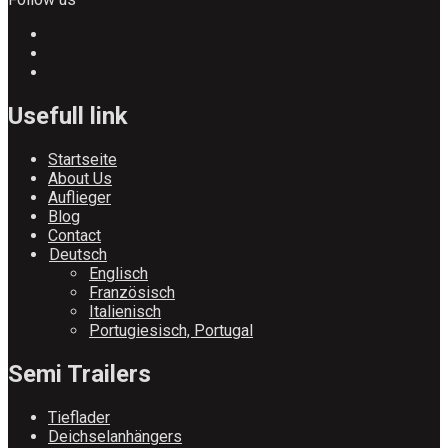
Usefull link
Startseite
About Us
Auflieger
Blog
Contact
Deutsch
Englisch
Französisch
Italienisch
Portugiesisch, Portugal
Semi Trailers
Tieflader
Deichselanhängers