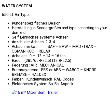
WATER SYSTEM
650 Lt. Air Type
Kundenspezifisches Design
Herstellung in Sondergrößen and type according to your
demand
Self Lenkachse systems Achsen
Anzahl der Achsen: 2-3-4
Achsenmarke : SAF – BPW – MPD -TRAX –
OSMAN KOC – RELAX
Achslast : 9 – 12 – 14 – 16 ton
Räder : (385/65-R22,5) (12 R-22,5)
Federung : AIR , MECHANICAL
Bremssysteme : EBS or ABS — WABCO – KNORR
BREMSE – HALDEX
Farben : Kundenwunsch RAL-Codes
Elektrisches System Sa-Ba, Aspöck