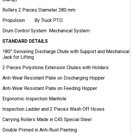
Rollers 2 Pieces Diameter 280 mm.
Propulsion By Truck P.T.O.
Drum Control System Mechanical System
STANDARD DETAILS
180° Swiveling Discharge Chute with Support and Mechanical
Jack for Lifting
2 Pieces Polystone Extension Chutes with Holders
Anti-Wear Resistant Plate on Discharging Hopper
Anti-Wear Resistant Plate on Feeding Hopper
Ergonomic Inspection Manhole
Inspection Ladder and 2 Pieces Wash Off Hoses
Carrying Rollers Made in C45 Special Steel
Double Primed in Anti-Rust Painting