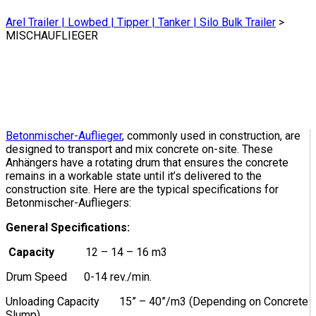
Arel Trailer | Lowbed | Tipper | Tanker | Silo Bulk Trailer
>
MISCHAUFLIEGER
Betonmischer-Auflieger
, commonly used in construction, are
designed to transport and mix concrete on-site. These
Anhängers have a rotating drum that ensures the concrete
remains in a workable state until it’s delivered to the
construction site. Here are the typical specifications for
Betonmischer-Aufliegers:
General Specifications:
Capacity
12 – 14 – 16 m3
Drum Speed 0-14 rev./min.
Unloading Capacity 15” – 40”/m3 (Depending on Concrete
Slump)