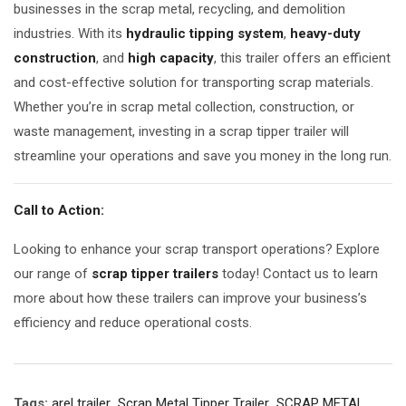
businesses in the scrap metal, recycling, and demolition
industries. With its
hydraulic tipping system
,
heavy-duty
construction
, and
high capacity
, this trailer offers an efficient
and cost-effective solution for transporting scrap materials.
Whether you’re in scrap metal collection, construction, or
waste management, investing in a scrap tipper trailer will
streamline your operations and save you money in the long run.
Call to Action:
Looking to enhance your scrap transport operations? Explore
our range of
scrap tipper trailers
today! Contact us to learn
more about how these trailers can improve your business’s
efficiency and reduce operational costs.
Tags:
arel trailer
,
Scrap Metal Tipper Trailer
,
SCRAP METAL