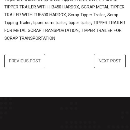
TIPPER TRAILER WITH HB450 HARDOX
,
SCRAP METAL TIPPER
TRAILER WITH TUF500 HARDOX
,
Scrap Tipper Trailer
,
Scrap
Tipping Trailer
,
tipper semi trailer
,
tipper trailer
,
TIPPER TRAILER
FOR METAL SCRAP TRANSPORTATION
,
TIPPER TRAILER FOR
SCRAP TRANSPORTATION
Post
PREVIOUS POST
NEXT POST
navigation