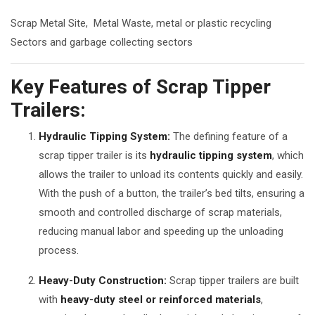
Scrap Metal Site, Metal Waste, metal or plastic recycling
Sectors and garbage collecting sectors
Key Features of Scrap Tipper
Trailers:
Hydraulic Tipping System:
The defining feature of a
scrap tipper trailer is its
hydraulic tipping system
, which
allows the trailer to unload its contents quickly and easily.
With the push of a button, the trailer’s bed tilts, ensuring a
smooth and controlled discharge of scrap materials,
reducing manual labor and speeding up the unloading
process.
Heavy-Duty Construction:
Scrap tipper trailers are built
with
heavy-duty steel or reinforced materials
,