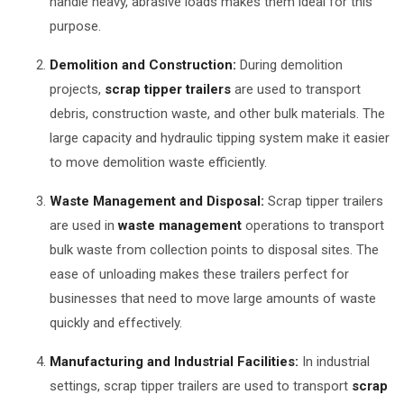
handle heavy, abrasive loads makes them ideal for this
purpose.
Demolition and Construction:
During demolition
projects,
scrap tipper trailers
are used to transport
debris, construction waste, and other bulk materials. The
large capacity and hydraulic tipping system make it easier
to move demolition waste efficiently.
Waste Management and Disposal:
Scrap tipper trailers
are used in
waste management
operations to transport
bulk waste from collection points to disposal sites. The
ease of unloading makes these trailers perfect for
businesses that need to move large amounts of waste
quickly and effectively.
Manufacturing and Industrial Facilities:
In industrial
settings, scrap tipper trailers are used to transport
scrap