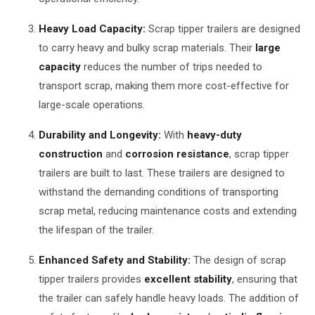
Heavy Load Capacity:
Scrap tipper trailers are designed
to carry heavy and bulky scrap materials. Their
large
capacity
reduces the number of trips needed to
transport scrap, making them more cost-effective for
large-scale operations.
Durability and Longevity:
With
heavy-duty
construction
and
corrosion resistance
, scrap tipper
trailers are built to last. These trailers are designed to
withstand the demanding conditions of transporting
scrap metal, reducing maintenance costs and extending
the lifespan of the trailer.
Enhanced Safety and Stability:
The design of scrap
tipper trailers provides
excellent stability
, ensuring that
the trailer can safely handle heavy loads. The addition of