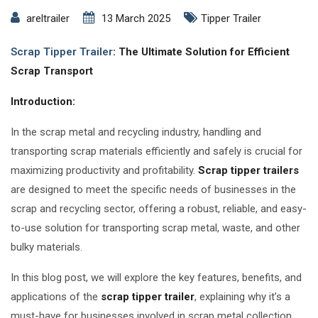
areltrailer
13 March 2025
Tipper Trailer
Scrap Tipper Trailer
: The Ultimate Solution for Efficient
Scrap Transport
Introduction:
In the scrap metal and recycling industry, handling and
transporting scrap materials efficiently and safely is crucial for
maximizing productivity and profitability.
Scrap tipper trailers
are designed to meet the specific needs of businesses in the
scrap and recycling sector, offering a robust, reliable, and easy-
to-use solution for transporting scrap metal, waste, and other
bulky materials.
In this blog post, we will explore the key features, benefits, and
applications of the
scrap tipper trailer
, explaining why it’s a
must-have for businesses involved in scrap metal collection,