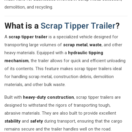
demolition, and recycling.
What is a
Scrap Tipper Trailer
?
A
scrap tipper trailer
is a specialized vehicle designed for
transporting large volumes of
scrap metal
,
waste
, and other
heavy materials. Equipped with a
hydraulic tipping
mechanism
, the trailer allows for quick and efficient unloading
of its contents. This feature makes scrap tipper trailers ideal
for handling scrap metal, construction debris, demolition
materials, and other bulk waste.
Built with
heavy-duty construction
, scrap tipper trailers are
designed to withstand the rigors of transporting tough,
abrasive materials. They are also built to provide excellent
stability
and
safety
during transport, ensuring that the cargo
remains secure and the trailer handles well on the road.