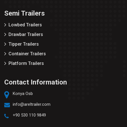
Semi Trailers
Lowbed Trailers
Drawbar Trailers
Tipper Trailers
Container Trailers
Platform Trailers
Contact Information
Konya Osb
info@areltrailer.com
+90 530 110 9849