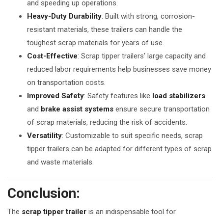
and speeding up operations.
Heavy-Duty Durability
: Built with strong, corrosion-
resistant materials, these trailers can handle the
toughest scrap materials for years of use.
Cost-Effective
: Scrap tipper trailers’ large capacity and
reduced labor requirements help businesses save money
on transportation costs.
Improved Safety
: Safety features like
load stabilizers
and
brake assist systems
ensure secure transportation
of scrap materials, reducing the risk of accidents.
Versatility
: Customizable to suit specific needs, scrap
tipper trailers can be adapted for different types of scrap
and waste materials.
Conclusion:
The
scrap tipper trailer
is an indispensable tool for