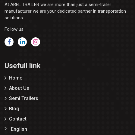
At AREL TRAILER we are more than just a semi-trailer
manufacturer we are your dedicated partner in transportation
solutions.
Follow us
Usefull link
Home
About Us
Semi Trailers
Blog
Contact
English