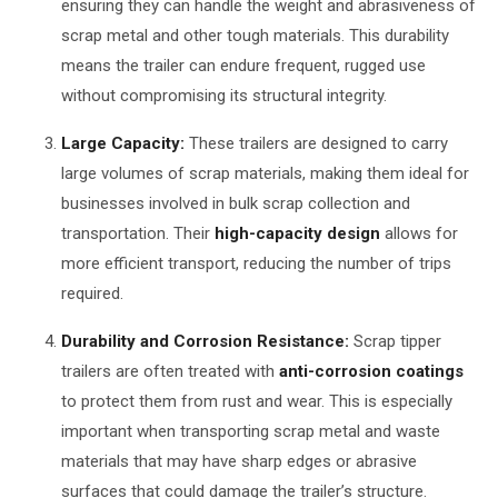
ensuring they can handle the weight and abrasiveness of
scrap metal and other tough materials. This durability
means the trailer can endure frequent, rugged use
without compromising its structural integrity.
Large Capacity:
These trailers are designed to carry
large volumes of scrap materials, making them ideal for
businesses involved in bulk scrap collection and
transportation. Their
high-capacity design
allows for
more efficient transport, reducing the number of trips
required.
Durability and Corrosion Resistance:
Scrap tipper
trailers are often treated with
anti-corrosion coatings
to protect them from rust and wear. This is especially
important when transporting scrap metal and waste
materials that may have sharp edges or abrasive
surfaces that could damage the trailer’s structure.