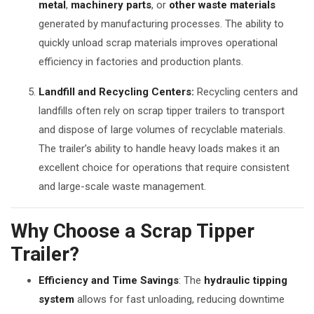
metal
,
machinery parts
, or
other waste materials
generated by manufacturing processes. The ability to
quickly unload scrap materials improves operational
efficiency in factories and production plants.
Landfill and Recycling Centers:
Recycling centers and
landfills often rely on scrap tipper trailers to transport
and dispose of large volumes of recyclable materials.
The trailer’s ability to handle heavy loads makes it an
excellent choice for operations that require consistent
and large-scale waste management.
Why Choose a Scrap Tipper
Trailer?
Efficiency and Time Savings
: The
hydraulic tipping
system
allows for fast unloading, reducing downtime