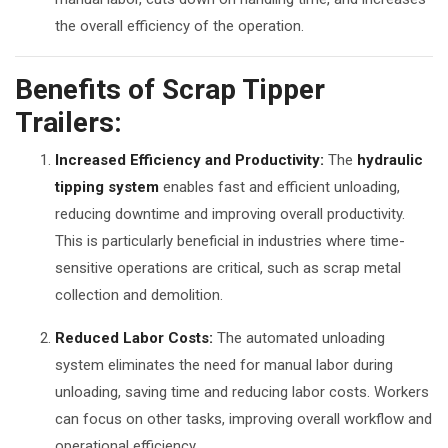
the overall efficiency of the operation.
Benefits of Scrap Tipper
Trailers:
Increased Efficiency and Productivity:
The
hydraulic
tipping system
enables fast and efficient unloading,
reducing downtime and improving overall productivity.
This is particularly beneficial in industries where time-
sensitive operations are critical, such as scrap metal
collection and demolition.
Reduced Labor Costs:
The automated unloading
system eliminates the need for manual labor during
unloading, saving time and reducing labor costs. Workers
can focus on other tasks, improving overall workflow and
operational efficiency.