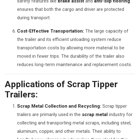
safety features like
brake assist
and
anti-slip flooring
ensures that both the cargo and driver are protected
during transport.
Cost-Effective Transportation:
The large capacity of
the trailer and its efficient unloading system reduce
transportation costs by allowing more material to be
moved in fewer trips. The durability of the trailer also
reduces long-term maintenance and replacement costs.
Applications of Scrap Tipper
Trailers:
Scrap Metal Collection and Recycling:
Scrap tipper
trailers are primarily used in the
scrap metal
industry for
collecting and transporting metal scraps, including steel,
aluminum, copper, and other metals. Their ability to