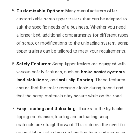
Customizable Options:
Many manufacturers offer
customizable scrap tipper trailers that can be adapted to
suit the specific needs of a business. Whether you need
a longer bed, additional compartments for different types
of scrap, or modifications to the unloading system, scrap
tipper trailers can be tailored to meet your requirements.
Safety Features:
Scrap tipper trailers are equipped with
various safety features, such as
brake assist systems
,
load stabilizers
, and
anti-slip flooring
. These features
ensure that the trailer remains stable during transit and
that the scrap materials stay secure while on the road.
Easy Loading and Unloading:
Thanks to the hydraulic
tipping mechanism, loading and unloading scrap
materials are straightforward. This reduces the need for
manual labor, cuts down on handling time, and increases