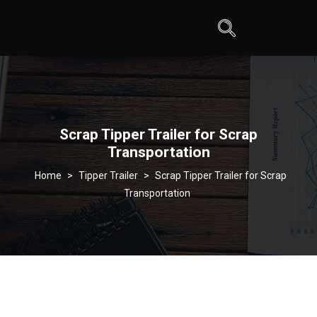
Scrap Tipper Trailer for Scrap
Transportation
>
Tipper Trailer
>
Scrap Tipper Trailer for Scrap
Transportation