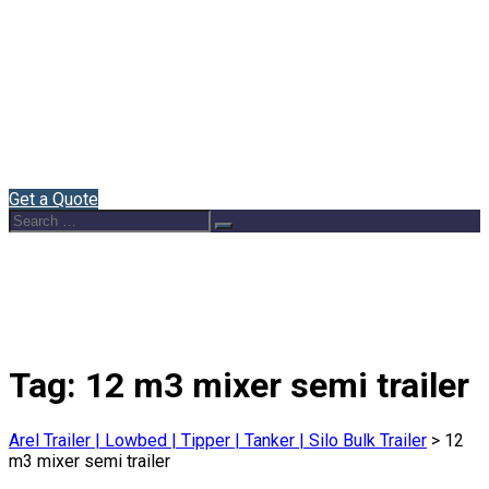
Home
About Us
Semi Trailers
Blog
Contact
English
Get a Quote
Search
Search
for:
Tag:
12 m3 mixer semi trailer
Arel Trailer | Lowbed | Tipper | Tanker | Silo Bulk Trailer
>
12
m3 mixer semi trailer