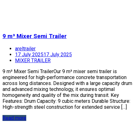
9 m³ Mixer Semi Trailer
areltrailer
17 July 2025
17 July 2025
MIXER TRAILER
9 m³ Mixer Semi TrailerOur 9 m³ mixer semi trailer is
engineered for high-performance concrete transportation
across long distances. Designed with a large capacity drum
and advanced mixing technology, it ensures optimal
homogeneity and quality of the mix during transit. Key
Features: Drum Capacity: 9 cubic meters Durable Structure:
High-strength steel construction for extended service […]
Read more