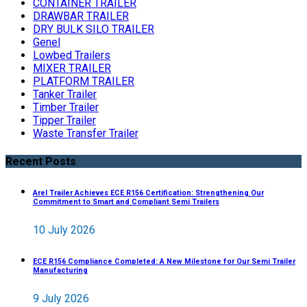
CONTAINER TRAILER
DRAWBAR TRAILER
DRY BULK SILO TRAILER
Genel
Lowbed Trailers
MIXER TRAILER
PLATFORM TRAILER
Tanker Trailer
Timber Trailer
Tipper Trailer
Waste Transfer Trailer
Recent Posts
Arel Trailer Achieves ECE R156 Certification: Strengthening Our
Commitment to Smart and Compliant Semi Trailers
10 July 2026
ECE R156 Compliance Completed: A New Milestone for Our Semi Trailer
Manufacturing
9 July 2026