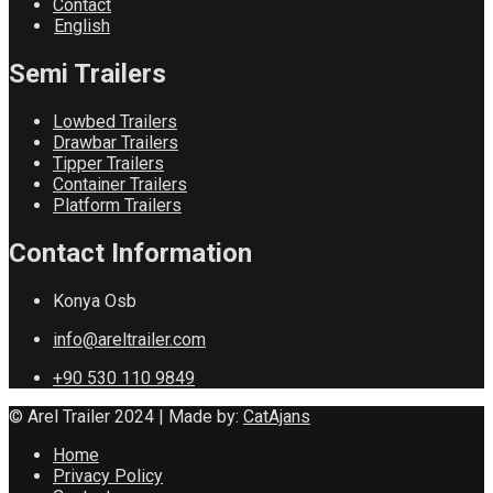
Contact
English
Semi Trailers
Lowbed Trailers
Drawbar Trailers
Tipper Trailers
Container Trailers
Platform Trailers
Contact Information
Konya Osb
info@areltrailer.com
+90 530 110 9849
© Arel Trailer 2024 | Made by:
CatAjans
Home
Privacy Policy