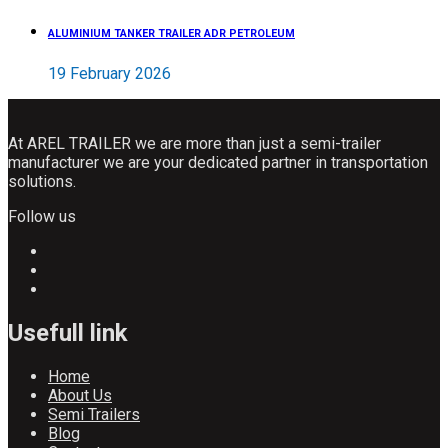
ALUMINIUM TANKER TRAILER ADR PETROLEUM
19 February 2026
At AREL TRAILER we are more than just a semi-trailer
manufacturer we are your dedicated partner in transportation
solutions.
Follow us
Usefull link
Home
About Us
Semi Trailers
Blog