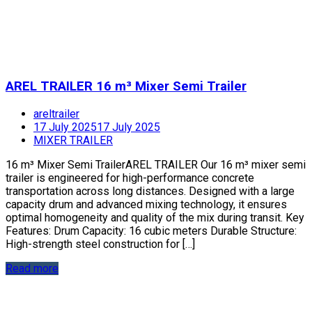
AREL TRAILER 16 m³ Mixer Semi Trailer
areltrailer
17 July 2025
17 July 2025
MIXER TRAILER
16 m³ Mixer Semi TrailerAREL TRAILER Our 16 m³ mixer semi
trailer is engineered for high-performance concrete
transportation across long distances. Designed with a large
capacity drum and advanced mixing technology, it ensures
optimal homogeneity and quality of the mix during transit. Key
Features: Drum Capacity: 16 cubic meters Durable Structure:
High-strength steel construction for […]
Read more