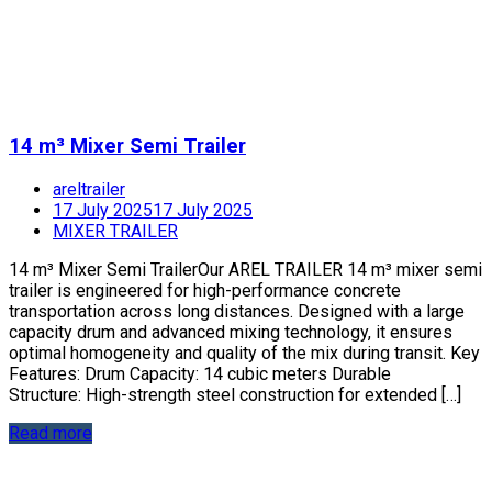
14 m³ Mixer Semi Trailer
areltrailer
17 July 2025
17 July 2025
MIXER TRAILER
14 m³ Mixer Semi TrailerOur AREL TRAILER 14 m³ mixer semi
trailer is engineered for high-performance concrete
transportation across long distances. Designed with a large
capacity drum and advanced mixing technology, it ensures
optimal homogeneity and quality of the mix during transit. Key
Features: Drum Capacity: 14 cubic meters Durable
Structure: High-strength steel construction for extended […]
Read more