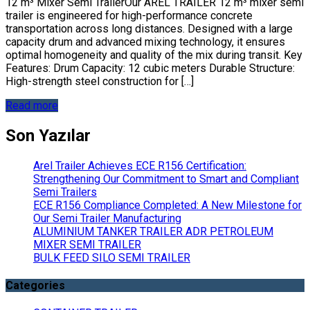
12 m³ Mixer Semi TrailerOur AREL TRAILER 12 m³ mixer semi
trailer is engineered for high-performance concrete
transportation across long distances. Designed with a large
capacity drum and advanced mixing technology, it ensures
optimal homogeneity and quality of the mix during transit. Key
Features: Drum Capacity: 12 cubic meters Durable Structure:
High-strength steel construction for […]
Read more
Son Yazılar
Arel Trailer Achieves ECE R156 Certification:
Strengthening Our Commitment to Smart and Compliant
Semi Trailers
ECE R156 Compliance Completed: A New Milestone for
Our Semi Trailer Manufacturing
ALUMINIUM TANKER TRAILER ADR PETROLEUM
MIXER SEMI TRAILER
BULK FEED SILO SEMI TRAILER
Categories