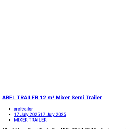
AREL TRAILER 12 m³ Mixer Semi Trailer
areltrailer
17 July 2025
17 July 2025
MIXER TRAILER