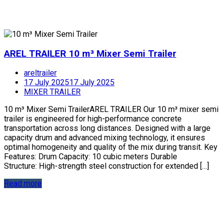
AREL TRAILER 10 m³ Mixer Semi Trailer
areltrailer
17 July 2025
17 July 2025
MIXER TRAILER
10 m³ Mixer Semi TrailerAREL TRAILER Our 10 m³ mixer semi
trailer is engineered for high-performance concrete
transportation across long distances. Designed with a large
capacity drum and advanced mixing technology, it ensures
optimal homogeneity and quality of the mix during transit. Key
Features: Drum Capacity: 10 cubic meters Durable
Structure: High-strength steel construction for extended […]
Read more