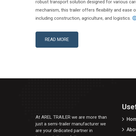
robust transport solution designed for various car
mechanism, this trailer offers flexibility and ease 
including construction, agriculture, and logistics.
READ MORE
Usef
At AREL TRAILER we are more than
Ho
just a semi-trailer manufacturer we
Abo
are your dedicated partner in