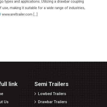
go types and applications. Utilizing a drawbar coupling
of use, making it suitable for a wide range of industries,
www.areltrailer.com […]
ull link
Semi Trailers
me
Lowbed Trailers
ut Us
Drawbar Trailers