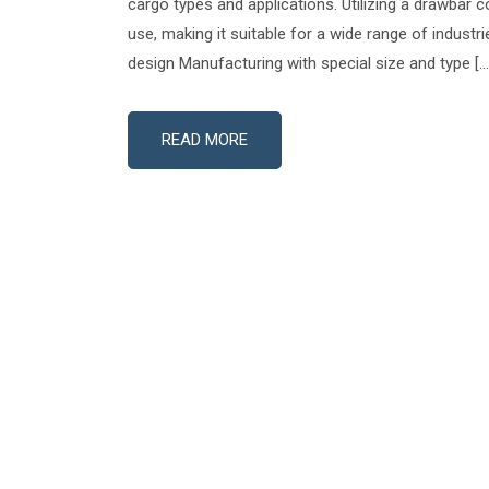
cargo types and applications. Utilizing a drawbar co
use, making it suitable for a wide range of industr
design Manufacturing with special size and type […
READ MORE