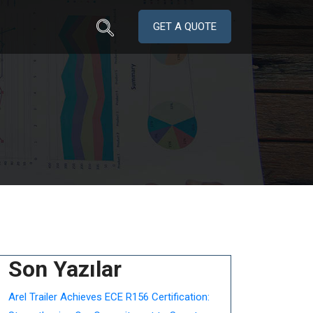
GET A QUOTE
Son Yazılar
Arel Trailer Achieves ECE R156 Certification: