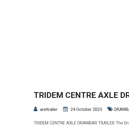
TRIDEM CENTRE AXLE D
areltrailer
24 October 2025
DRAWB
TRIDEM CENTRE AXLE DRAWBAR TRAILER The Drawb