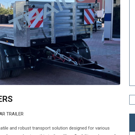
ERS
AR TRAILER
satile and robust transport solution designed for various