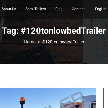
About Us
Semi Trailers
Blog
Contact
English
Tag:
#120tonlowbedTrailer
>
#120tonlowbedTrailer