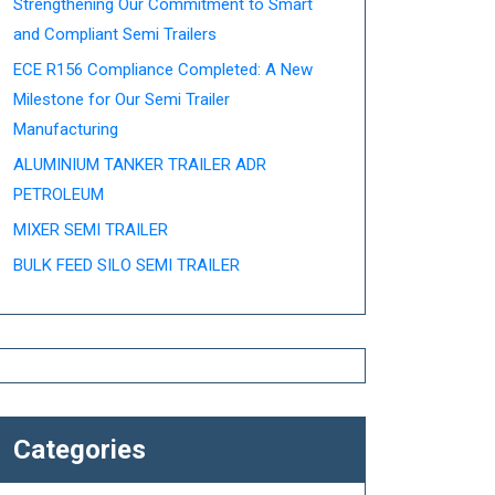
Strengthening Our Commitment to Smart
and Compliant Semi Trailers
ECE R156 Compliance Completed: A New
Milestone for Our Semi Trailer
Manufacturing
ALUMINIUM TANKER TRAILER ADR
PETROLEUM
MIXER SEMI TRAILER
BULK FEED SILO SEMI TRAILER
Categories