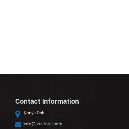
Contact Information
Konya Osb
info@areltrailer.com