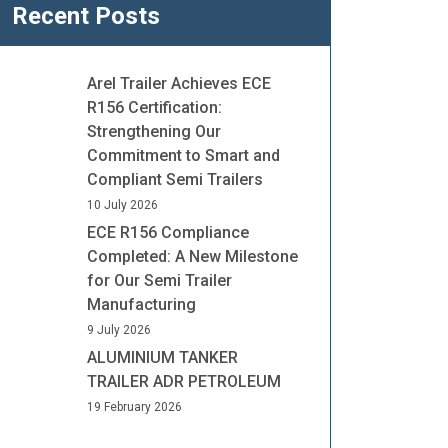
Recent Posts
Arel Trailer Achieves ECE
R156 Certification:
Strengthening Our
Commitment to Smart and
Compliant Semi Trailers
10 July 2026
ECE R156 Compliance
Completed: A New Milestone
for Our Semi Trailer
Manufacturing
9 July 2026
ALUMINIUM TANKER
TRAILER ADR PETROLEUM
19 February 2026