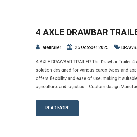
4 AXLE DRAWBAR TRAIL
areltrailer
25 October 2025
DRAWB
4 AXLE DRAWBAR TRAILER The Drawbar Trailer 4 A
solution designed for various cargo types and appli
offers flexibility and ease of use, making it suitabl
agriculture, and logistics. Custom design Manufac
READ MORE