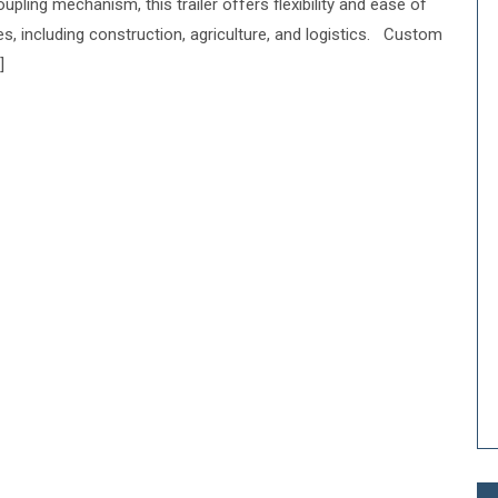
upling mechanism, this trailer offers flexibility and ease of
ies, including construction, agriculture, and logistics. Custom
]