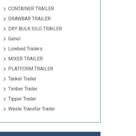
CONTAINER TRAILER
DRAWBAR TRAILER
DRY BULK SILO TRAILER
Genel
Lowbed Trailers
MIXER TRAILER
PLATFORM TRAILER
Tanker Trailer
Timber Trailer
Tipper Trailer
Waste Transfer Trailer