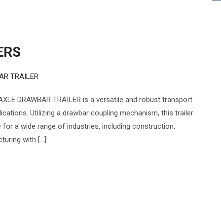
ERS
AR TRAILER
XLE DRAWBAR TRAILER is a versatile and robust transport
cations. Utilizing a drawbar coupling mechanism, this trailer
e for a wide range of industries, including construction,
turing with […]