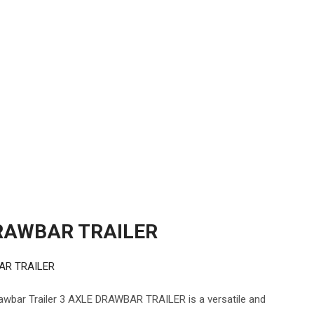
RAWBAR TRAILER
AR TRAILER
ar Trailer 3 AXLE DRAWBAR TRAILER is a versatile and