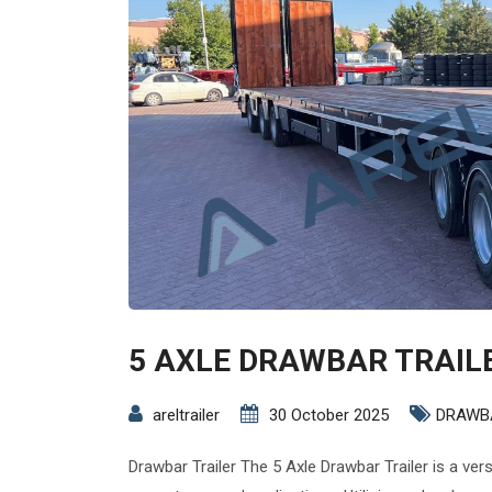
5 AXLE DRAWBAR TRAIL
areltrailer
30 October 2025
DRAWB
Drawbar Trailer The 5 Axle Drawbar Trailer is a ver