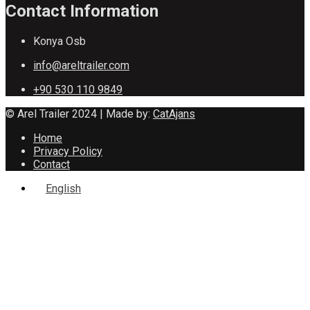
Contact Information
Konya Osb
info@areltrailer.com
+90 530 110 9849
© Arel Trailer 2024 | Made by:
CatAjans
Home
Privacy Policy
Contact
English