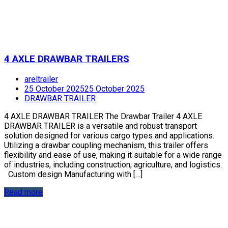
4 AXLE DRAWBAR TRAILERS
areltrailer
25 October 2025
25 October 2025
DRAWBAR TRAILER
4 AXLE DRAWBAR TRAILER The Drawbar Trailer 4 AXLE
DRAWBAR TRAILER is a versatile and robust transport
solution designed for various cargo types and applications.
Utilizing a drawbar coupling mechanism, this trailer offers
flexibility and ease of use, making it suitable for a wide range
of industries, including construction, agriculture, and logistics.
Custom design Manufacturing with […]
Read more