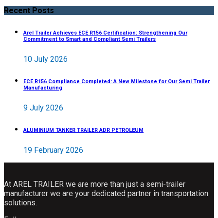
Recent Posts
Arel Trailer Achieves ECE R156 Certification: Strengthening Our
Commitment to Smart and Compliant Semi Trailers
10 July 2026
ECE R156 Compliance Completed: A New Milestone for Our Semi Trailer
Manufacturing
9 July 2026
ALUMINIUM TANKER TRAILER ADR PETROLEUM
19 February 2026
At AREL TRAILER we are more than just a semi-trailer
manufacturer we are your dedicated partner in transportation
solutions.