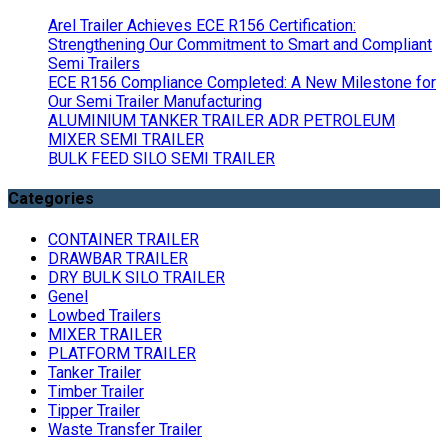
Arel Trailer Achieves ECE R156 Certification:
Strengthening Our Commitment to Smart and Compliant
Semi Trailers
ECE R156 Compliance Completed: A New Milestone for
Our Semi Trailer Manufacturing
ALUMINIUM TANKER TRAILER ADR PETROLEUM
MIXER SEMI TRAILER
BULK FEED SILO SEMI TRAILER
Categories
CONTAINER TRAILER
DRAWBAR TRAILER
DRY BULK SILO TRAILER
Genel
Lowbed Trailers
MIXER TRAILER
PLATFORM TRAILER
Tanker Trailer
Timber Trailer
Tipper Trailer
Waste Transfer Trailer