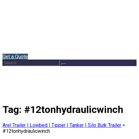
Home
About Us
Semi Trailers
Blog
Contact
English
Get a Quote
Search
Search
for:
Tag:
#12tonhydraulicwinch
Arel Trailer | Lowbed | Tipper | Tanker | Silo Bulk Trailer
>
#12tonhydraulicwinch