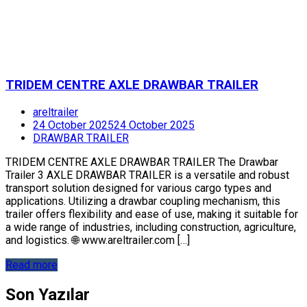
TRIDEM CENTRE AXLE DRAWBAR TRAILER
areltrailer
24 October 2025
24 October 2025
DRAWBAR TRAILER
TRIDEM CENTRE AXLE DRAWBAR TRAILER The Drawbar
Trailer 3 AXLE DRAWBAR TRAILER is a versatile and robust
transport solution designed for various cargo types and
applications. Utilizing a drawbar coupling mechanism, this
trailer offers flexibility and ease of use, making it suitable for
a wide range of industries, including construction, agriculture,
and logistics. 🌐 www.areltrailer.com […]
Read more
Son Yazılar