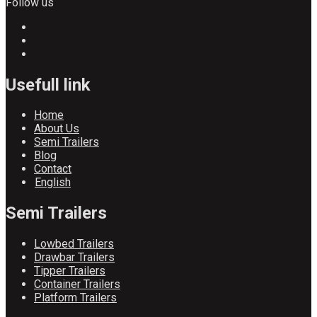
Follow us
Usefull link
Home
About Us
Semi Trailers
Blog
Contact
English
Semi Trailers
Lowbed Trailers
Drawbar Trailers
Tipper Trailers
Container Trailers
Platform Trailers