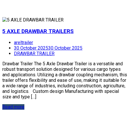
5 AXLE DRAWBAR TRAILERS
areltrailer
30 October 2025
30 October 2025
DRAWBAR TRAILER
Drawbar Trailer The 5 Axle Drawbar Trailer is a versatile and
robust transport solution designed for various cargo types
and applications. Utilizing a drawbar coupling mechanism, this
trailer offers flexibility and ease of use, making it suitable for
a wide range of industries, including construction, agriculture,
and logistics. Custom design Manufacturing with special
size and type […]
Read more