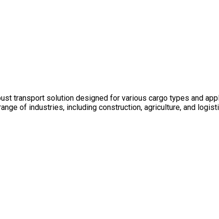
bust transport solution designed for various cargo types and appl
e range of industries, including construction, agriculture, and lo