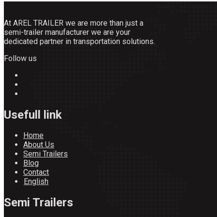
At AREL TRAILER we are more than just a
semi-trailer manufacturer we are your
dedicated partner in transportation solutions.
Follow us
Usefull link
Home
About Us
Semi Trailers
Blog
Contact
English
Semi Trailers