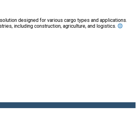
tion designed for various cargo types and applications.
tries, including construction, agriculture, and logistics.