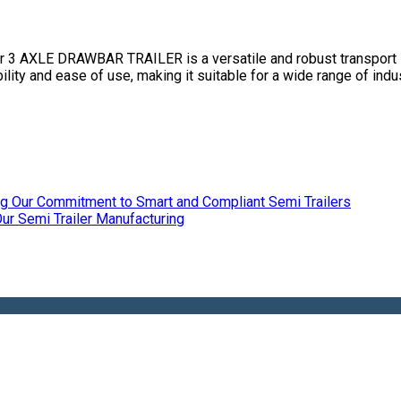
XLE DRAWBAR TRAILER is a versatile and robust transport solu
ility and ease of use, making it suitable for a wide range of indus
ing Our Commitment to Smart and Compliant Semi Trailers
r Semi Trailer Manufacturing