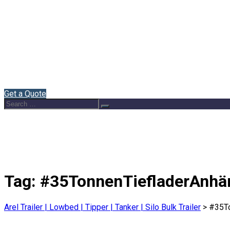
Home
About Us
Semi Trailers
Blog
Contact
English
Get a Quote
Search
Search
for:
Tag:
#35TonnenTiefladerAnhä
Arel Trailer | Lowbed | Tipper | Tanker | Silo Bulk Trailer
>
#35To