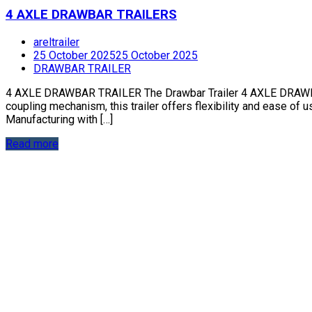
4 AXLE DRAWBAR TRAILERS
areltrailer
25 October 2025
25 October 2025
DRAWBAR TRAILER
4 AXLE DRAWBAR TRAILER The Drawbar Trailer 4 AXLE DRAWBAR TR
coupling mechanism, this trailer offers flexibility and ease of u
Manufacturing with […]
Read more