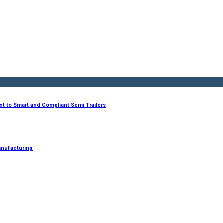
nt to Smart and Compliant Semi Trailers
anufacturing