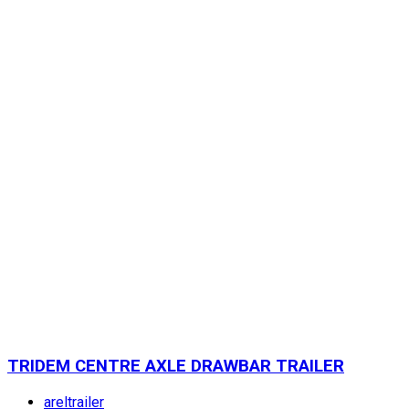
TRIDEM CENTRE AXLE DRAWBAR TRAILER
areltrailer