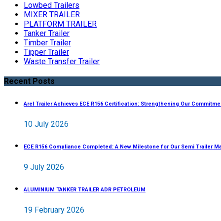
Lowbed Trailers
MIXER TRAILER
PLATFORM TRAILER
Tanker Trailer
Timber Trailer
Tipper Trailer
Waste Transfer Trailer
Recent Posts
Arel Trailer Achieves ECE R156 Certification: Strengthening Our Commitme
10 July 2026
ECE R156 Compliance Completed: A New Milestone for Our Semi Trailer M
9 July 2026
ALUMINIUM TANKER TRAILER ADR PETROLEUM
19 February 2026