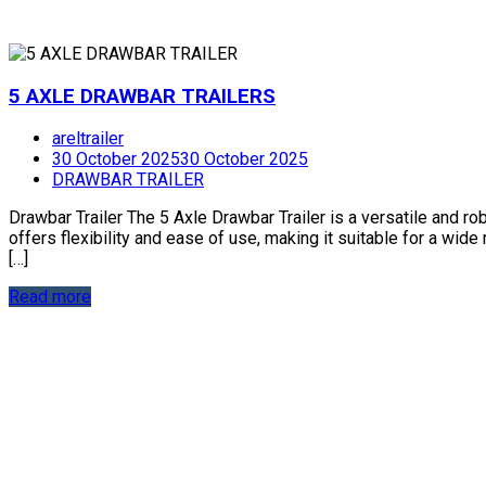
5 AXLE DRAWBAR TRAILERS
areltrailer
30 October 2025
30 October 2025
DRAWBAR TRAILER
Drawbar Trailer The 5 Axle Drawbar Trailer is a versatile and ro
offers flexibility and ease of use, making it suitable for a wid
[…]
Read more