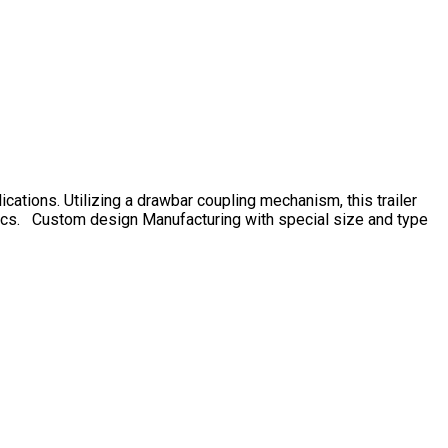
ications. Utilizing a drawbar coupling mechanism, this trailer
gistics. Custom design Manufacturing with special size and type