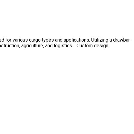
or various cargo types and applications. Utilizing a drawbar
onstruction, agriculture, and logistics. Custom design