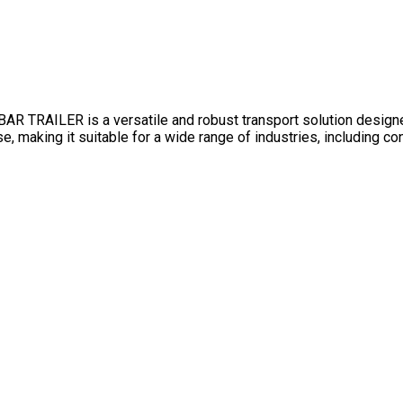
AILER is a versatile and robust transport solution designed f
se, making it suitable for a wide range of industries, including c