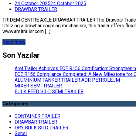
24 October 2025
24 October 2025
DRAWBAR TRAILER
TRIDEM CENTRE AXLE DRAWBAR TRAILER The Drawbar Trailer 3 A
Utilizing a drawbar coupling mechanism, this trailer offers flexib
www.areltrailer.com […]
Read more
Son Yazılar
Arel Trailer Achieves ECE R156 Certification: Strengthen
ECE R156 Compliance Completed: A New Milestone for Ou
ALUMINIUM TANKER TRAILER ADR PETROLEUM
MIXER SEMI TRAILER
BULK FEED SILO SEMI TRAILER
Categories
CONTAINER TRAILER
DRAWBAR TRAILER
DRY BULK SILO TRAILER
Genel