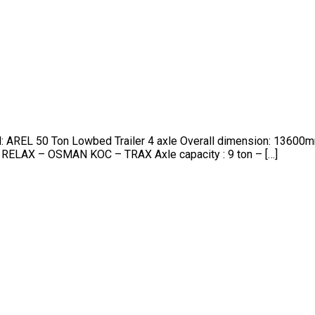
nd: AREL 50 Ton Lowbed Trailer 4 axle Overall dimension: 13
 RELAX – OSMAN KOC – TRAX Axle capacity : 9 ton – […]