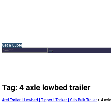
Home
About Us
Semi Trailers
Blog
Contact
English
Get a Quote
Search
Search
for:
Tag:
4 axle lowbed trailer
Arel Trailer | Lowbed | Tipper | Tanker | Silo Bulk Trailer
>
4 axle