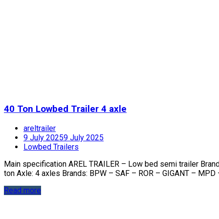
40 Ton Lowbed Trailer 4 axle
areltrailer
9 July 2025
9 July 2025
Lowbed Trailers
Main specification AREL TRAILER – Low bed semi trailer Bra
ton Axle: 4 axles Brands: BPW – SAF – ROR – GIGANT – MPD 
Read more