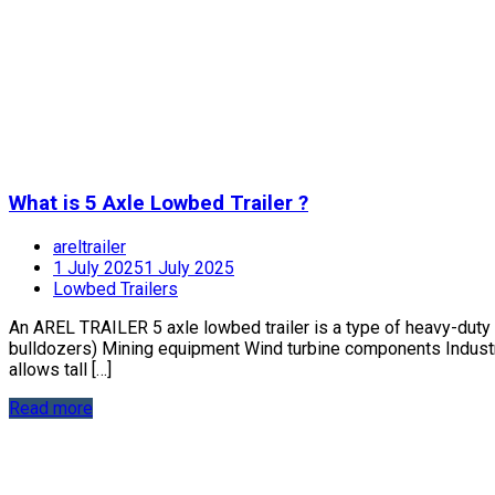
What is 5 Axle Lowbed Trailer ?
areltrailer
1 July 2025
1 July 2025
Lowbed Trailers
An AREL TRAILER 5 axle lowbed trailer is a type of heavy-duty 
bulldozers) Mining equipment Wind turbine components Industri
allows tall […]
Read more