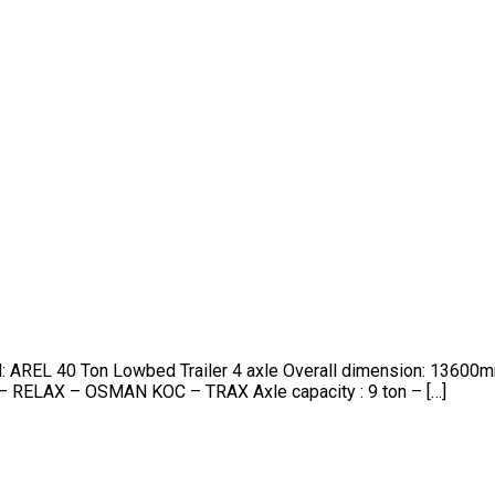
nd: AREL 40 Ton Lowbed Trailer 4 axle Overall dimension: 13
– RELAX – OSMAN KOC – TRAX Axle capacity : 9 ton – […]