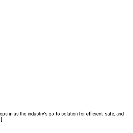
s in as the industry’s go-to solution for efficient, safe, and
…]