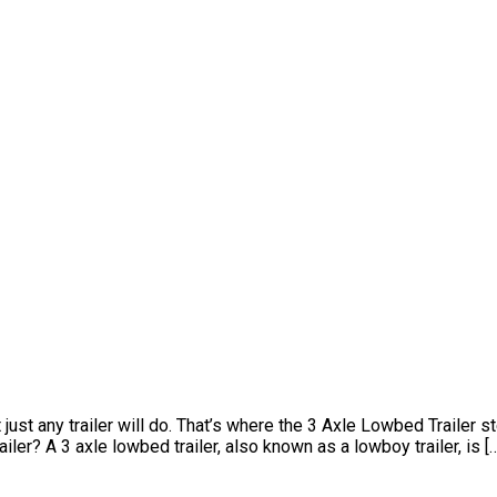
t any trailer will do. That’s where the 3 Axle Lowbed Trailer step
ler? A 3 axle lowbed trailer, also known as a lowboy trailer, is [