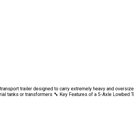
transport trailer designed to carry extremely heavy and oversize
al tanks or transformers 🔧 Key Features of a 5-Axle Lowbed Tr