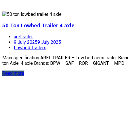
50 Ton Lowbed Trailer 4 axle
areltrailer
9 July 2025
9 July 2025
Lowbed Trailers
Main specification AREL TRAILER – Low bed semi trailer Bra
ton Axle: 4 axle Brands: BPW – SAF – ROR – GIGANT – MPD –
Read more