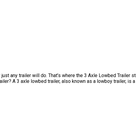
t any trailer will do. That’s where the 3 Axle Lowbed Trailer step
ler? A 3 axle lowbed trailer, also known as a lowboy trailer, is a 