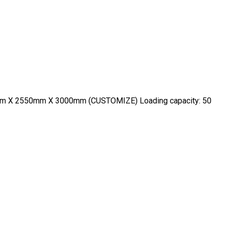
600mm X 2550mm X 3000mm (CUSTOMIZE) Loading capacity: 50