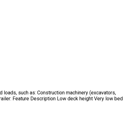
d loads, such as: Construction machinery (excavators,
ailer: Feature Description Low deck height Very low bed