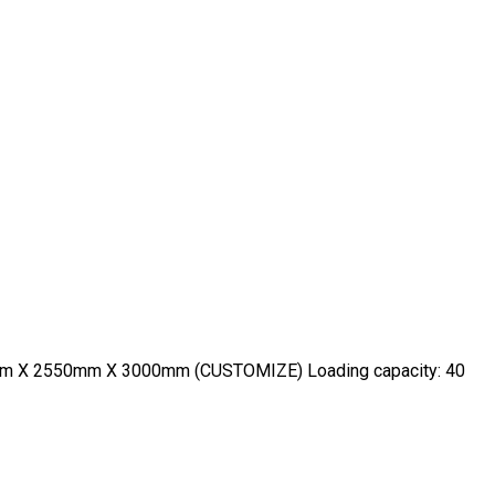
600mm X 2550mm X 3000mm (CUSTOMIZE) Loading capacity: 40