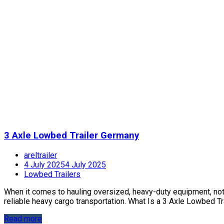
3 Axle Lowbed Trailer Germany
areltrailer
4 July 2025
4 July 2025
Lowbed Trailers
When it comes to hauling oversized, heavy-duty equipment, not jus
reliable heavy cargo transportation. What Is a 3 Axle Lowbed Trai
Read more