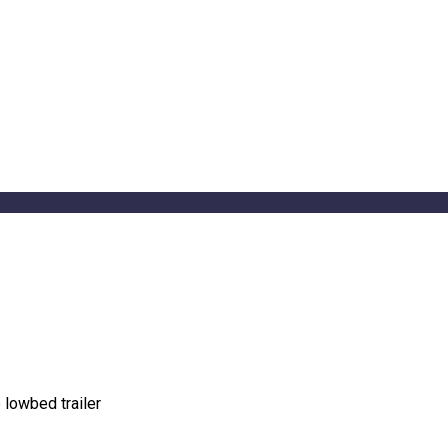
 lowbed trailer