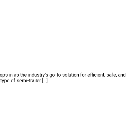
s in as the industry’s go-to solution for efficient, safe, and
type of semi-trailer […]