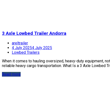
3 Axle Lowbed Trailer Andorra
areltrailer
4 July 2025
4 July 2025
Lowbed Trailers
When it comes to hauling oversized, heavy-duty equipment, not jus
reliable heavy cargo transportation. What Is a 3 Axle Lowbed Trai
Read more