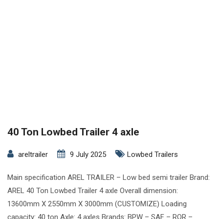
40 Ton Lowbed Trailer 4 axle
areltrailer
9 July 2025
Lowbed Trailers
Main specification AREL TRAILER – Low bed semi trailer Brand:
AREL 40 Ton Lowbed Trailer 4 axle Overall dimension:
13600mm X 2550mm X 3000mm (CUSTOMIZE) Loading
capacity: 40 ton Axle: 4 axles Brands: BPW – SAF – ROR –