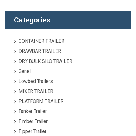
Categories
CONTAINER TRAILER
DRAWBAR TRAILER
DRY BULK SILO TRAILER
Genel
Lowbed Trailers
MIXER TRAILER
PLATFORM TRAILER
Tanker Trailer
Timber Trailer
Tipper Trailer