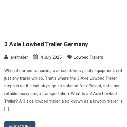
3 Axle Lowbed Trailer Germany
areltrailer
4 July 2025
Lowbed Trailers
When it comes to hauling oversized, heavy-duty equipment, not
just any trailer will do. That’s where the 3 Axle Lowbed Trailer
steps in as the industry’s go-to solution for efficient, safe, and
reliable heavy cargo transportation. What Is a 3 Axle Lowbed
Trailer? A 3 axle lowbed trailer, also known as a lowboy trailer, is
[…]
READ MORE