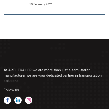
19 February 2026
At AREL TRAILER we are more than just a semi-trailer
manufacturer we are your dedicated partner in transportation
solutions.
Follow us