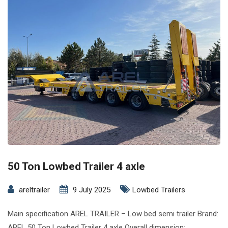
50 Ton Lowbed Trailer 4 axle
areltrailer
9 July 2025
Lowbed Trailers
Main specification AREL TRAILER – Low bed semi trailer Brand:
AREL 50 Ton Lowbed Trailer 4 axle Overall dimension: