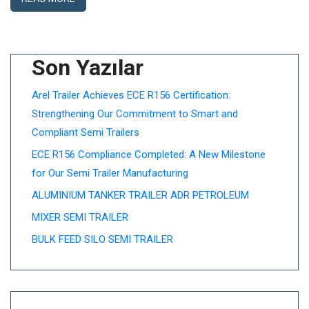
Son Yazılar
Arel Trailer Achieves ECE R156 Certification:
Strengthening Our Commitment to Smart and
Compliant Semi Trailers
ECE R156 Compliance Completed: A New Milestone
for Our Semi Trailer Manufacturing
ALUMINIUM TANKER TRAILER ADR PETROLEUM
MIXER SEMI TRAILER
BULK FEED SILO SEMI TRAILER