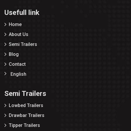
Usefull link
Home
About Us
Semi Trailers
Blog
Contact
English
Semi Trailers
Lowbed Trailers
Drawbar Trailers
Tipper Trailers