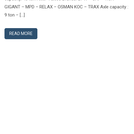
GIGANT – MPD – RELAX – OSMAN KOC – TRAX Axle capacity :
9 ton – […]
READ MORE