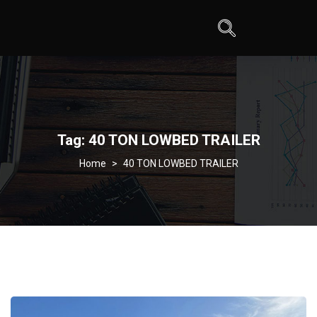
Tag:
40 TON LOWBED TRAILER
>
40 TON LOWBED TRAILER