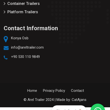
Container Trailers
Platform Trailers
Contact Information
Konya Osb
info@areltrailer.com
+90 530 110 9849
Home
Privacy Policy
Contact
© Arel Trailer 2024 | Made by:
CatAjans