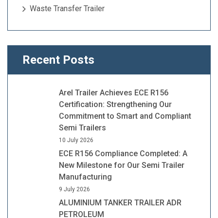
Waste Transfer Trailer
Recent Posts
Arel Trailer Achieves ECE R156
Certification: Strengthening Our
Commitment to Smart and Compliant
Semi Trailers
10 July 2026
ECE R156 Compliance Completed: A
New Milestone for Our Semi Trailer
Manufacturing
9 July 2026
ALUMINIUM TANKER TRAILER ADR
PETROLEUM