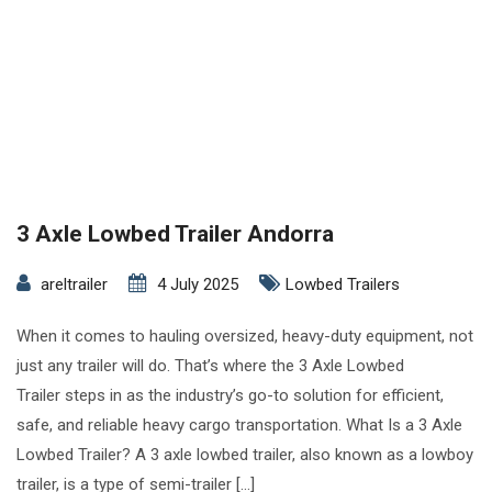
3 Axle Lowbed Trailer Andorra
areltrailer
4 July 2025
Lowbed Trailers
When it comes to hauling oversized, heavy-duty equipment, not
just any trailer will do. That’s where the 3 Axle Lowbed
Trailer steps in as the industry’s go-to solution for efficient,
safe, and reliable heavy cargo transportation. What Is a 3 Axle
Lowbed Trailer? A 3 axle lowbed trailer, also known as a lowboy
trailer, is a type of semi-trailer […]