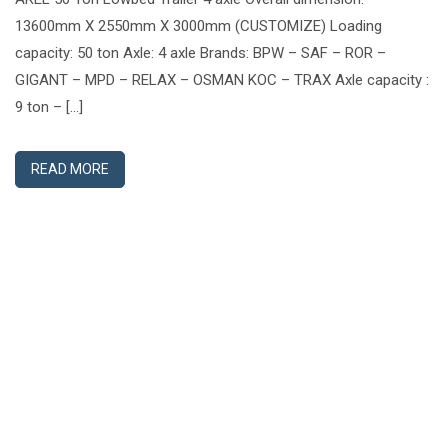
13600mm X 2550mm X 3000mm (CUSTOMIZE) Loading
capacity: 50 ton Axle: 4 axle Brands: BPW – SAF – ROR –
GIGANT – MPD – RELAX – OSMAN KOC – TRAX Axle capacity :
9 ton – […]
READ MORE