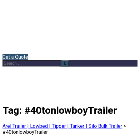
Home
About Us
Semi Trailers
Blog
Contact
English
Get a Quote
Search
Search
for:
Tag:
#40tonlowboyTrailer
Arel Trailer | Lowbed | Tipper | Tanker | Silo Bulk Trailer
>
#40tonlowboyTrailer