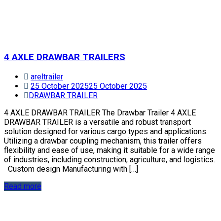
4 AXLE DRAWBAR TRAILERS
areltrailer
25 October 2025
25 October 2025
DRAWBAR TRAILER
4 AXLE DRAWBAR TRAILER The Drawbar Trailer 4 AXLE
DRAWBAR TRAILER is a versatile and robust transport
solution designed for various cargo types and applications.
Utilizing a drawbar coupling mechanism, this trailer offers
flexibility and ease of use, making it suitable for a wide range
of industries, including construction, agriculture, and logistics.
Custom design Manufacturing with […]
Read more