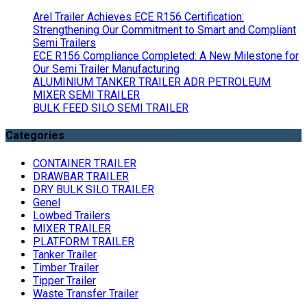
Arel Trailer Achieves ECE R156 Certification:
Strengthening Our Commitment to Smart and Compliant
Semi Trailers
ECE R156 Compliance Completed: A New Milestone for
Our Semi Trailer Manufacturing
ALUMINIUM TANKER TRAILER ADR PETROLEUM
MIXER SEMI TRAILER
BULK FEED SILO SEMI TRAILER
Categories
CONTAINER TRAILER
DRAWBAR TRAILER
DRY BULK SILO TRAILER
Genel
Lowbed Trailers
MIXER TRAILER
PLATFORM TRAILER
Tanker Trailer
Timber Trailer
Tipper Trailer
Waste Transfer Trailer