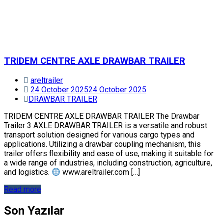
TRIDEM CENTRE AXLE DRAWBAR TRAILER
areltrailer
24 October 2025
24 October 2025
DRAWBAR TRAILER
TRIDEM CENTRE AXLE DRAWBAR TRAILER The Drawbar
Trailer 3 AXLE DRAWBAR TRAILER is a versatile and robust
transport solution designed for various cargo types and
applications. Utilizing a drawbar coupling mechanism, this
trailer offers flexibility and ease of use, making it suitable for
a wide range of industries, including construction, agriculture,
and logistics.
www.areltrailer.com […]
Read more
Son Yazılar