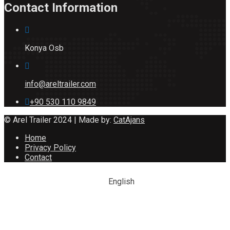
Contact Information
Konya Osb
info@areltrailer.com
+90 530 110 9849
© Arel Trailer 2024 | Made by:
CatAjans
Home
Privacy Policy
Contact
English