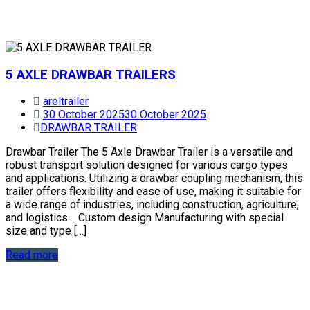
5 AXLE DRAWBAR TRAILERS
areltrailer
30 October 2025
30 October 2025
DRAWBAR TRAILER
Drawbar Trailer The 5 Axle Drawbar Trailer is a versatile and
robust transport solution designed for various cargo types
and applications. Utilizing a drawbar coupling mechanism, this
trailer offers flexibility and ease of use, making it suitable for
a wide range of industries, including construction, agriculture,
and logistics. Custom design Manufacturing with special
size and type […]
Read more