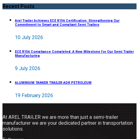
Recent Posts
Arel Trailer Achieves ECE R156 Certification: Strengthening Our
Commitment to Smart and Compliant Semi Trailers
10 July 2026
ECE R156 Compliance Completed: A New Milestone for Our Semi Trailer
Manufacturing
9 July 2026
ALUMINIUM TANKER TRAILER ADR PETROLEUM
19 February 2026
At AREL TRAILER we are more than just a semi-trailer
manufacturer we are your dedicated partner in transportation
solutions.