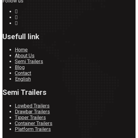
Follow us
Usefull link
Home
About Us
Semi Trailers
Blog
Contact
English
Semi Trailers
Lowbed Trailers
Drawbar Trailers
Tipper Trailers
Container Trailers
Platform Trailers