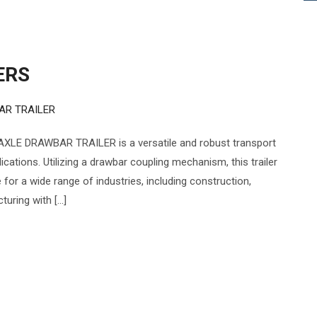
ERS
AR TRAILER
XLE DRAWBAR TRAILER is a versatile and robust transport
cations. Utilizing a drawbar coupling mechanism, this trailer
e for a wide range of industries, including construction,
turing with […]