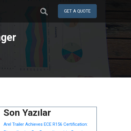
GET A QUOTE
ger
Son Yazılar
Arel Trailer Achieves ECE R156 Certification: