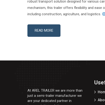
robust transport solution designed for various car
mechanism, this trailer offers flexibility and ease 
including construction, agriculture, and logistics.
READ MORE
Usef
At AREL TRAILER we are more than
Ho
just a semi-trailer manufacturer we
Abo
are your dedicated partner in