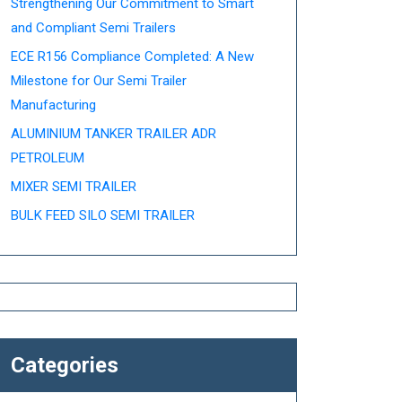
Strengthening Our Commitment to Smart
and Compliant Semi Trailers
ECE R156 Compliance Completed: A New
Milestone for Our Semi Trailer
Manufacturing
ALUMINIUM TANKER TRAILER ADR
PETROLEUM
MIXER SEMI TRAILER
BULK FEED SILO SEMI TRAILER
Categories