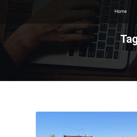
Home
Ta