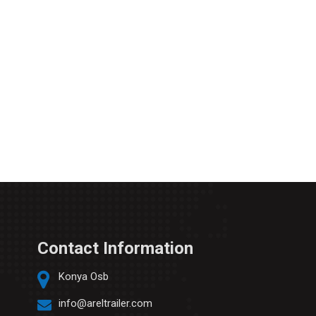
Contact Information
Konya Osb
info@areltrailer.com