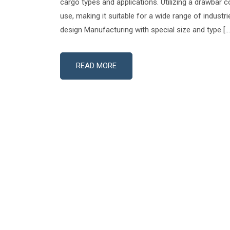
cargo types and applications. Utilizing a drawbar co
use, making it suitable for a wide range of industr
design Manufacturing with special size and type […
READ MORE