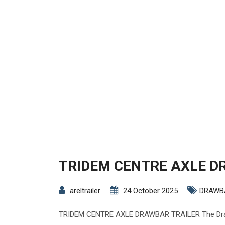
TRIDEM CENTRE AXLE D
areltrailer
24 October 2025
DRAWB
TRIDEM CENTRE AXLE DRAWBAR TRAILER The Drawb