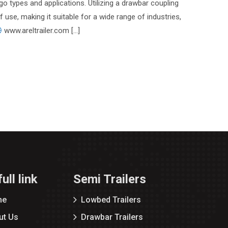
go types and applications. Utilizing a drawbar coupling
of use, making it suitable for a wide range of industries,
www.areltrailer.com […]
ull link
Semi Trailers
me
Lowbed Trailers
ut Us
Drawbar Trailers