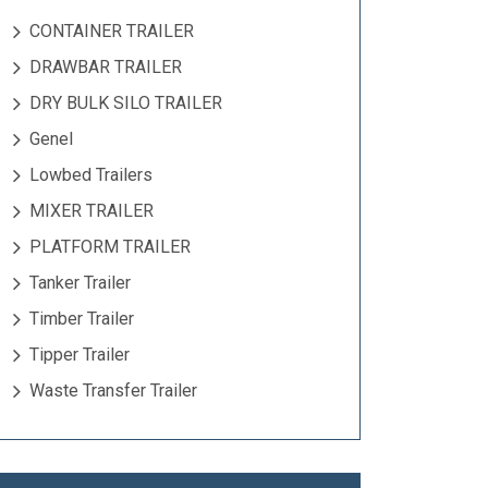
CONTAINER TRAILER
DRAWBAR TRAILER
DRY BULK SILO TRAILER
Genel
Lowbed Trailers
MIXER TRAILER
PLATFORM TRAILER
Tanker Trailer
Timber Trailer
Tipper Trailer
Waste Transfer Trailer