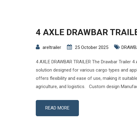
4 AXLE DRAWBAR TRAIL
areltrailer
25 October 2025
DRAWB
4 AXLE DRAWBAR TRAILER The Drawbar Trailer 4 A
solution designed for various cargo types and appli
offers flexibility and ease of use, making it suitabl
agriculture, and logistics. Custom design Manufac
READ MORE