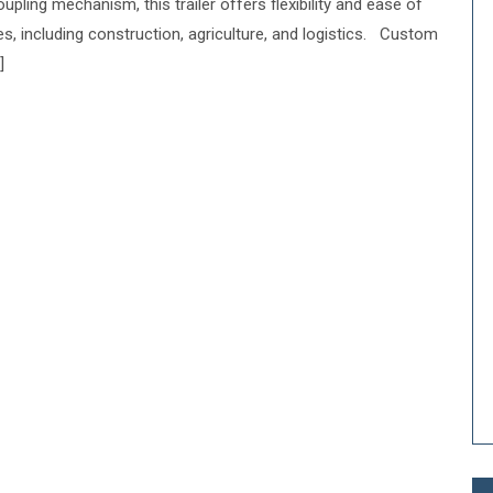
upling mechanism, this trailer offers flexibility and ease of
ies, including construction, agriculture, and logistics. Custom
]