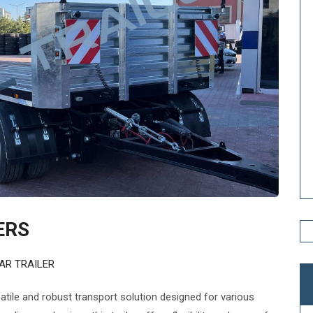
ERS
AR TRAILER
satile and robust transport solution designed for various