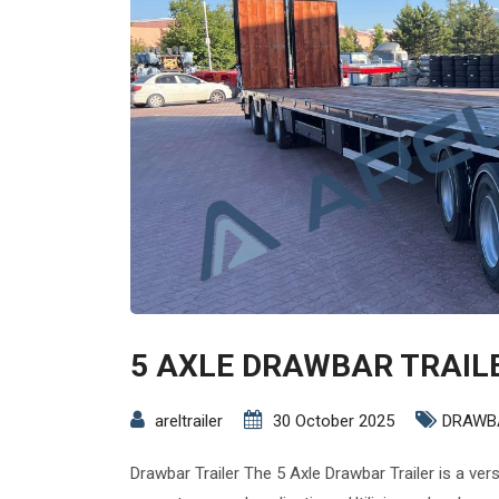
5 AXLE DRAWBAR TRAIL
areltrailer
30 October 2025
DRAWB
Drawbar Trailer The 5 Axle Drawbar Trailer is a ver