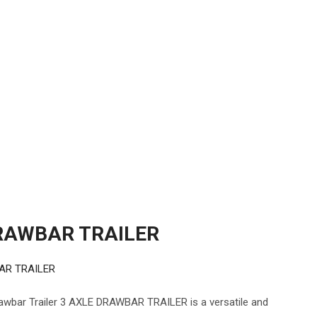
RAWBAR TRAILER
AR TRAILER
ar Trailer 3 AXLE DRAWBAR TRAILER is a versatile and