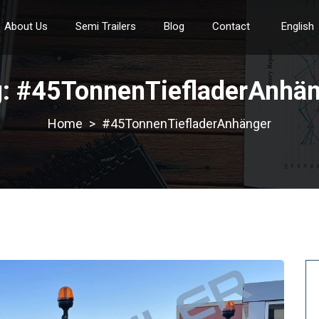
About Us
Semi Trailers
Blog
Contact
English
g:
#45TonnenTiefladerAnhän
>
#45TonnenTiefladerAnhänger