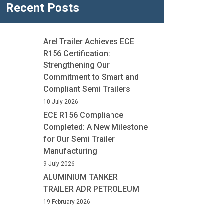
Recent Posts
Arel Trailer Achieves ECE
R156 Certification:
Strengthening Our
Commitment to Smart and
Compliant Semi Trailers
10 July 2026
ECE R156 Compliance
Completed: A New Milestone
for Our Semi Trailer
Manufacturing
9 July 2026
ALUMINIUM TANKER
TRAILER ADR PETROLEUM
19 February 2026