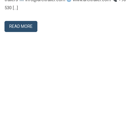
530 […]
READ MORE