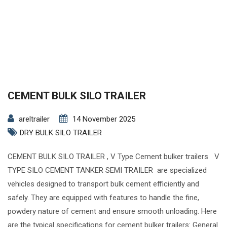
CEMENT BULK SILO TRAILER
areltrailer
14 November 2025
DRY BULK SILO TRAILER
CEMENT BULK SILO TRAILER , V Type Cement bulker trailers V
TYPE SILO CEMENT TANKER SEMI TRAILER are specialized
vehicles designed to transport bulk cement efficiently and
safely. They are equipped with features to handle the fine,
powdery nature of cement and ensure smooth unloading. Here
are the typical specifications for cement bulker trailers: General