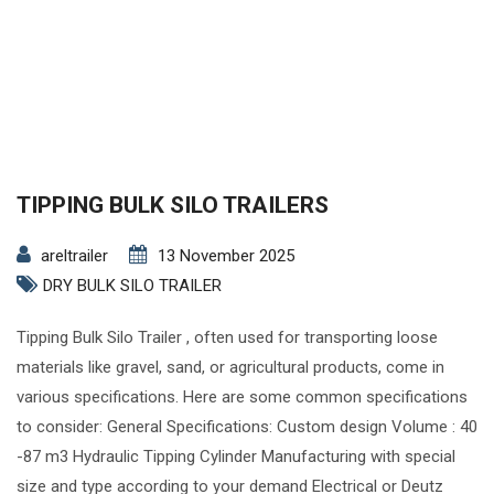
TIPPING BULK SILO TRAILERS
areltrailer
13 November 2025
DRY BULK SILO TRAILER
Tipping Bulk Silo Trailer , often used for transporting loose
materials like gravel, sand, or agricultural products, come in
various specifications. Here are some common specifications
to consider: General Specifications: Custom design Volume : 40
-87 m3 Hydraulic Tipping Cylinder Manufacturing with special
size and type according to your demand Electrical or Deutz