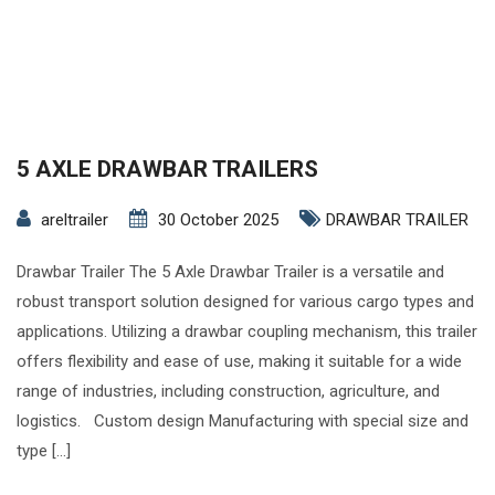
5 AXLE DRAWBAR TRAILERS
areltrailer
30 October 2025
DRAWBAR TRAILER
Drawbar Trailer The 5 Axle Drawbar Trailer is a versatile and
robust transport solution designed for various cargo types and
applications. Utilizing a drawbar coupling mechanism, this trailer
offers flexibility and ease of use, making it suitable for a wide
range of industries, including construction, agriculture, and
logistics. Custom design Manufacturing with special size and
type […]