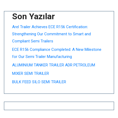
Son Yazılar
Arel Trailer Achieves ECE R156 Certification:
Strengthening Our Commitment to Smart and
Compliant Semi Trailers
ECE R156 Compliance Completed: A New Milestone
for Our Semi Trailer Manufacturing
ALUMINIUM TANKER TRAILER ADR PETROLEUM
MIXER SEMI TRAILER
BULK FEED SILO SEMI TRAILER