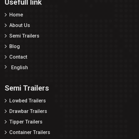
Usefull link
Home
About Us
Semi Trailers
Blog
Contact
English
Semi Trailers
Lowbed Trailers
Drawbar Trailers
Tipper Trailers
Container Trailers