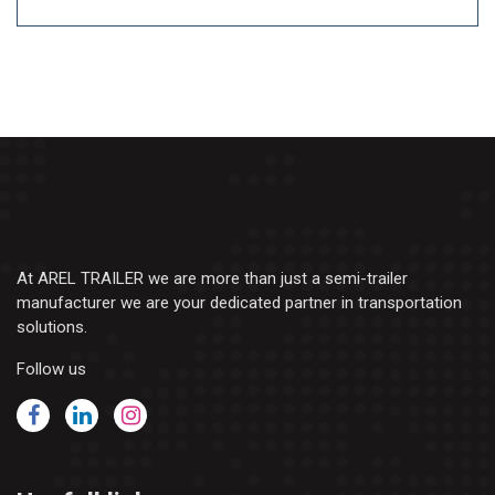
At AREL TRAILER we are more than just a semi-trailer
manufacturer we are your dedicated partner in transportation
solutions.
Follow us