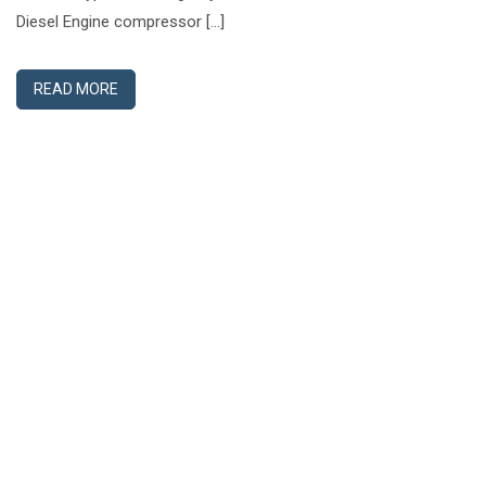
Diesel Engine compressor […]
READ MORE