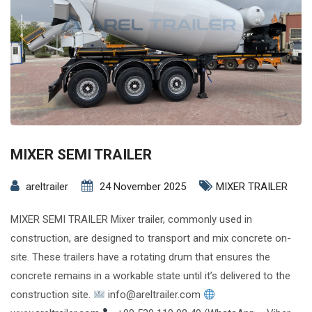
MIXER SEMI TRAILER
areltrailer
24 November 2025
MIXER TRAILER
MIXER SEMI TRAILER Mixer trailer, commonly used in
construction, are designed to transport and mix concrete on-
site. These trailers have a rotating drum that ensures the
concrete remains in a workable state until it’s delivered to the
construction site.
info@areltrailer.com