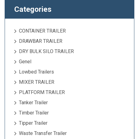
Categories
CONTAINER TRAILER
DRAWBAR TRAILER
DRY BULK SILO TRAILER
Genel
Lowbed Trailers
MIXER TRAILER
PLATFORM TRAILER
Tanker Trailer
Timber Trailer
Tipper Trailer
Waste Transfer Trailer