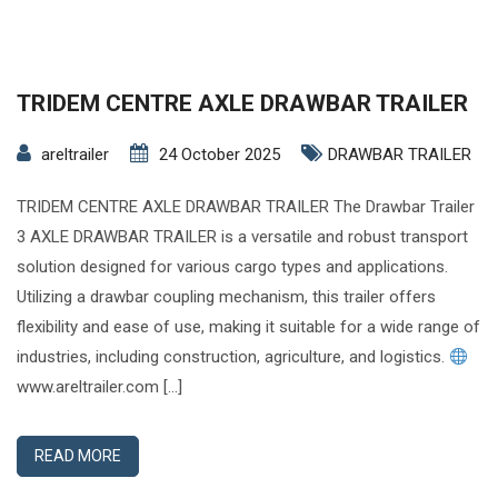
TRIDEM CENTRE AXLE DRAWBAR TRAILER
areltrailer
24 October 2025
DRAWBAR TRAILER
TRIDEM CENTRE AXLE DRAWBAR TRAILER The Drawbar Trailer
3 AXLE DRAWBAR TRAILER is a versatile and robust transport
solution designed for various cargo types and applications.
Utilizing a drawbar coupling mechanism, this trailer offers
flexibility and ease of use, making it suitable for a wide range of
industries, including construction, agriculture, and logistics.
www.areltrailer.com […]
READ MORE