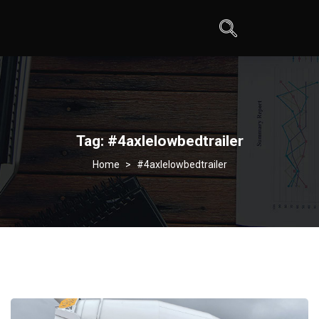
Tag:
#4axlelowbedtrailer
>
#4axlelowbedtrailer