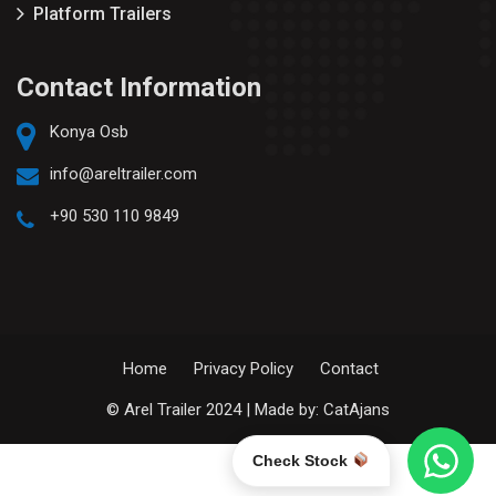
Platform Trailers
Contact Information
Konya Osb
info@areltrailer.com
+90 530 110 9849
Home
Privacy Policy
Contact
© Arel Trailer 2024 | Made by:
CatAjans
Check Stock
English