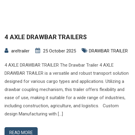
4 AXLE DRAWBAR TRAILERS
areltrailer
25 October 2025
DRAWBAR TRAILER
4 AXLE DRAWBAR TRAILER The Drawbar Trailer 4 AXLE
DRAWBAR TRAILER is a versatile and robust transport solution
designed for various cargo types and applications. Utilizing a
drawbar coupling mechanism, this trailer offers flexibility and
ease of use, making it suitable for a wide range of industries,
including construction, agriculture, and logistics. Custom
design Manufacturing with […]
READ MORE