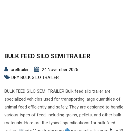
BULK FEED SILO SEMI TRAILER
areltrailer
24 November 2025
DRY BULK SILO TRAILER
BULK FEED SILO SEMI TRAILER Bulk feed silo trailer are
specialized vehicles used for transporting large quantities of
animal feed efficiently and safely. They are designed to handle
various types of feed, including grains, pellets, and other bulk
materials. Here are the typical specifications for bulk feed
trailers
info@areltrailer.com
www.areltrailer.com
+90