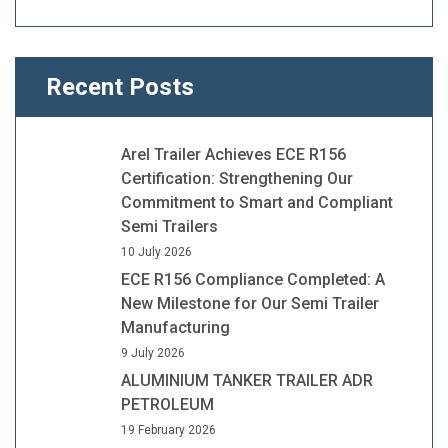
Recent Posts
Arel Trailer Achieves ECE R156
Certification: Strengthening Our
Commitment to Smart and Compliant
Semi Trailers
10 July 2026
ECE R156 Compliance Completed: A
New Milestone for Our Semi Trailer
Manufacturing
9 July 2026
ALUMINIUM TANKER TRAILER ADR
PETROLEUM
19 February 2026