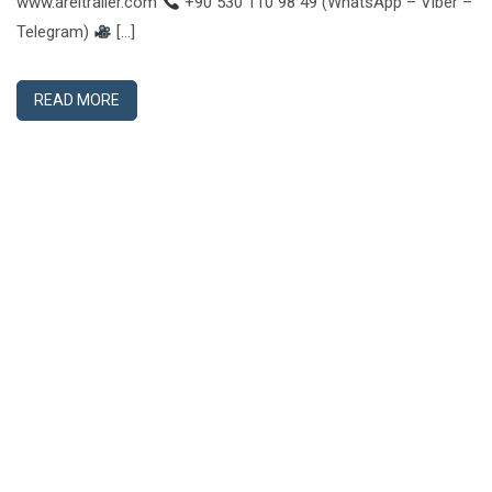
www.areltrailer.com
+90 530 110 98 49 (WhatsApp – Viber –
Telegram)
[…]
READ MORE