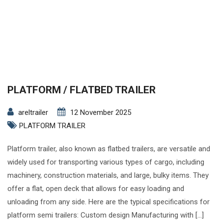
PLATFORM / FLATBED TRAILER
areltrailer
12 November 2025
PLATFORM TRAILER
Platform trailer, also known as flatbed trailers, are versatile and
widely used for transporting various types of cargo, including
machinery, construction materials, and large, bulky items. They
offer a flat, open deck that allows for easy loading and
unloading from any side. Here are the typical specifications for
platform semi trailers: Custom design Manufacturing with […]