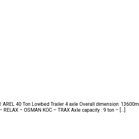
nd: AREL 40 Ton Lowbed Trailer 4 axle Overall dimension: 13
– RELAX – OSMAN KOC – TRAX Axle capacity : 9 ton – […]