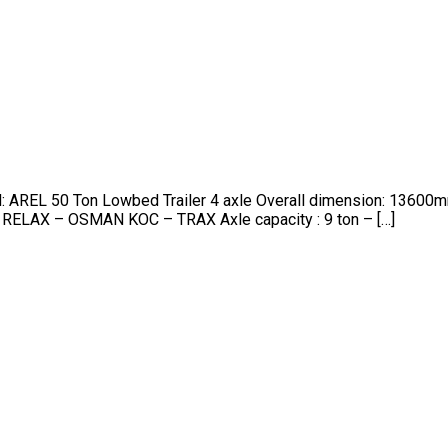
nd: AREL 50 Ton Lowbed Trailer 4 axle Overall dimension: 13
 RELAX – OSMAN KOC – TRAX Axle capacity : 9 ton – […]