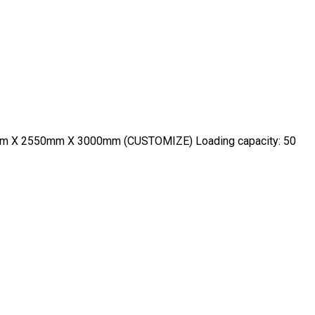
600mm X 2550mm X 3000mm (CUSTOMIZE) Loading capacity: 50