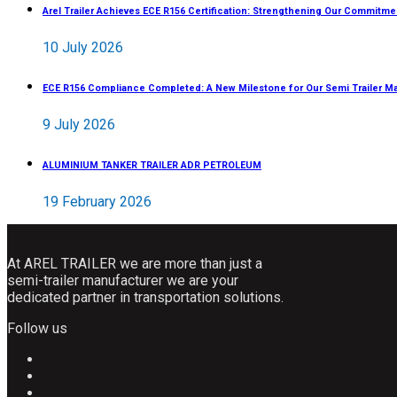
Arel Trailer Achieves ECE R156 Certification: Strengthening Our Commitme
10 July 2026
ECE R156 Compliance Completed: A New Milestone for Our Semi Trailer M
9 July 2026
ALUMINIUM TANKER TRAILER ADR PETROLEUM
19 February 2026
At AREL TRAILER we are more than just a
semi-trailer manufacturer we are your
dedicated partner in transportation solutions.
Follow us