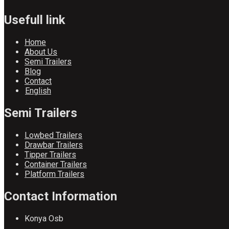
Usefull link
Home
About Us
Semi Trailers
Blog
Contact
English
Semi Trailers
Lowbed Trailers
Drawbar Trailers
Tipper Trailers
Container Trailers
Platform Trailers
Contact Information
Konya Osb