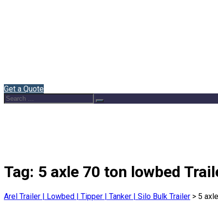
Home
About Us
Semi Trailers
Blog
Contact
English
Get a Quote
Search
Search
for:
Tag:
5 axle 70 ton lowbed Trail
Arel Trailer | Lowbed | Tipper | Tanker | Silo Bulk Trailer
>
5 axl