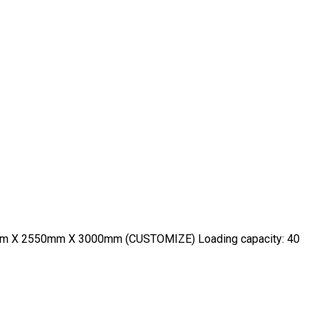
600mm X 2550mm X 3000mm (CUSTOMIZE) Loading capacity: 40