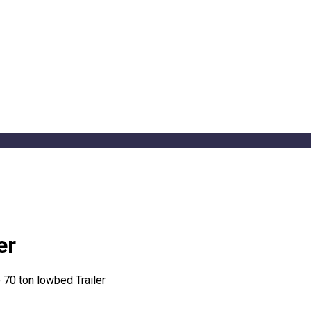
er
e 70 ton lowbed Trailer