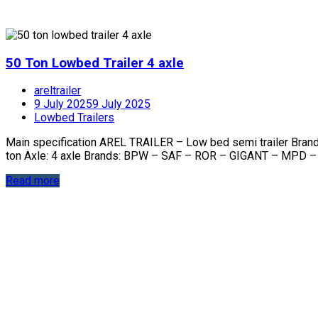
50 Ton Lowbed Trailer 4 axle
areltrailer
9 July 2025
9 July 2025
Lowbed Trailers
Main specification AREL TRAILER – Low bed semi trailer Bra
ton Axle: 4 axle Brands: BPW – SAF – ROR – GIGANT – MPD –
Read more