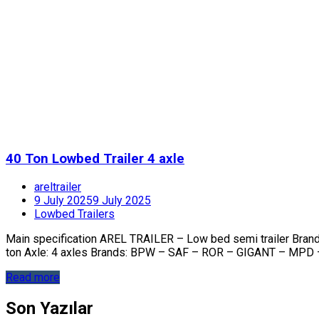
40 Ton Lowbed Trailer 4 axle
areltrailer
9 July 2025
9 July 2025
Lowbed Trailers
Main specification AREL TRAILER – Low bed semi trailer Bra
ton Axle: 4 axles Brands: BPW – SAF – ROR – GIGANT – MPD 
Read more
Son Yazılar