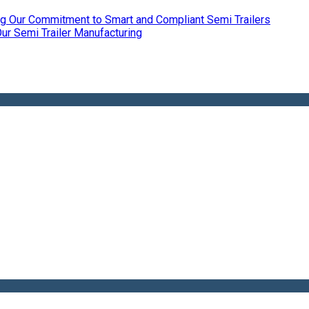
ing Our Commitment to Smart and Compliant Semi Trailers
r Semi Trailer Manufacturing