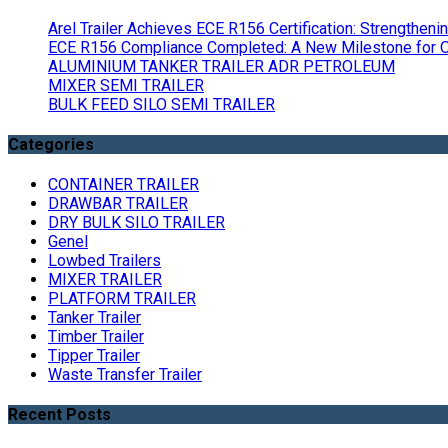
Arel Trailer Achieves ECE R156 Certification: Strengthen
ECE R156 Compliance Completed: A New Milestone for Ou
ALUMINIUM TANKER TRAILER ADR PETROLEUM
MIXER SEMI TRAILER
BULK FEED SILO SEMI TRAILER
Categories
CONTAINER TRAILER
DRAWBAR TRAILER
DRY BULK SILO TRAILER
Genel
Lowbed Trailers
MIXER TRAILER
PLATFORM TRAILER
Tanker Trailer
Timber Trailer
Tipper Trailer
Waste Transfer Trailer
Recent Posts