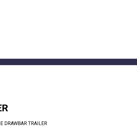
ER
LE DRAWBAR TRAILER