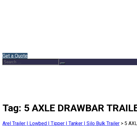
Home
About Us
Semi Trailers
Blog
Contact
English
Get a Quote
Search
Search
for:
Tag:
5 AXLE DRAWBAR TRAIL
Arel Trailer | Lowbed | Tipper | Tanker | Silo Bulk Trailer
>
5 AX