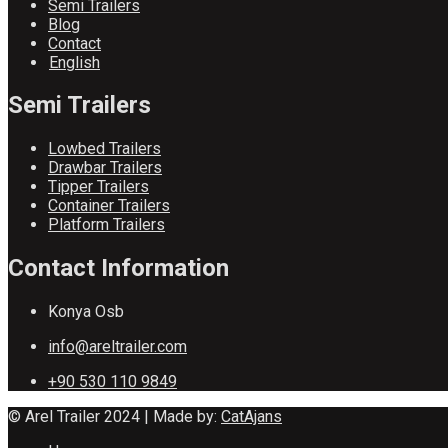
Semi Trailers
Blog
Contact
English
Semi Trailers
Lowbed Trailers
Drawbar Trailers
Tipper Trailers
Container Trailers
Platform Trailers
Contact Information
Konya Osb
info@areltrailer.com
+90 530 110 9849
© Arel Trailer 2024 | Made by:
CatAjans