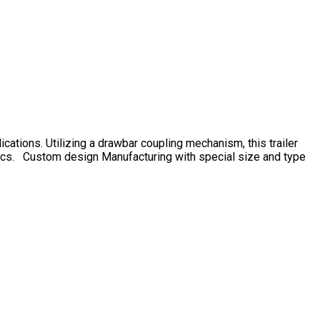
ications. Utilizing a drawbar coupling mechanism, this trailer
gistics. Custom design Manufacturing with special size and type