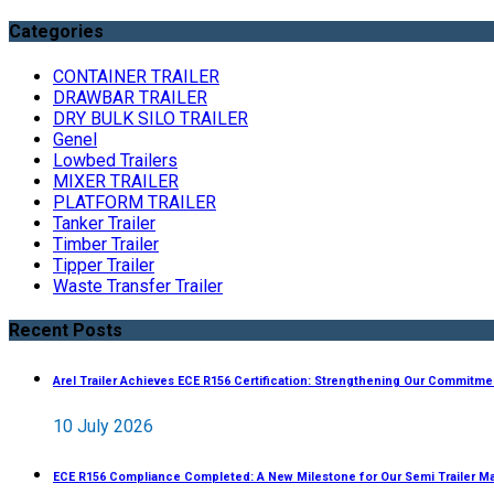
Categories
CONTAINER TRAILER
DRAWBAR TRAILER
DRY BULK SILO TRAILER
Genel
Lowbed Trailers
MIXER TRAILER
PLATFORM TRAILER
Tanker Trailer
Timber Trailer
Tipper Trailer
Waste Transfer Trailer
Recent Posts
Arel Trailer Achieves ECE R156 Certification: Strengthening Our Commitme
10 July 2026
ECE R156 Compliance Completed: A New Milestone for Our Semi Trailer M