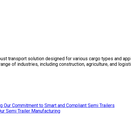
bust transport solution designed for various cargo types and appl
e range of industries, including construction, agriculture, and lo
ing Our Commitment to Smart and Compliant Semi Trailers
r Semi Trailer Manufacturing