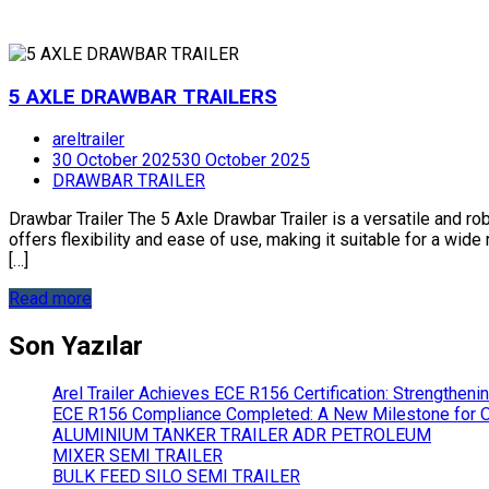
5 AXLE DRAWBAR TRAILERS
areltrailer
30 October 2025
30 October 2025
DRAWBAR TRAILER
Drawbar Trailer The 5 Axle Drawbar Trailer is a versatile and ro
offers flexibility and ease of use, making it suitable for a wid
[…]
Read more
Son Yazılar
Arel Trailer Achieves ECE R156 Certification: Strengthen
ECE R156 Compliance Completed: A New Milestone for Ou
ALUMINIUM TANKER TRAILER ADR PETROLEUM
MIXER SEMI TRAILER
BULK FEED SILO SEMI TRAILER