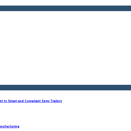
nt to Smart and Compliant Semi Trailers
anufacturing