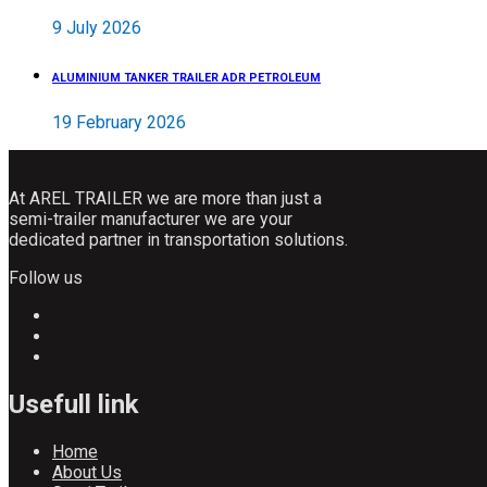
9 July 2026
ALUMINIUM TANKER TRAILER ADR PETROLEUM
19 February 2026
At AREL TRAILER we are more than just a
semi-trailer manufacturer we are your
dedicated partner in transportation solutions.
Follow us
Usefull link
Home
About Us