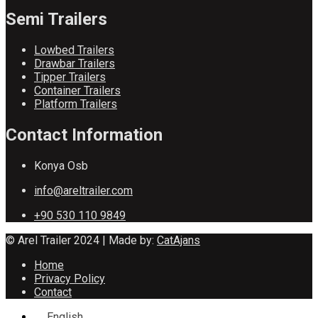
Semi Trailers
Lowbed Trailers
Drawbar Trailers
Tipper Trailers
Container Trailers
Platform Trailers
Contact Information
Konya Osb
info@areltrailer.com
+90 530 110 9849
© Arel Trailer 2024 | Made by:
CatAjans
Home
Privacy Policy
Contact
English