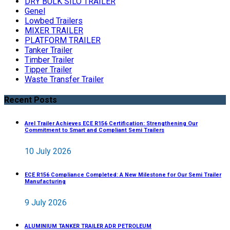
DRY BULK SILO TRAILER
Genel
Lowbed Trailers
MIXER TRAILER
PLATFORM TRAILER
Tanker Trailer
Timber Trailer
Tipper Trailer
Waste Transfer Trailer
Recent Posts
Arel Trailer Achieves ECE R156 Certification: Strengthening Our
Commitment to Smart and Compliant Semi Trailers
10 July 2026
ECE R156 Compliance Completed: A New Milestone for Our Semi Trailer
Manufacturing
9 July 2026
ALUMINIUM TANKER TRAILER ADR PETROLEUM