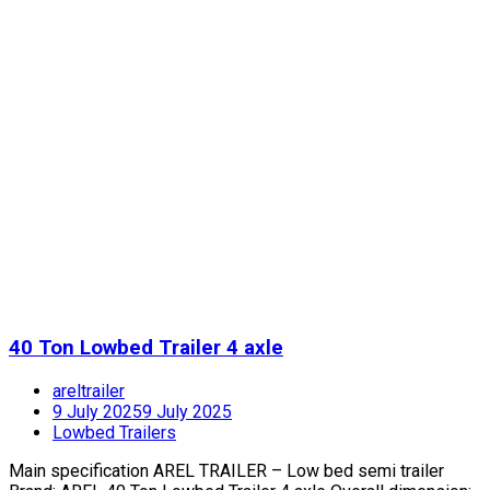
40 Ton Lowbed Trailer 4 axle
areltrailer
9 July 2025
9 July 2025
Lowbed Trailers
Main specification AREL TRAILER – Low bed semi trailer