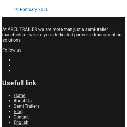
19 February 2026
At AREL TRAILER we are more than just a semi-trailer
manufacturer we are your dedicated partner in transportation
solutions.
Follow us
Usefull link
Home
About Us
Semi Trailers
Blog
Contact
English