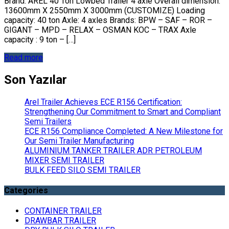
Brand: AREL 40 Ton Lowbed Trailer 4 axle Overall dimension:
13600mm X 2550mm X 3000mm (CUSTOMIZE) Loading
capacity: 40 ton Axle: 4 axles Brands: BPW – SAF – ROR –
GIGANT – MPD – RELAX – OSMAN KOC – TRAX Axle
capacity : 9 ton – […]
Read more
Son Yazılar
Arel Trailer Achieves ECE R156 Certification:
Strengthening Our Commitment to Smart and Compliant
Semi Trailers
ECE R156 Compliance Completed: A New Milestone for
Our Semi Trailer Manufacturing
ALUMINIUM TANKER TRAILER ADR PETROLEUM
MIXER SEMI TRAILER
BULK FEED SILO SEMI TRAILER
Categories
CONTAINER TRAILER
DRAWBAR TRAILER