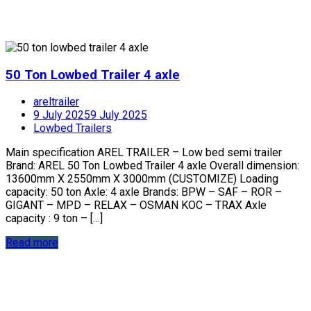
50 Ton Lowbed Trailer 4 axle
areltrailer
9 July 2025
9 July 2025
Lowbed Trailers
Main specification AREL TRAILER – Low bed semi trailer
Brand: AREL 50 Ton Lowbed Trailer 4 axle Overall dimension:
13600mm X 2550mm X 3000mm (CUSTOMIZE) Loading
capacity: 50 ton Axle: 4 axle Brands: BPW – SAF – ROR –
GIGANT – MPD – RELAX – OSMAN KOC – TRAX Axle
capacity : 9 ton – […]
Read more