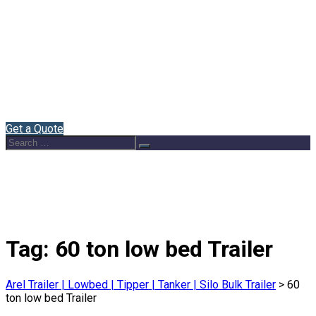
Home
About Us
Semi Trailers
Blog
Contact
English
Get a Quote
Search
Search
for:
Tag:
60 ton low bed Trailer
Arel Trailer | Lowbed | Tipper | Tanker | Silo Bulk Trailer
>
60
ton low bed Trailer