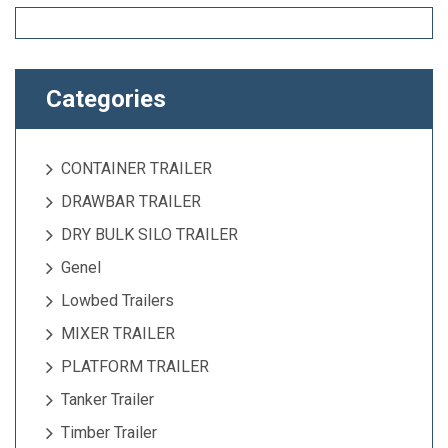
Categories
CONTAINER TRAILER
DRAWBAR TRAILER
DRY BULK SILO TRAILER
Genel
Lowbed Trailers
MIXER TRAILER
PLATFORM TRAILER
Tanker Trailer
Timber Trailer