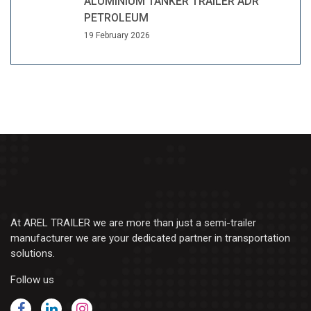
ALUMINIUM TANKER TRAILER ADR
PETROLEUM
19 February 2026
At AREL TRAILER we are more than just a semi-trailer
manufacturer we are your dedicated partner in transportation
solutions.
Follow us