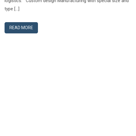
logistics. Custom design Manufacturing with special size and
type […]
READ MORE