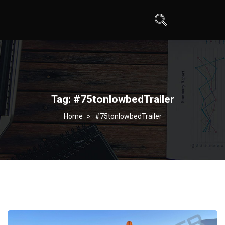
Tag:
#75tonlowbedTrailer
>
#75tonlowbedTrailer