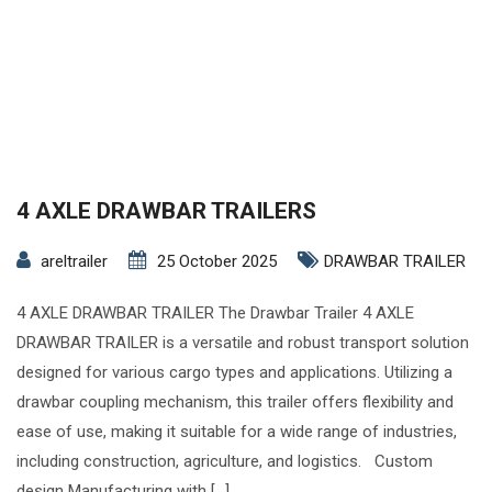
4 AXLE DRAWBAR TRAILERS
areltrailer
25 October 2025
DRAWBAR TRAILER
4 AXLE DRAWBAR TRAILER The Drawbar Trailer 4 AXLE
DRAWBAR TRAILER is a versatile and robust transport solution
designed for various cargo types and applications. Utilizing a
drawbar coupling mechanism, this trailer offers flexibility and
ease of use, making it suitable for a wide range of industries,
including construction, agriculture, and logistics. Custom
design Manufacturing with […]