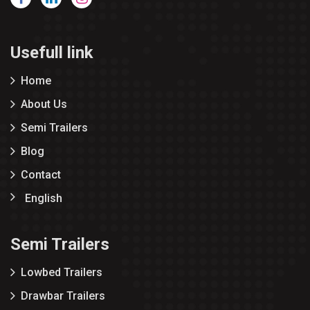
Usefull link
Home
About Us
Semi Trailers
Blog
Contact
English
Semi Trailers
Lowbed Trailers
Drawbar Trailers