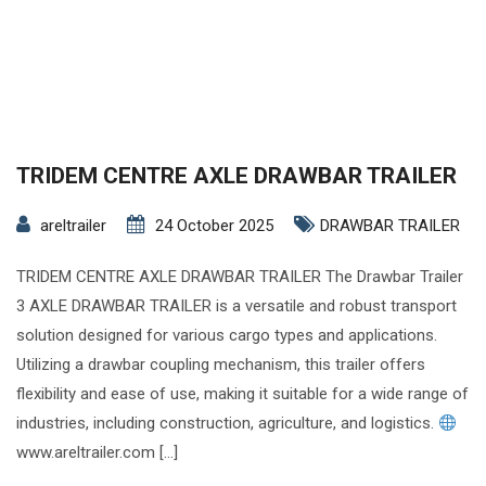
TRIDEM CENTRE AXLE DRAWBAR TRAILER
areltrailer
24 October 2025
DRAWBAR TRAILER
TRIDEM CENTRE AXLE DRAWBAR TRAILER The Drawbar Trailer
3 AXLE DRAWBAR TRAILER is a versatile and robust transport
solution designed for various cargo types and applications.
Utilizing a drawbar coupling mechanism, this trailer offers
flexibility and ease of use, making it suitable for a wide range of
industries, including construction, agriculture, and logistics.
www.areltrailer.com […]