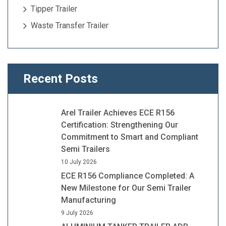
Tipper Trailer
Waste Transfer Trailer
Recent Posts
Arel Trailer Achieves ECE R156
Certification: Strengthening Our
Commitment to Smart and Compliant
Semi Trailers
10 July 2026
ECE R156 Compliance Completed: A
New Milestone for Our Semi Trailer
Manufacturing
9 July 2026