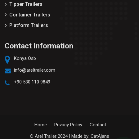
Tipper Trailers
Container Trailers
Platform Trailers
Contact Information
Konya Osb
info@areltrailer.com
+90 530 110 9849
Home
Privacy Policy
Contact
© Arel Trailer 2024 | Made by:
CatAjans