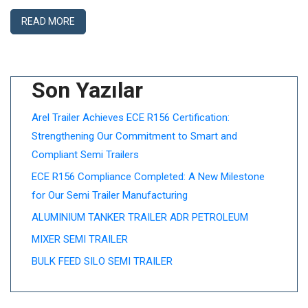
READ MORE
Son Yazılar
Arel Trailer Achieves ECE R156 Certification:
Strengthening Our Commitment to Smart and
Compliant Semi Trailers
ECE R156 Compliance Completed: A New Milestone
for Our Semi Trailer Manufacturing
ALUMINIUM TANKER TRAILER ADR PETROLEUM
MIXER SEMI TRAILER
BULK FEED SILO SEMI TRAILER