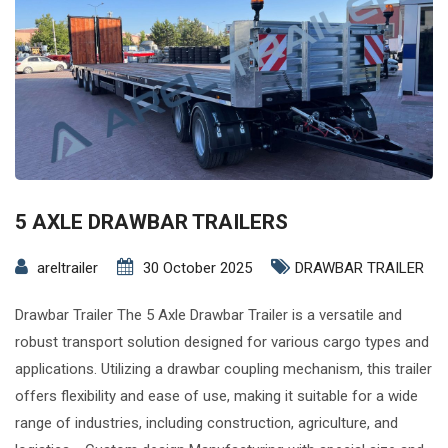
5 AXLE DRAWBAR TRAILERS
areltrailer
30 October 2025
DRAWBAR TRAILER
Drawbar Trailer The 5 Axle Drawbar Trailer is a versatile and
robust transport solution designed for various cargo types and
applications. Utilizing a drawbar coupling mechanism, this trailer
offers flexibility and ease of use, making it suitable for a wide
range of industries, including construction, agriculture, and