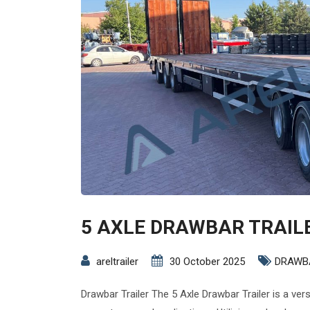
5 AXLE DRAWBAR TRAIL
areltrailer
30 October 2025
DRAWB
Drawbar Trailer The 5 Axle Drawbar Trailer is a ver