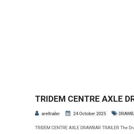
TRIDEM CENTRE AXLE D
areltrailer
24 October 2025
DRAWB
TRIDEM CENTRE AXLE DRAWBAR TRAILER The Drawb