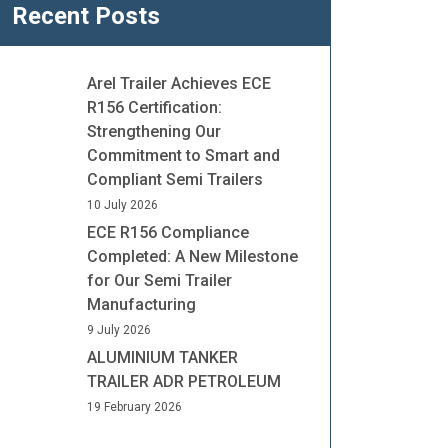
Recent Posts
Arel Trailer Achieves ECE
R156 Certification:
Strengthening Our
Commitment to Smart and
Compliant Semi Trailers
10 July 2026
ECE R156 Compliance
Completed: A New Milestone
for Our Semi Trailer
Manufacturing
9 July 2026
ALUMINIUM TANKER
TRAILER ADR PETROLEUM
19 February 2026