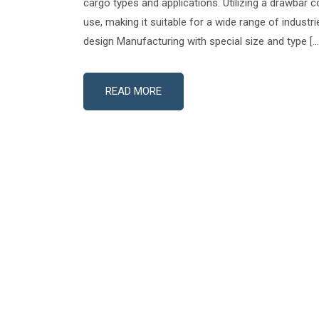
cargo types and applications. Utilizing a drawbar co
use, making it suitable for a wide range of industr
design Manufacturing with special size and type […
READ MORE