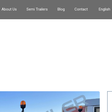
About Us
Semi Trailers
Blog
Contact
English
Tag:
#80tonlowbedTrailer
>
#80tonlowbedTrailer