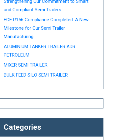
Strengthening Our Commitment to Smart
and Compliant Semi Trailers
ECE R156 Compliance Completed: A New
Milestone for Our Semi Trailer
Manufacturing
ALUMINIUM TANKER TRAILER ADR
PETROLEUM
MIXER SEMI TRAILER
BULK FEED SILO SEMI TRAILER
Categories