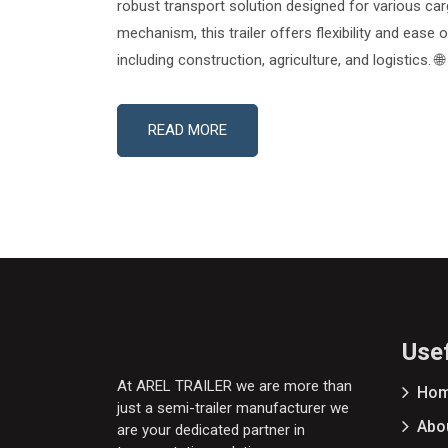
robust transport solution designed for various car
mechanism, this trailer offers flexibility and ease 
including construction, agriculture, and logistics. 
READ MORE
Usef
At AREL TRAILER we are more than
Ho
just a semi-trailer manufacturer we
Abo
are your dedicated partner in