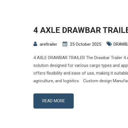
4 AXLE DRAWBAR TRAIL
areltrailer
25 October 2025
DRAWB
4 AXLE DRAWBAR TRAILER The Drawbar Trailer 4 A
solution designed for various cargo types and appli
offers flexibility and ease of use, making it suitabl
agriculture, and logistics. Custom design Manufac
READ MORE