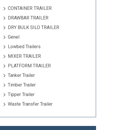
CONTAINER TRAILER
DRAWBAR TRAILER
DRY BULK SILO TRAILER
Genel
Lowbed Trailers
MIXER TRAILER
PLATFORM TRAILER
Tanker Trailer
Timber Trailer
Tipper Trailer
Waste Transfer Trailer