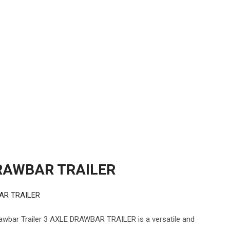
RAWBAR TRAILER
AR TRAILER
ar Trailer 3 AXLE DRAWBAR TRAILER is a versatile and