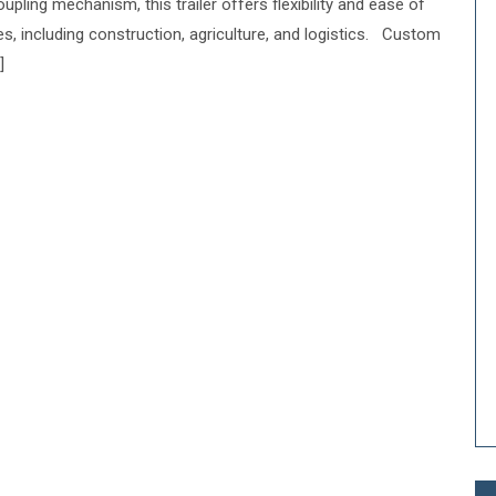
upling mechanism, this trailer offers flexibility and ease of
ies, including construction, agriculture, and logistics. Custom
]