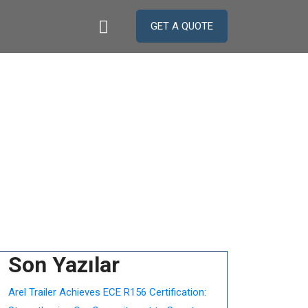
GET A QUOTE
Son Yazılar
Arel Trailer Achieves ECE R156 Certification: