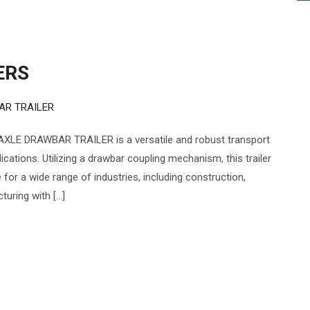
ERS
AR TRAILER
XLE DRAWBAR TRAILER is a versatile and robust transport
cations. Utilizing a drawbar coupling mechanism, this trailer
e for a wide range of industries, including construction,
turing with […]