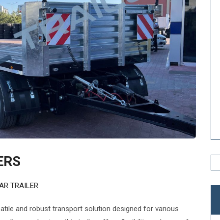
ERS
AR TRAILER
satile and robust transport solution designed for various