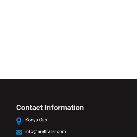
Contact Information
Konya Osb
info@areltrailer.com