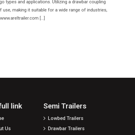
go types and applications. Utilizing a drawbar coupling
of use, making it suitable for a wide range of industries,
 www.areltrailer.com […]
ull link
Semi Trailers
me
Lowbed Trailers
ut Us
Drawbar Trailers