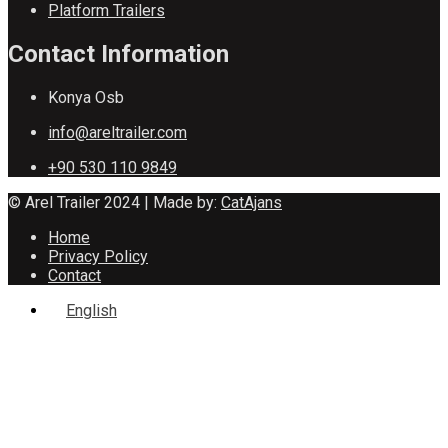
Platform Trailers
Contact Information
Konya Osb
info@areltrailer.com
+90 530 110 9849
© Arel Trailer 2024 | Made by:
CatAjans
Home
Privacy Policy
Contact
English