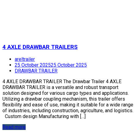
4 AXLE DRAWBAR TRAILERS
areltrailer
25 October 2025
25 October 2025
DRAWBAR TRAILER
4 AXLE DRAWBAR TRAILER The Drawbar Trailer 4 AXLE
DRAWBAR TRAILER is a versatile and robust transport
solution designed for various cargo types and applications.
Utilizing a drawbar coupling mechanism, this trailer offers
flexibility and ease of use, making it suitable for a wide range
of industries, including construction, agriculture, and logistics.
Custom design Manufacturing with […]
Read more