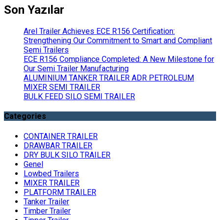
Son Yazılar
Arel Trailer Achieves ECE R156 Certification:
Strengthening Our Commitment to Smart and Compliant
Semi Trailers
ECE R156 Compliance Completed: A New Milestone for
Our Semi Trailer Manufacturing
ALUMINIUM TANKER TRAILER ADR PETROLEUM
MIXER SEMI TRAILER
BULK FEED SILO SEMI TRAILER
Categories
CONTAINER TRAILER
DRAWBAR TRAILER
DRY BULK SILO TRAILER
Genel
Lowbed Trailers
MIXER TRAILER
PLATFORM TRAILER
Tanker Trailer
Timber Trailer