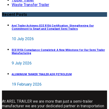
Tipper Trailer
Waste Transfer Trailer
Recent Posts
Arel Trailer Achieves ECE R156 Certification: Strengthening Our
Commitment to Smart and Compliant Semi Trailers
10 July 2026
ECE R156 Compliance Completed: A New Milestone for Our Semi Trailer
Manufacturing
9 July 2026
ALUMINIUM TANKER TRAILER ADR PETROLEUM
19 February 2026
At AREL TRAILER we are more than just a semi-trailer
manufacturer we are your dedicated partner in transportation