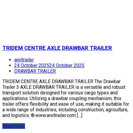
TRIDEM CENTRE AXLE DRAWBAR TRAILER
areltrailer
24 October 2025
24 October 2025
DRAWBAR TRAILER
TRIDEM CENTRE AXLE DRAWBAR TRAILER The Drawbar
Trailer 3 AXLE DRAWBAR TRAILER is a versatile and robust
transport solution designed for various cargo types and
applications. Utilizing a drawbar coupling mechanism, this
trailer offers flexibility and ease of use, making it suitable for
a wide range of industries, including construction, agriculture,
and logistics. 🌐 www.areltrailer.com […]
Read more