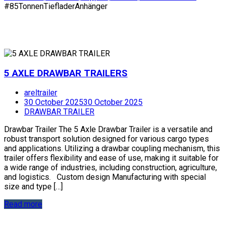
#85TonnenTiefladerAnhänger
5 AXLE DRAWBAR TRAILERS
areltrailer
30 October 2025
30 October 2025
DRAWBAR TRAILER
Drawbar Trailer The 5 Axle Drawbar Trailer is a versatile and
robust transport solution designed for various cargo types
and applications. Utilizing a drawbar coupling mechanism, this
trailer offers flexibility and ease of use, making it suitable for
a wide range of industries, including construction, agriculture,
and logistics. Custom design Manufacturing with special
size and type […]
Read more