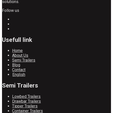
solutions.
Follow us
Usefull link
Home
About Us
Semi Trailers
Blog
Contact
English
Semi Trailers
Lowbed Trailers
Drawbar Trailers
Tipper Trailers
Container Trailers