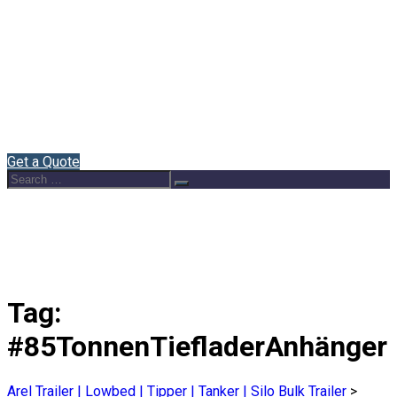
Home
About Us
Semi Trailers
Blog
Contact
English
Get a Quote
Search
Search
for:
Tag:
#85TonnenTiefladerAnhänger
Arel Trailer | Lowbed | Tipper | Tanker | Silo Bulk Trailer
>