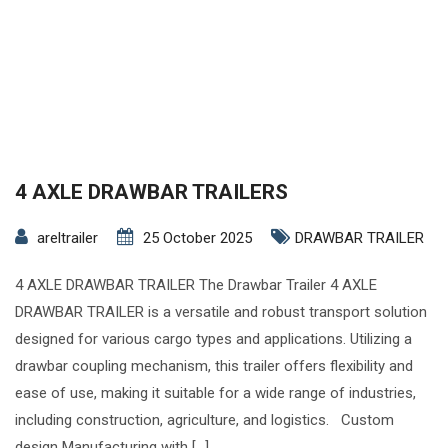
4 AXLE DRAWBAR TRAILERS
areltrailer
25 October 2025
DRAWBAR TRAILER
4 AXLE DRAWBAR TRAILER The Drawbar Trailer 4 AXLE
DRAWBAR TRAILER is a versatile and robust transport solution
designed for various cargo types and applications. Utilizing a
drawbar coupling mechanism, this trailer offers flexibility and
ease of use, making it suitable for a wide range of industries,
including construction, agriculture, and logistics. Custom
design Manufacturing with […]