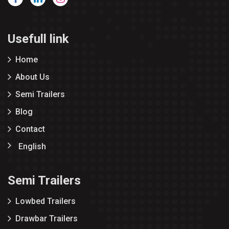
Usefull link
Home
About Us
Semi Trailers
Blog
Contact
English
Semi Trailers
Lowbed Trailers
Drawbar Trailers