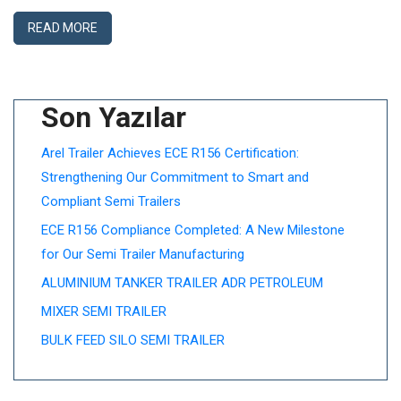
READ MORE
Son Yazılar
Arel Trailer Achieves ECE R156 Certification:
Strengthening Our Commitment to Smart and
Compliant Semi Trailers
ECE R156 Compliance Completed: A New Milestone
for Our Semi Trailer Manufacturing
ALUMINIUM TANKER TRAILER ADR PETROLEUM
MIXER SEMI TRAILER
BULK FEED SILO SEMI TRAILER