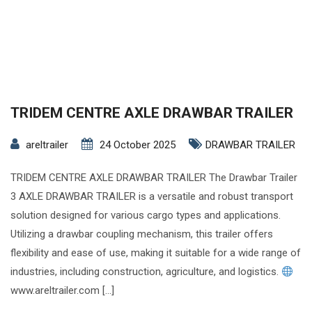
TRIDEM CENTRE AXLE DRAWBAR TRAILER
areltrailer
24 October 2025
DRAWBAR TRAILER
TRIDEM CENTRE AXLE DRAWBAR TRAILER The Drawbar Trailer
3 AXLE DRAWBAR TRAILER is a versatile and robust transport
solution designed for various cargo types and applications.
Utilizing a drawbar coupling mechanism, this trailer offers
flexibility and ease of use, making it suitable for a wide range of
industries, including construction, agriculture, and logistics.
www.areltrailer.com […]