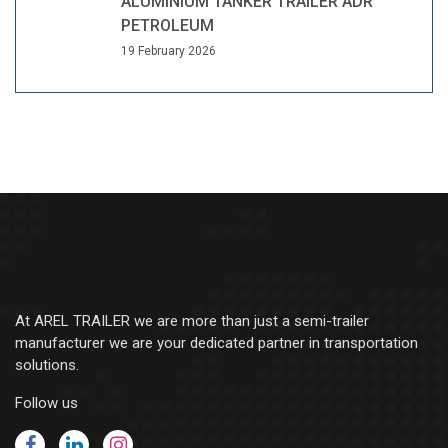
ALUMINIUM TANKER TRAILER ADR
PETROLEUM
19 February 2026
At AREL TRAILER we are more than just a semi-trailer
manufacturer we are your dedicated partner in transportation
solutions.
Follow us