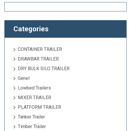
Categories
CONTAINER TRAILER
DRAWBAR TRAILER
DRY BULK SILO TRAILER
Genel
Lowbed Trailers
MIXER TRAILER
PLATFORM TRAILER
Tanker Trailer
Timber Trailer