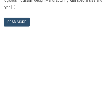
logistics. Custom design Manufacturing with special size and
type […]
READ MORE