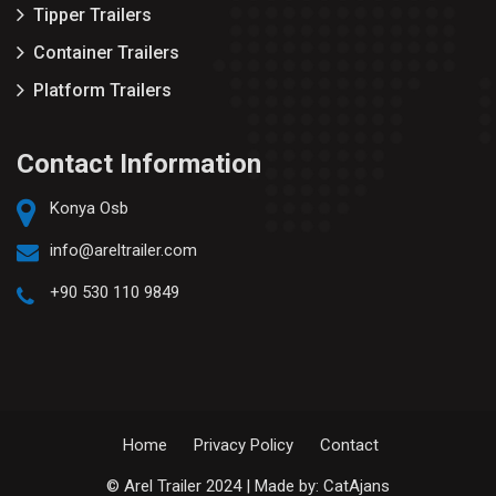
Tipper Trailers
Container Trailers
Platform Trailers
Contact Information
Konya Osb
info@areltrailer.com
+90 530 110 9849
Home
Privacy Policy
Contact
© Arel Trailer 2024 | Made by:
CatAjans