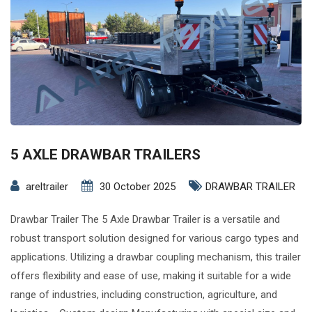
5 AXLE DRAWBAR TRAILERS
areltrailer
30 October 2025
DRAWBAR TRAILER
Drawbar Trailer The 5 Axle Drawbar Trailer is a versatile and
robust transport solution designed for various cargo types and
applications. Utilizing a drawbar coupling mechanism, this trailer
offers flexibility and ease of use, making it suitable for a wide
range of industries, including construction, agriculture, and