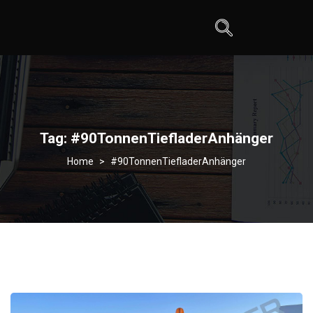
Tag:
#90TonnenTiefladerAnhänger
>
#90TonnenTiefladerAnhänger