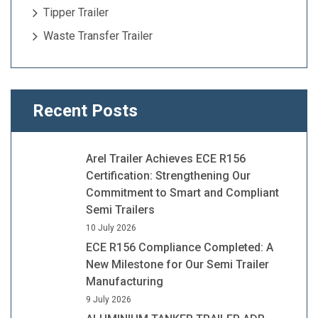
Tipper Trailer
Waste Transfer Trailer
Recent Posts
Arel Trailer Achieves ECE R156
Certification: Strengthening Our
Commitment to Smart and Compliant
Semi Trailers
10 July 2026
ECE R156 Compliance Completed: A
New Milestone for Our Semi Trailer
Manufacturing
9 July 2026