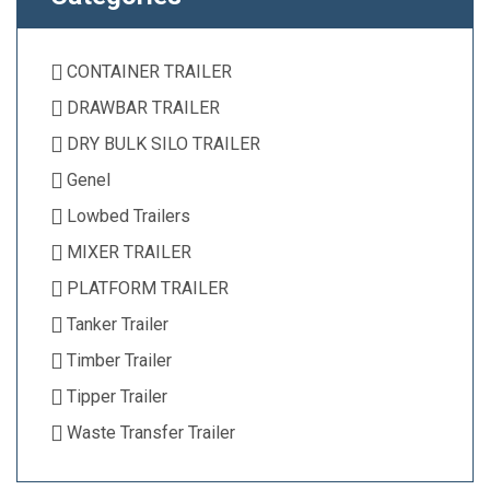
CONTAINER TRAILER
DRAWBAR TRAILER
DRY BULK SILO TRAILER
Genel
Lowbed Trailers
MIXER TRAILER
PLATFORM TRAILER
Tanker Trailer
Timber Trailer
Tipper Trailer
Waste Transfer Trailer