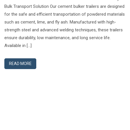
Bulk Transport Solution Our cement bulker trailers are designed
for the safe and efficient transportation of powdered materials
such as cement, lime, and fly ash. Manufactured with high-
strength steel and advanced welding techniques, these trailers
ensure durability, low maintenance, and long service life.
Available in […]
READ MORE