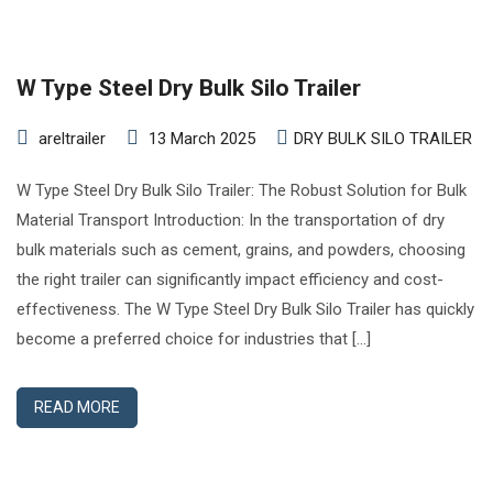
W Type Steel Dry Bulk Silo Trailer
areltrailer
13 March 2025
DRY BULK SILO TRAILER
W Type Steel Dry Bulk Silo Trailer: The Robust Solution for Bulk
Material Transport Introduction: In the transportation of dry
bulk materials such as cement, grains, and powders, choosing
the right trailer can significantly impact efficiency and cost-
effectiveness. The W Type Steel Dry Bulk Silo Trailer has quickly
become a preferred choice for industries that […]
READ MORE