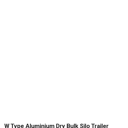
W Type Aluminium Dry Bulk Silo Trailer