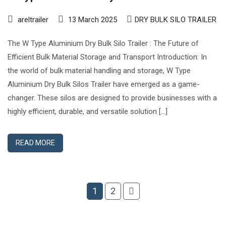
areltrailer
13 March 2025
DRY BULK SILO TRAILER
The W Type Aluminium Dry Bulk Silo Trailer : The Future of
Efficient Bulk Material Storage and Transport Introduction: In
the world of bulk material handling and storage, W Type
Aluminium Dry Bulk Silos Trailer have emerged as a game-
changer. These silos are designed to provide businesses with a
highly efficient, durable, and versatile solution […]
READ MORE
1
2