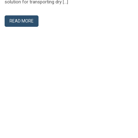
solution for transporting dry […]
READ MORE