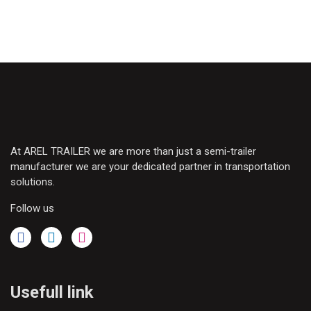
At AREL TRAILER we are more than just a semi-trailer
manufacturer we are your dedicated partner in transportation
solutions.
Follow us
Usefull link