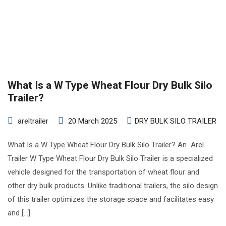
What Is a W Type Wheat Flour Dry Bulk Silo
Trailer?
areltrailer
20 March 2025
DRY BULK SILO TRAILER
What Is a W Type Wheat Flour Dry Bulk Silo Trailer? An Arel
Trailer W Type Wheat Flour Dry Bulk Silo Trailer is a specialized
vehicle designed for the transportation of wheat flour and
other dry bulk products. Unlike traditional trailers, the silo design
of this trailer optimizes the storage space and facilitates easy
and […]