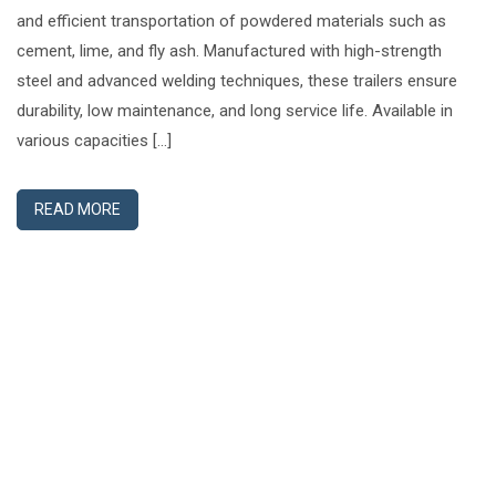
and efficient transportation of powdered materials such as
cement, lime, and fly ash. Manufactured with high-strength
steel and advanced welding techniques, these trailers ensure
durability, low maintenance, and long service life. Available in
various capacities […]
READ MORE