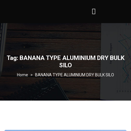
Tag:
BANANA TYPE ALUMINIUM DRY BULK
SILO
>
BANANA TYPE ALUMINIUM DRY BULK SILO