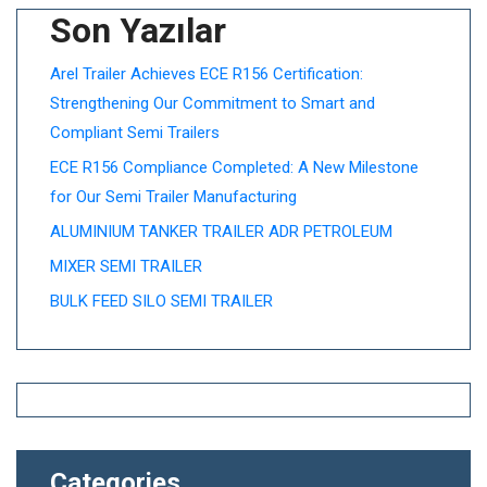
Son Yazılar
Arel Trailer Achieves ECE R156 Certification:
Strengthening Our Commitment to Smart and
Compliant Semi Trailers
ECE R156 Compliance Completed: A New Milestone
for Our Semi Trailer Manufacturing
ALUMINIUM TANKER TRAILER ADR PETROLEUM
MIXER SEMI TRAILER
BULK FEED SILO SEMI TRAILER
Categories