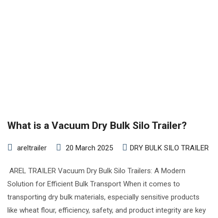
What is a Vacuum Dry Bulk Silo Trailer?
areltrailer
20 March 2025
DRY BULK SILO TRAILER
AREL TRAILER Vacuum Dry Bulk Silo Trailers: A Modern
Solution for Efficient Bulk Transport When it comes to
transporting dry bulk materials, especially sensitive products
like wheat flour, efficiency, safety, and product integrity are key