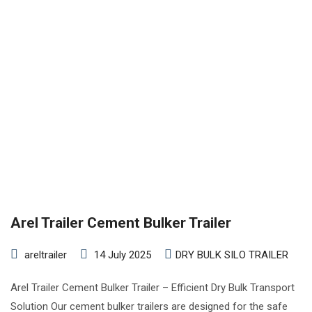
Arel Trailer Cement Bulker Trailer
areltrailer
14 July 2025
DRY BULK SILO TRAILER
Arel Trailer Cement Bulker Trailer – Efficient Dry Bulk Transport
Solution Our cement bulker trailers are designed for the safe