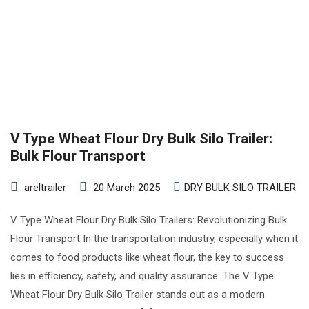
V Type Wheat Flour Dry Bulk Silo Trailer:
Bulk Flour Transport
areltrailer
20 March 2025
DRY BULK SILO TRAILER
V Type Wheat Flour Dry Bulk Silo Trailers: Revolutionizing Bulk
Flour Transport In the transportation industry, especially when it
comes to food products like wheat flour, the key to success
lies in efficiency, safety, and quality assurance. The V Type
Wheat Flour Dry Bulk Silo Trailer stands out as a modern