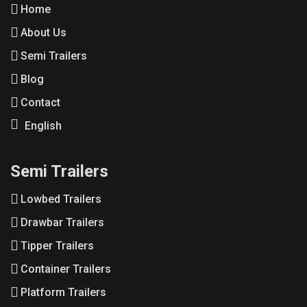
Home
About Us
Semi Trailers
Blog
Contact
English
Semi Trailers
Lowbed Trailers
Drawbar Trailers
Tipper Trailers
Container Trailers
Platform Trailers