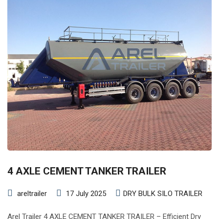
4 AXLE CEMENT TANKER TRAILER
areltrailer
17 July 2025
DRY BULK SILO TRAILER
Arel Trailer 4 AXLE CEMENT TANKER TRAILER – Efficient Dry