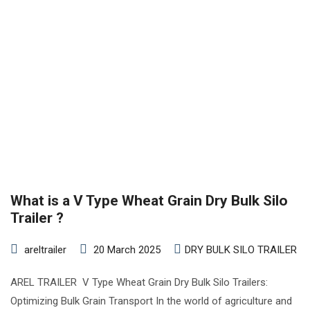
What is a V Type Wheat Grain Dry Bulk Silo
Trailer ?
areltrailer
20 March 2025
DRY BULK SILO TRAILER
AREL TRAILER V Type Wheat Grain Dry Bulk Silo Trailers:
Optimizing Bulk Grain Transport In the world of agriculture and