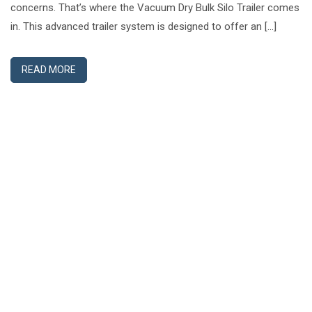
concerns. That’s where the Vacuum Dry Bulk Silo Trailer comes
in. This advanced trailer system is designed to offer an […]
READ MORE