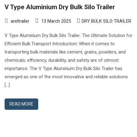
V Type Aluminium Dry Bulk Silo Trailer
areltrailer
13 March 2025
DRY BULK SILO TRAILER
V Type Aluminium Dry Bulk Silo Trailer: The Ultimate Solution for
Efficient Bulk Transport Introduction: When it comes to
transporting bulk materials like cement, grains, powders, and
chemicals, efficiency, durability, and safety are of utmost
importance. The V Type Aluminium Dry Bulk Silo Trailer has
emerged as one of the most innovative and reliable solutions
[…]
READ MORE