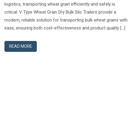
logistics, transporting wheat grain efficiently and safely is
critical. V Type Wheat Grain Dry Bulk Silo Trailers provide a
modern, reliable solution for transporting bulk wheat grains with
ease, ensuring both cost-effectiveness and product quality […]
READ MORE