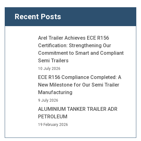
Recent Posts
Arel Trailer Achieves ECE R156
Certification: Strengthening Our
Commitment to Smart and Compliant
Semi Trailers
10 July 2026
ECE R156 Compliance Completed: A
New Milestone for Our Semi Trailer
Manufacturing
9 July 2026
ALUMINIUM TANKER TRAILER ADR
PETROLEUM
19 February 2026