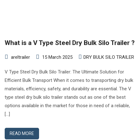
What is a V Type Steel Dry Bulk Silo Trailer ?
areltrailer
15 March 2025
DRY BULK SILO TRAILER
V Type Steel Dry Bulk Silo Trailer: The Ultimate Solution for
Efficient Bulk Transport When it comes to transporting dry bulk
materials, efficiency, safety, and durability are essential. The V
type steel dry bulk silo trailer stands out as one of the best
options available in the market for those in need of a reliable,
[…]
READ MORE