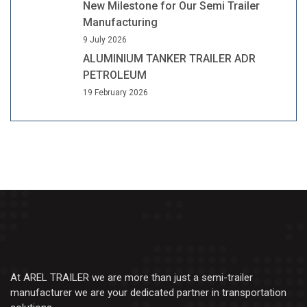
New Milestone for Our Semi Trailer
Manufacturing
9 July 2026
ALUMINIUM TANKER TRAILER ADR
PETROLEUM
19 February 2026
At AREL TRAILER we are more than just a semi-trailer
manufacturer we are your dedicated partner in transportation