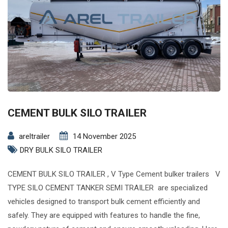
CEMENT BULK SILO TRAILER
areltrailer
14 November 2025
DRY BULK SILO TRAILER
CEMENT BULK SILO TRAILER , V Type Cement bulker trailers V
TYPE SILO CEMENT TANKER SEMI TRAILER are specialized
vehicles designed to transport bulk cement efficiently and
safely. They are equipped with features to handle the fine,