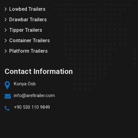
Lowbed Trailers
Drawbar Trailers
Tipper Trailers
Container Trailers
Platform Trailers
Contact Information
Konya Osb
info@areltrailer.com
+90 530 110 9849