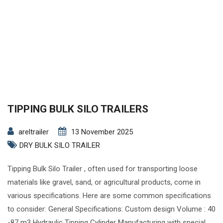
TIPPING BULK SILO TRAILERS
areltrailer
13 November 2025
DRY BULK SILO TRAILER
Tipping Bulk Silo Trailer , often used for transporting loose
materials like gravel, sand, or agricultural products, come in
various specifications. Here are some common specifications
to consider: General Specifications: Custom design Volume : 40
-87 m3 Hydraulic Tipping Cylinder Manufacturing with special