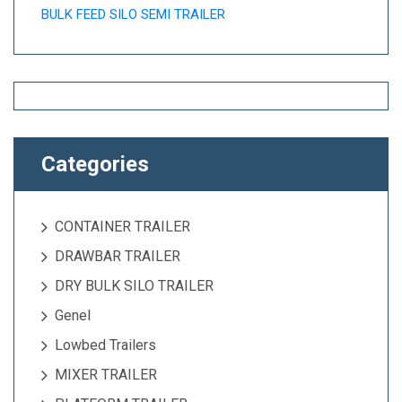
BULK FEED SILO SEMI TRAILER
Categories
CONTAINER TRAILER
DRAWBAR TRAILER
DRY BULK SILO TRAILER
Genel
Lowbed Trailers
MIXER TRAILER