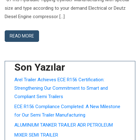
size and type according to your demand Electrical or Deutz
Diesel Engine compressor […]
READ MORE
Son Yazılar
Arel Trailer Achieves ECE R156 Certification:
Strengthening Our Commitment to Smart and
Compliant Semi Trailers
ECE R156 Compliance Completed: A New Milestone
for Our Semi Trailer Manufacturing
ALUMINIUM TANKER TRAILER ADR PETROLEUM
MIXER SEMI TRAILER