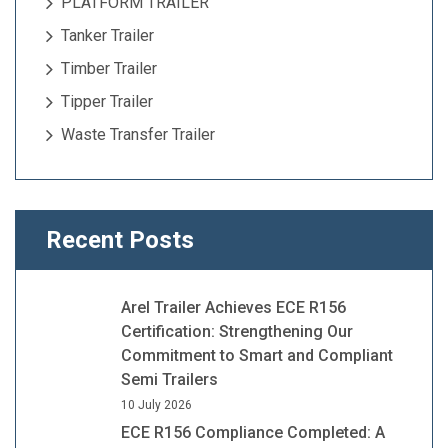
PLATFORM TRAILER
Tanker Trailer
Timber Trailer
Tipper Trailer
Waste Transfer Trailer
Recent Posts
Arel Trailer Achieves ECE R156
Certification: Strengthening Our
Commitment to Smart and Compliant
Semi Trailers
10 July 2026
ECE R156 Compliance Completed: A