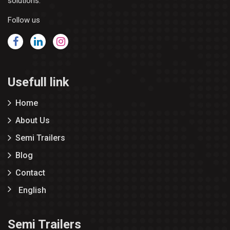
solutions.
Follow us
Usefull link
Home
About Us
Semi Trailers
Blog
Contact
English
Semi Trailers