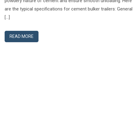
powdery nature of cement and ensure smooth unloading. Here
are the typical specifications for cement bulker trailers: General
[…]
READ MORE