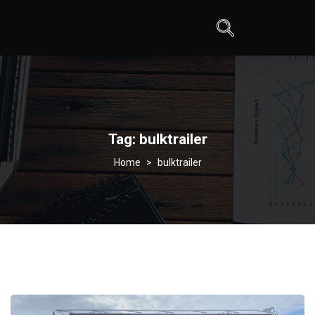
Tag:
bulktrailer
>
bulktrailer