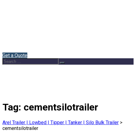
Home
About Us
Semi Trailers
Blog
Contact
English
Get a Quote
Search
Search
for:
Tag:
cementsilotrailer
Arel Trailer | Lowbed | Tipper | Tanker | Silo Bulk Trailer
>
cementsilotrailer