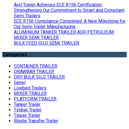
Arel Trailer Achieves ECE R156 Certification:
Strengthening Our Commitment to Smart and Compliant
Semi Trailers
ECE R156 Compliance Completed: A New Milestone for
Our Semi Trailer Manufacturing
ALUMINIUM TANKER TRAILER ADR PETROLEUM
MIXER SEMI TRAILER
BULK FEED SILO SEMI TRAILER
Categories
CONTAINER TRAILER
DRAWBAR TRAILER
DRY BULK SILO TRAILER
Genel
Lowbed Trailers
MIXER TRAILER
PLATFORM TRAILER
Tanker Trailer
Timber Trailer
Tipper Trailer
Waste Transfer Trailer