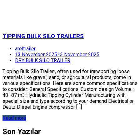
TIPPING BULK SILO TRAILERS
areltrailer
13 November 2025
13 November 2025
DRY BULK SILO TRAILER
Tipping Bulk Silo Trailer , often used for transporting loose
materials like gravel, sand, or agricultural products, come in
various specifications. Here are some common specifications
to consider: General Specifications: Custom design Volume :
40 -87 m3 Hydraulic Tipping Cylinder Manufacturing with
special size and type according to your demand Electrical or
Deutz Diesel Engine compressor […]
Read more
Son Yazılar