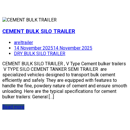
CEMENT BULK SILO TRAILER
areltrailer
14 November 2025
14 November 2025
DRY BULK SILO TRAILER
CEMENT BULK SILO TRAILER , V Type Cement bulker trailers
V TYPE SILO CEMENT TANKER SEMI TRAILER are
specialized vehicles designed to transport bulk cement
efficiently and safely. They are equipped with features to
handle the fine, powdery nature of cement and ensure smooth
unloading. Here are the typical specifications for cement
bulker trailers: General […]
Read more