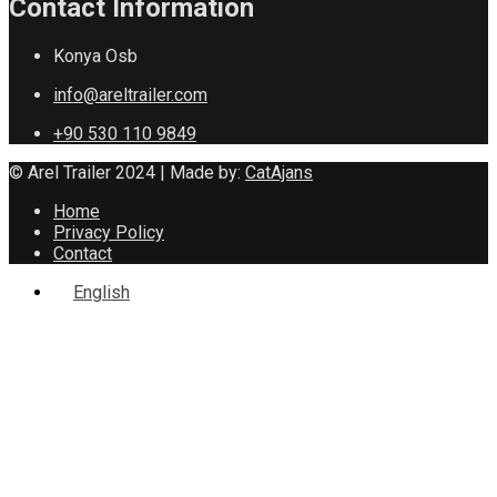
Contact Information
Konya Osb
info@areltrailer.com
+90 530 110 9849
© Arel Trailer 2024 | Made by:
CatAjans
Home
Privacy Policy
Contact
English