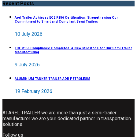
Recent Posts
Arel Trailer Achieves ECE R156 Certification: Strengthening Our
Commitment to Smart and Compliant Semi Trailers
10 July 2026
ECE R156 Compliance Completed: A New Milestone for Our Semi Trailer
Manufacturing
9 July 2026
ALUMINIUM TANKER TRAILER ADR PETROLEUM
19 February 2026
At AREL TRAILER we are more than just a semi-trailer
manufacturer we are your dedicated partner in transportation
solutions.
Follow us