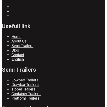
Usefull link
Home
About Us
Semi Trailers
Blog
Contact
English
Semi Trailers
Lowbed Trailers
Drawbar Trailers
Tipper Trailers
Container Trailers
Platform Trailers