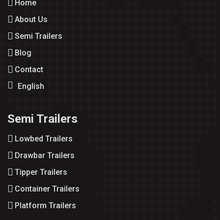
Home
About Us
Semi Trailers
Blog
Contact
English
Semi Trailers
Lowbed Trailers
Drawbar Trailers
Tipper Trailers
Container Trailers
Platform Trailers