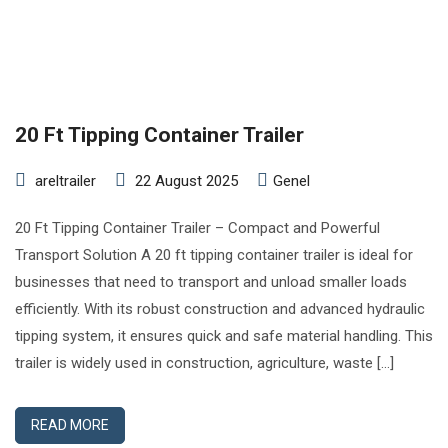
20 Ft Tipping Container Trailer
areltrailer
22 August 2025
Genel
20 Ft Tipping Container Trailer – Compact and Powerful
Transport Solution A 20 ft tipping container trailer is ideal for
businesses that need to transport and unload smaller loads
efficiently. With its robust construction and advanced hydraulic
tipping system, it ensures quick and safe material handling. This
trailer is widely used in construction, agriculture, waste […]
READ MORE