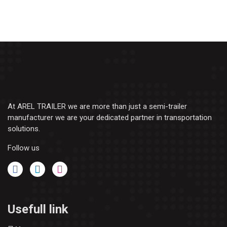
At AREL TRAILER we are more than just a semi-trailer
manufacturer we are your dedicated partner in transportation
solutions.
Follow us
Usefull link