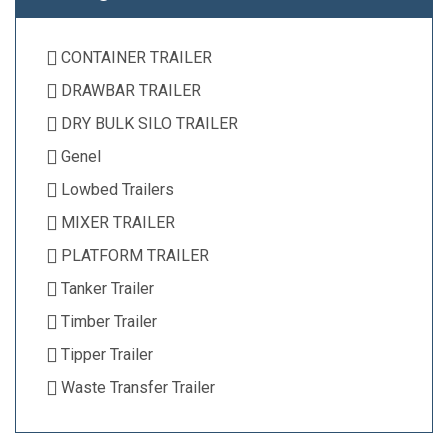
CONTAINER TRAILER
DRAWBAR TRAILER
DRY BULK SILO TRAILER
Genel
Lowbed Trailers
MIXER TRAILER
PLATFORM TRAILER
Tanker Trailer
Timber Trailer
Tipper Trailer
Waste Transfer Trailer