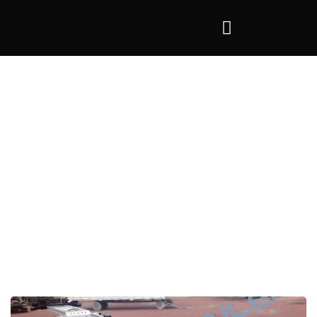
Tag:
Container Trailer 40 ft
>
Container Trailer 40 ft