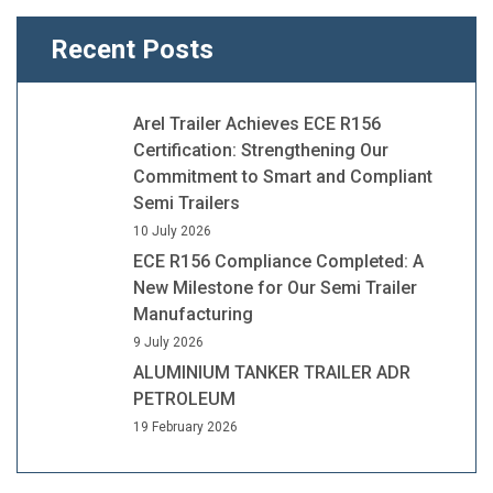
Recent Posts
Arel Trailer Achieves ECE R156
Certification: Strengthening Our
Commitment to Smart and Compliant
Semi Trailers
10 July 2026
ECE R156 Compliance Completed: A
New Milestone for Our Semi Trailer
Manufacturing
9 July 2026
ALUMINIUM TANKER TRAILER ADR
PETROLEUM
19 February 2026