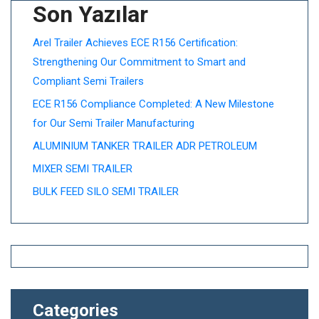
Son Yazılar
Arel Trailer Achieves ECE R156 Certification:
Strengthening Our Commitment to Smart and
Compliant Semi Trailers
ECE R156 Compliance Completed: A New Milestone
for Our Semi Trailer Manufacturing
ALUMINIUM TANKER TRAILER ADR PETROLEUM
MIXER SEMI TRAILER
BULK FEED SILO SEMI TRAILER
Categories