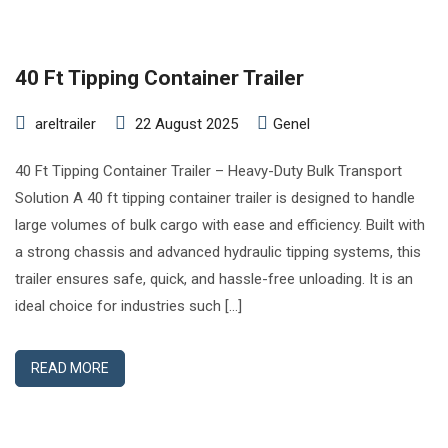
40 Ft Tipping Container Trailer
areltrailer
22 August 2025
Genel
40 Ft Tipping Container Trailer – Heavy-Duty Bulk Transport
Solution A 40 ft tipping container trailer is designed to handle
large volumes of bulk cargo with ease and efficiency. Built with
a strong chassis and advanced hydraulic tipping systems, this
trailer ensures safe, quick, and hassle-free unloading. It is an
ideal choice for industries such […]
READ MORE