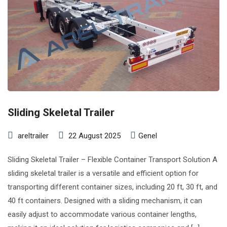
Sliding Skeletal Trailer
areltrailer
22 August 2025
Genel
Sliding Skeletal Trailer – Flexible Container Transport Solution A
sliding skeletal trailer is a versatile and efficient option for
transporting different container sizes, including 20 ft, 30 ft, and
40 ft containers. Designed with a sliding mechanism, it can
easily adjust to accommodate various container lengths,