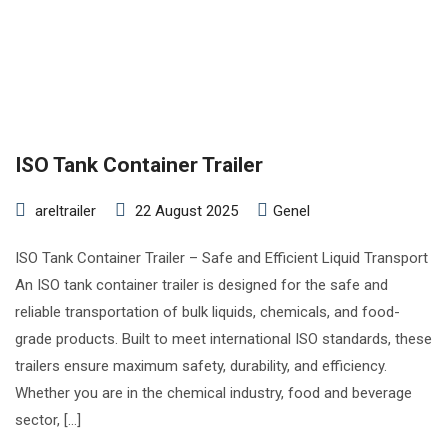
ISO Tank Container Trailer
areltrailer
22 August 2025
Genel
ISO Tank Container Trailer – Safe and Efficient Liquid Transport
An ISO tank container trailer is designed for the safe and
reliable transportation of bulk liquids, chemicals, and food-
grade products. Built to meet international ISO standards, these
trailers ensure maximum safety, durability, and efficiency.
Whether you are in the chemical industry, food and beverage
sector, […]