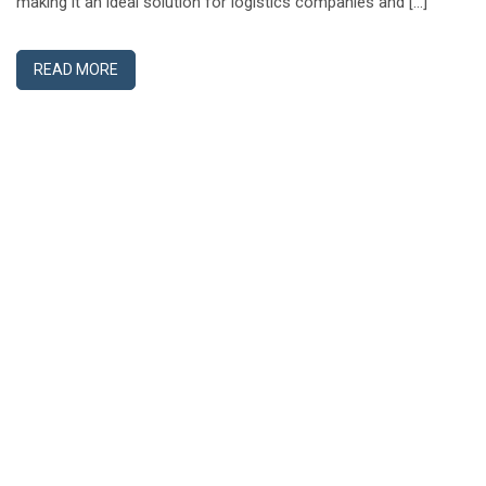
making it an ideal solution for logistics companies and […]
READ MORE