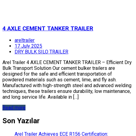
4 AXLE CEMENT TANKER TRAILER
areltrailer
17 July 2025
DRY BULK SILO TRAILER
Arel Trailer 4 AXLE CEMENT TANKER TRAILER – Efficient Dry
Bulk Transport Solution Our cement bulker trailers are
designed for the safe and efficient transportation of
powdered materials such as cement, lime, and fly ash.
Manufactured with high-strength steel and advanced welding
techniques, these trailers ensure durability, low maintenance,
and long service life. Available in […]
Read more
Son Yazılar
Arel Trailer Achieves ECE R156 Certification: