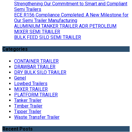
Strengthening Our Commitment to Smart and Compliant
Semi Trailers
ECE R156 Compliance Completed: A New Milestone for
Our Semi Trailer Manufacturing
ALUMINIUM TANKER TRAILER ADR PETROLEUM
MIXER SEMI TRAILER
BULK FEED SILO SEMI TRAILER
Categories
CONTAINER TRAILER
DRAWBAR TRAILER
DRY BULK SILO TRAILER
Genel
Lowbed Trailers
MIXER TRAILER
PLATFORM TRAILER
Tanker Trailer
Timber Trailer
Tipper Trailer
Waste Transfer Trailer
Recent Posts