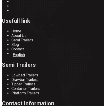
Usefull link
Home
About Us
Semi Trailers
Blog
Contact
English
Semi Trailers
Lowbed Trailers
Drawbar Trailers
Tipper Trailers
Container Trailers
Platform Trailers
Contact Information