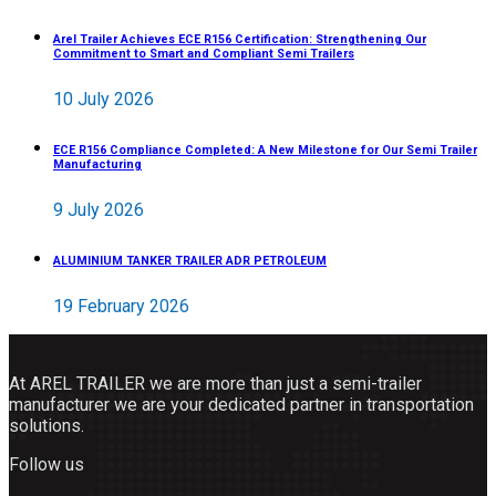
Arel Trailer Achieves ECE R156 Certification: Strengthening Our
Commitment to Smart and Compliant Semi Trailers
10 July 2026
ECE R156 Compliance Completed: A New Milestone for Our Semi Trailer
Manufacturing
9 July 2026
ALUMINIUM TANKER TRAILER ADR PETROLEUM
19 February 2026
At AREL TRAILER we are more than just a semi-trailer
manufacturer we are your dedicated partner in transportation
solutions.
Follow us