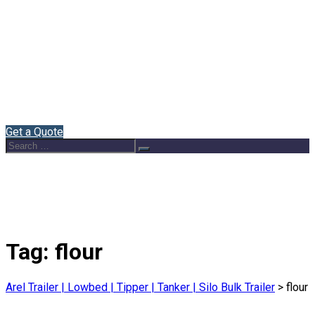
Home
About Us
Semi Trailers
Blog
Contact
English
Get a Quote
Search
Search
for:
Tag:
flour
Arel Trailer | Lowbed | Tipper | Tanker | Silo Bulk Trailer
>
flour