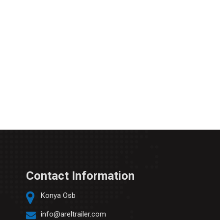
Contact Information
Konya Osb
info@areltrailer.com