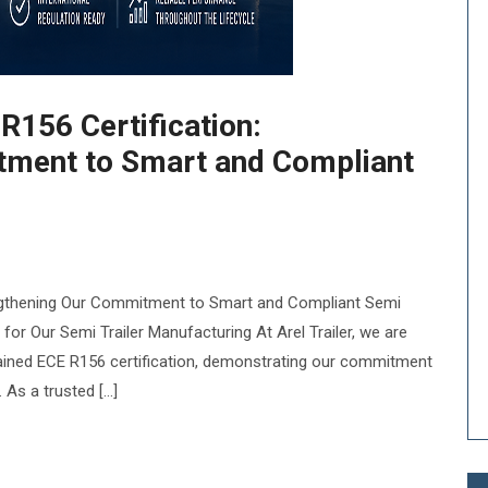
R156 Certification:
tment to Smart and Compliant
rengthening Our Commitment to Smart and Compliant Semi
 for Our Semi Trailer Manufacturing At Arel Trailer, we are
ained ECE R156 certification, demonstrating our commitment
. As a trusted […]