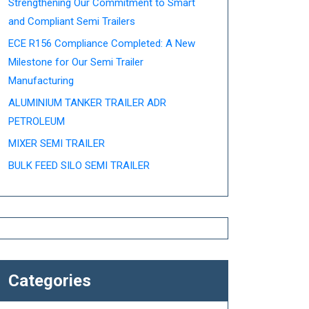
Strengthening Our Commitment to Smart
and Compliant Semi Trailers
ECE R156 Compliance Completed: A New
Milestone for Our Semi Trailer
Manufacturing
ALUMINIUM TANKER TRAILER ADR
PETROLEUM
MIXER SEMI TRAILER
BULK FEED SILO SEMI TRAILER
Categories