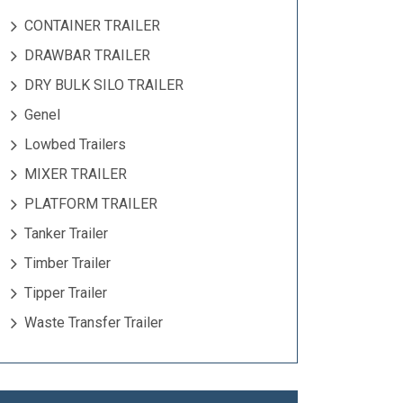
CONTAINER TRAILER
DRAWBAR TRAILER
DRY BULK SILO TRAILER
Genel
Lowbed Trailers
MIXER TRAILER
PLATFORM TRAILER
Tanker Trailer
Timber Trailer
Tipper Trailer
Waste Transfer Trailer