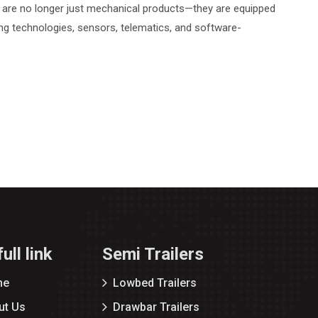
rs are no longer just mechanical products—they are equipped
ing technologies, sensors, telematics, and software-
ull link
Semi Trailers
me
Lowbed Trailers
ut Us
Drawbar Trailers