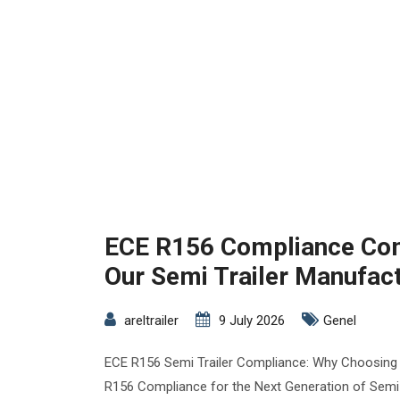
ECE R156 Compliance Com
Our Semi Trailer Manufac
areltrailer
9 July 2026
Genel
ECE R156 Semi Trailer Compliance: Why Choosing
R156 Compliance for the Next Generation of Semi T