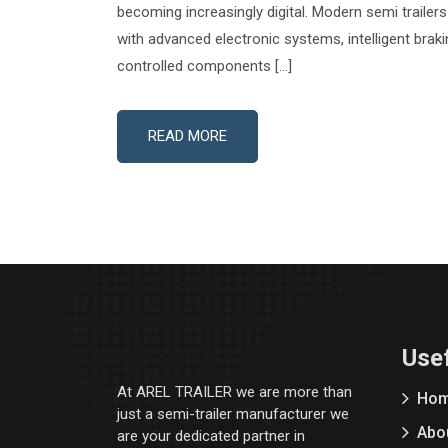
becoming increasingly digital. Modern semi traile
with advanced electronic systems, intelligent brak
controlled components […]
READ MORE
Usef
At AREL TRAILER we are more than
Ho
just a semi-trailer manufacturer we
Abo
are your dedicated partner in