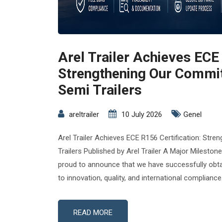
Arel Trailer Achieves ECE 
Strengthening Our Commi
Semi Trailers
areltrailer
10 July 2026
Genel
Arel Trailer Achieves ECE R156 Certification: St
Trailers Published by Arel Trailer A Major Milestone
proud to announce that we have successfully obt
to innovation, quality, and international compliance
READ MORE