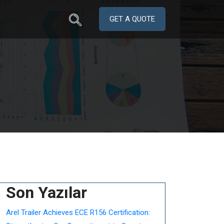
GET A QUOTE
Son Yazılar
Arel Trailer Achieves ECE R156 Certification: