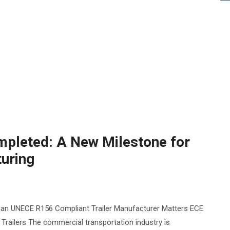
pleted: A New Milestone for
turing
 an UNECE R156 Compliant Trailer Manufacturer Matters ECE
railers The commercial transportation industry is