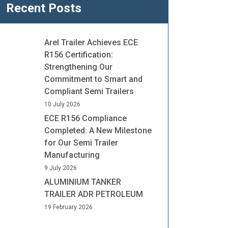
Recent Posts
Arel Trailer Achieves ECE
R156 Certification:
Strengthening Our
Commitment to Smart and
Compliant Semi Trailers
10 July 2026
ECE R156 Compliance
Completed: A New Milestone
for Our Semi Trailer
Manufacturing
9 July 2026
ALUMINIUM TANKER
TRAILER ADR PETROLEUM
19 February 2026