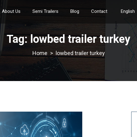
About Us
Semi Trailers
Blog
Contact
English
Tag:
lowbed trailer turkey
>
lowbed trailer turkey