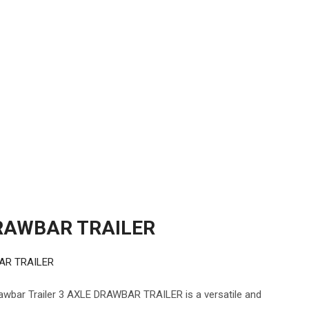
RAWBAR TRAILER
AR TRAILER
ar Trailer 3 AXLE DRAWBAR TRAILER is a versatile and