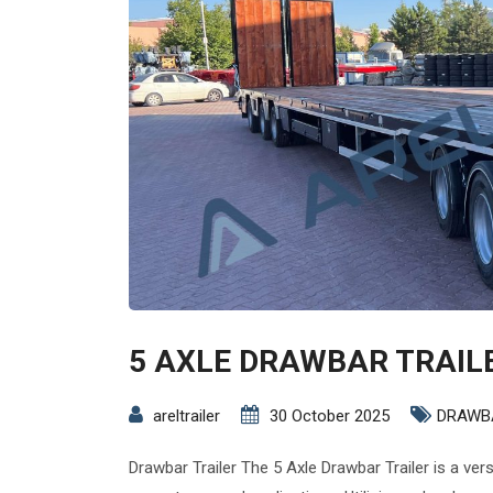
5 AXLE DRAWBAR TRAIL
areltrailer
30 October 2025
DRAWB
Drawbar Trailer The 5 Axle Drawbar Trailer is a ver