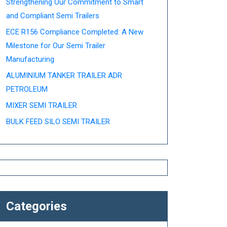
Strengthening Our Commitment to Smart
and Compliant Semi Trailers
ECE R156 Compliance Completed: A New
Milestone for Our Semi Trailer
Manufacturing
ALUMINIUM TANKER TRAILER ADR
PETROLEUM
MIXER SEMI TRAILER
BULK FEED SILO SEMI TRAILER
Categories