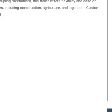
upling mechanism, this trailer offers flexibility and ease of
ies, including construction, agriculture, and logistics. Custom
]