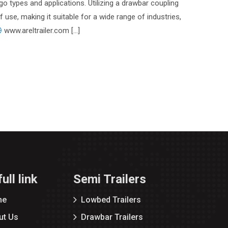
go types and applications. Utilizing a drawbar coupling
of use, making it suitable for a wide range of industries,
www.areltrailer.com […]
ull link
Semi Trailers
me
Lowbed Trailers
ut Us
Drawbar Trailers