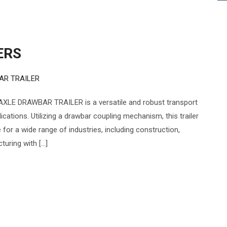
ERS
AR TRAILER
XLE DRAWBAR TRAILER is a versatile and robust transport
cations. Utilizing a drawbar coupling mechanism, this trailer
e for a wide range of industries, including construction,
turing with […]