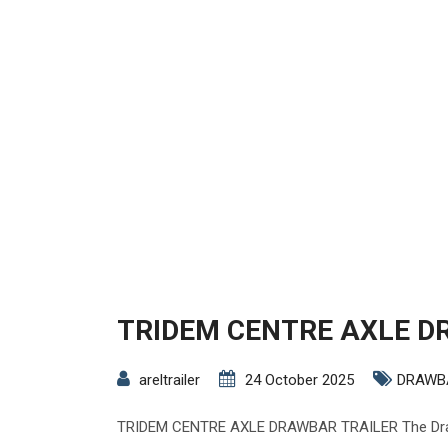
TRIDEM CENTRE AXLE D
areltrailer
24 October 2025
DRAWB
TRIDEM CENTRE AXLE DRAWBAR TRAILER The Drawb