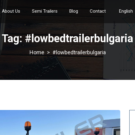
About Us
Semi Trailers
Blog
Contact
English
Tag:
#lowbedtrailerbulgaria
>
#lowbedtrailerbulgaria