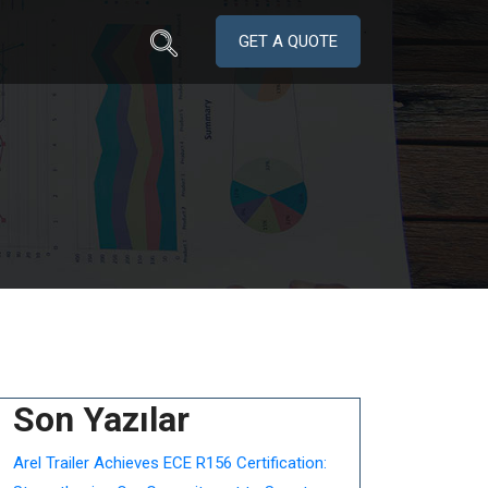
GET A QUOTE
Son Yazılar
Arel Trailer Achieves ECE R156 Certification: