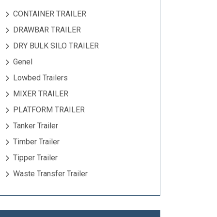
CONTAINER TRAILER
DRAWBAR TRAILER
DRY BULK SILO TRAILER
Genel
Lowbed Trailers
MIXER TRAILER
PLATFORM TRAILER
Tanker Trailer
Timber Trailer
Tipper Trailer
Waste Transfer Trailer