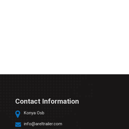
Contact Information
Konya Osb
info@areltrailer.com