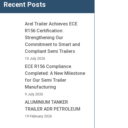
Recent Posts
Arel Trailer Achieves ECE
R156 Certification:
Strengthening Our
Commitment to Smart and
Compliant Semi Trailers
10 July 2026
ECE R156 Compliance
Completed: A New Milestone
for Our Semi Trailer
Manufacturing
9 July 2026
ALUMINIUM TANKER
TRAILER ADR PETROLEUM
19 February 2026