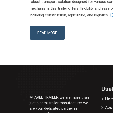
robust transport solution designed for various car
mechanism, this trailer offers flexibility and ease 
including construction, agriculture, and logistics.
READ MORE
Usef
At AREL TRAILER we are more than
Ho
just a semi-trailer manufacturer we
Abo
are your dedicated partner in