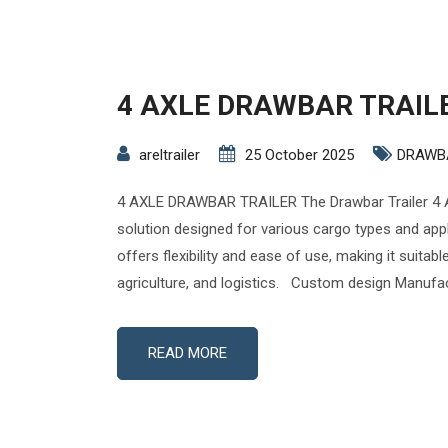
4 AXLE DRAWBAR TRAIL
areltrailer
25 October 2025
DRAWB
4 AXLE DRAWBAR TRAILER The Drawbar Trailer 4 A
solution designed for various cargo types and appli
offers flexibility and ease of use, making it suitabl
agriculture, and logistics. Custom design Manufac
READ MORE