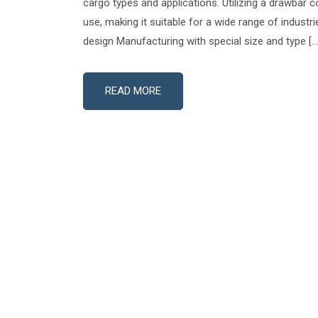
cargo types and applications. Utilizing a drawbar co
use, making it suitable for a wide range of industr
design Manufacturing with special size and type […
READ MORE