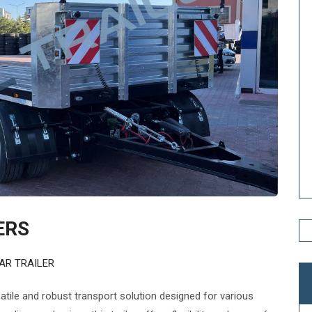
ERS
AR TRAILER
satile and robust transport solution designed for various