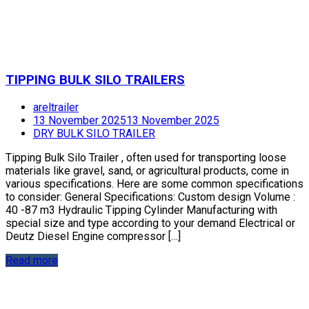
TIPPING BULK SILO TRAILERS
areltrailer
13 November 2025
13 November 2025
DRY BULK SILO TRAILER
Tipping Bulk Silo Trailer , often used for transporting loose
materials like gravel, sand, or agricultural products, come in
various specifications. Here are some common specifications
to consider: General Specifications: Custom design Volume :
40 -87 m3 Hydraulic Tipping Cylinder Manufacturing with
special size and type according to your demand Electrical or
Deutz Diesel Engine compressor […]
Read more