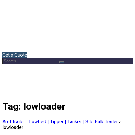
Home
About Us
Semi Trailers
Blog
Contact
English
Get a Quote
Search
Search
for:
Tag:
lowloader
Arel Trailer | Lowbed | Tipper | Tanker | Silo Bulk Trailer
>
lowloader