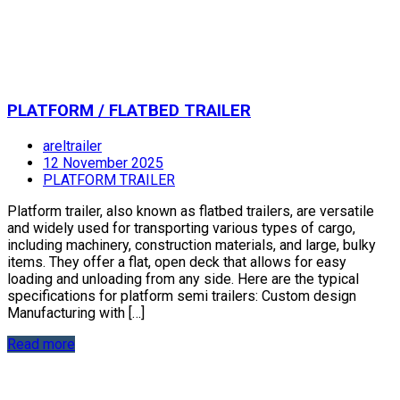
PLATFORM / FLATBED TRAILER
areltrailer
12 November 2025
PLATFORM TRAILER
Platform trailer, also known as flatbed trailers, are versatile
and widely used for transporting various types of cargo,
including machinery, construction materials, and large, bulky
items. They offer a flat, open deck that allows for easy
loading and unloading from any side. Here are the typical
specifications for platform semi trailers: Custom design
Manufacturing with […]
Read more