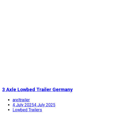
3 Axle Lowbed Trailer Germany
areltrailer
4 July 2025
4 July 2025
Lowbed Trailers