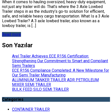
When it comes to hauling oversized, heavy-duty equipment,
not just any trailer will do. That’s where the 3 Axle Lowbed
Trailer steps in as the industry’s go-to solution for efficient,
safe, and reliable heavy cargo transportation. What Is a 3 Axle
Lowbed Trailer? A 3 axle lowbed trailer, also known as a
lowboy trailer, is […]
Read more
Son Yazılar
Arel Trailer Achieves ECE R156 Certification:
Strengthening Our Commitment to Smart and Compliant
Semi Trailers
ECE R156 Compliance Completed: A New Milestone for
Our Semi Trailer Manufacturing
ALUMINIUM TANKER TRAILER ADR PETROLEUM
MIXER SEMI TRAILER
BULK FEED SILO SEMI TRAILER
Categories
CONTAINER TRAILER