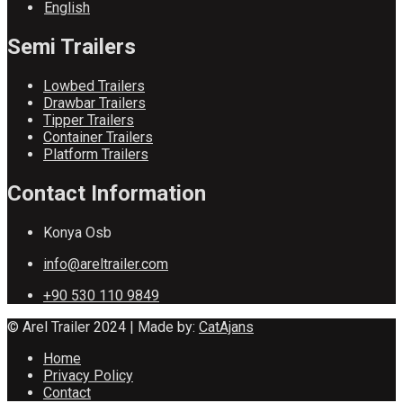
English
Semi Trailers
Lowbed Trailers
Drawbar Trailers
Tipper Trailers
Container Trailers
Platform Trailers
Contact Information
Konya Osb
info@areltrailer.com
+90 530 110 9849
© Arel Trailer 2024 | Made by:
CatAjans
Home
Privacy Policy
Contact