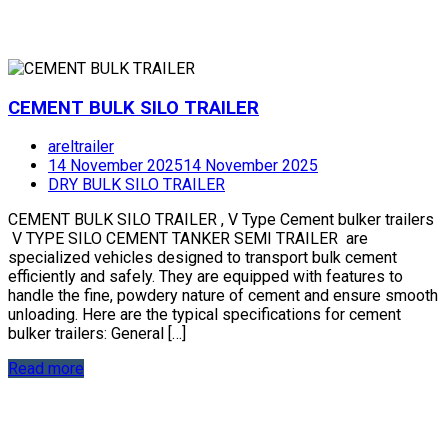
CEMENT BULK SILO TRAILER
areltrailer
14 November 2025
14 November 2025
DRY BULK SILO TRAILER
CEMENT BULK SILO TRAILER , V Type Cement bulker trailers
V TYPE SILO CEMENT TANKER SEMI TRAILER are
specialized vehicles designed to transport bulk cement
efficiently and safely. They are equipped with features to
handle the fine, powdery nature of cement and ensure smooth
unloading. Here are the typical specifications for cement
bulker trailers: General […]
Read more