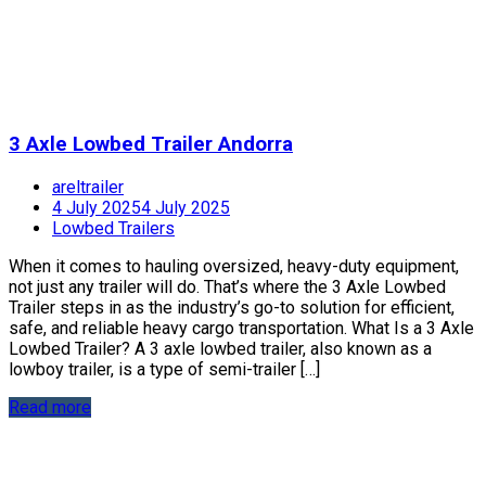
3 Axle Lowbed Trailer Andorra
areltrailer
4 July 2025
4 July 2025
Lowbed Trailers
When it comes to hauling oversized, heavy-duty equipment,
not just any trailer will do. That’s where the 3 Axle Lowbed
Trailer steps in as the industry’s go-to solution for efficient,
safe, and reliable heavy cargo transportation. What Is a 3 Axle
Lowbed Trailer? A 3 axle lowbed trailer, also known as a
lowboy trailer, is a type of semi-trailer […]
Read more