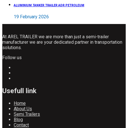
ALUMINIUM TANKER TRAILER ADR PETROLEUM
19 February 2026
At AREL TRAILER we are more than just a semi-trailer
manufacturer we are your dedicated partner in transportation
solutions.
Follow us
Usefull link
Home
About Us
Semi Trailers
Blog
Contact