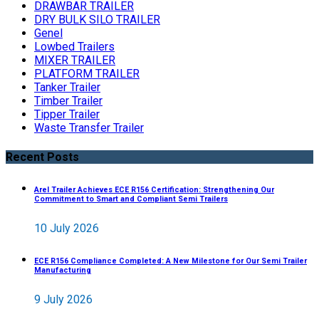
DRAWBAR TRAILER
DRY BULK SILO TRAILER
Genel
Lowbed Trailers
MIXER TRAILER
PLATFORM TRAILER
Tanker Trailer
Timber Trailer
Tipper Trailer
Waste Transfer Trailer
Recent Posts
Arel Trailer Achieves ECE R156 Certification: Strengthening Our
Commitment to Smart and Compliant Semi Trailers
10 July 2026
ECE R156 Compliance Completed: A New Milestone for Our Semi Trailer
Manufacturing
9 July 2026