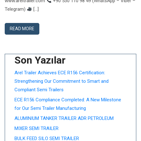
www.areltrailer.com
+90 530 110 98 49 (WhatsApp – Viber –
Telegram)
[…]
READ MORE
Son Yazılar
Arel Trailer Achieves ECE R156 Certification:
Strengthening Our Commitment to Smart and
Compliant Semi Trailers
ECE R156 Compliance Completed: A New Milestone
for Our Semi Trailer Manufacturing
ALUMINIUM TANKER TRAILER ADR PETROLEUM
MIXER SEMI TRAILER
BULK FEED SILO SEMI TRAILER