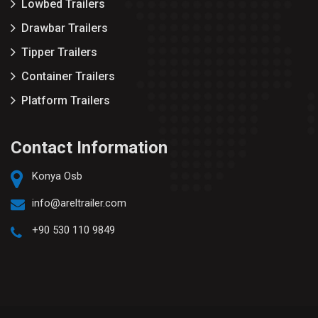
Lowbed Trailers
Drawbar Trailers
Tipper Trailers
Container Trailers
Platform Trailers
Contact Information
Konya Osb
info@areltrailer.com
+90 530 110 9849