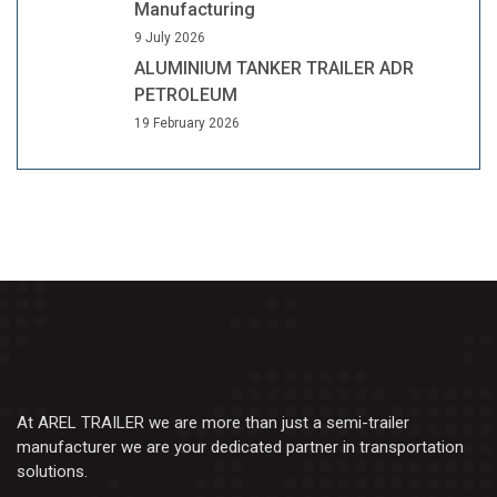
Manufacturing
9 July 2026
ALUMINIUM TANKER TRAILER ADR
PETROLEUM
19 February 2026
At AREL TRAILER we are more than just a semi-trailer
manufacturer we are your dedicated partner in transportation
solutions.