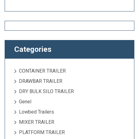
Categories
CONTAINER TRAILER
DRAWBAR TRAILER
DRY BULK SILO TRAILER
Genel
Lowbed Trailers
MIXER TRAILER
PLATFORM TRAILER