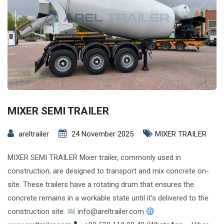
MIXER SEMI TRAILER
areltrailer
24 November 2025
MIXER TRAILER
MIXER SEMI TRAILER Mixer trailer, commonly used in
construction, are designed to transport and mix concrete on-
site. These trailers have a rotating drum that ensures the
concrete remains in a workable state until it’s delivered to the
construction site.
info@areltrailer.com