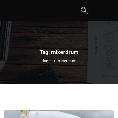
Tag:
mixerdrum
>
mixerdrum