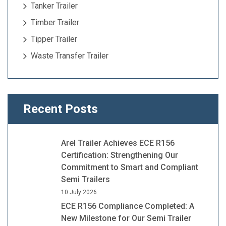
Tanker Trailer
Timber Trailer
Tipper Trailer
Waste Transfer Trailer
Recent Posts
Arel Trailer Achieves ECE R156
Certification: Strengthening Our
Commitment to Smart and Compliant
Semi Trailers
10 July 2026
ECE R156 Compliance Completed: A
New Milestone for Our Semi Trailer