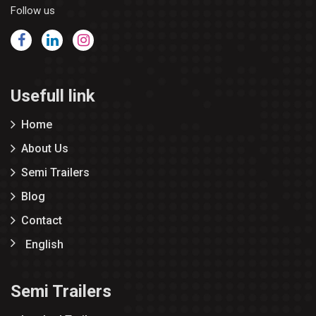
Follow us
Usefull link
Home
About Us
Semi Trailers
Blog
Contact
English
Semi Trailers