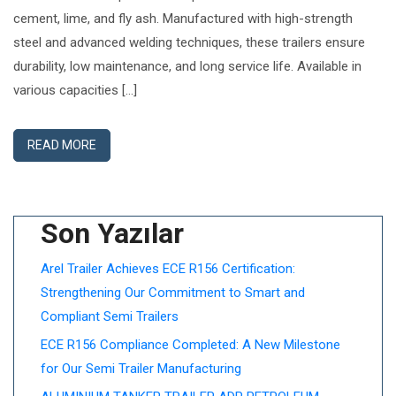
cement, lime, and fly ash. Manufactured with high-strength
steel and advanced welding techniques, these trailers ensure
durability, low maintenance, and long service life. Available in
various capacities […]
READ MORE
Son Yazılar
Arel Trailer Achieves ECE R156 Certification:
Strengthening Our Commitment to Smart and
Compliant Semi Trailers
ECE R156 Compliance Completed: A New Milestone
for Our Semi Trailer Manufacturing