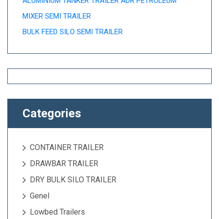
ALUMINIUM TANKER TRAILER ADR PETROLEUM
MIXER SEMI TRAILER
BULK FEED SILO SEMI TRAILER
Categories
CONTAINER TRAILER
DRAWBAR TRAILER
DRY BULK SILO TRAILER
Genel
Lowbed Trailers