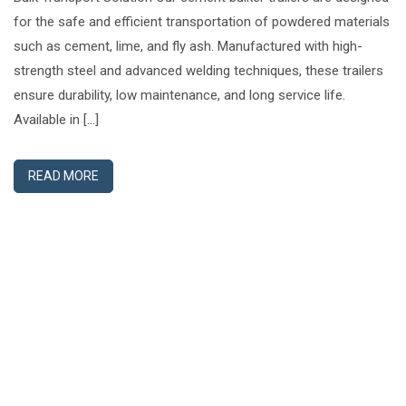
for the safe and efficient transportation of powdered materials
such as cement, lime, and fly ash. Manufactured with high-
strength steel and advanced welding techniques, these trailers
ensure durability, low maintenance, and long service life.
Available in […]
READ MORE