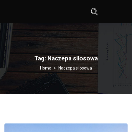
Tag:
Naczepa silosowa
>
Naczepa silosowa