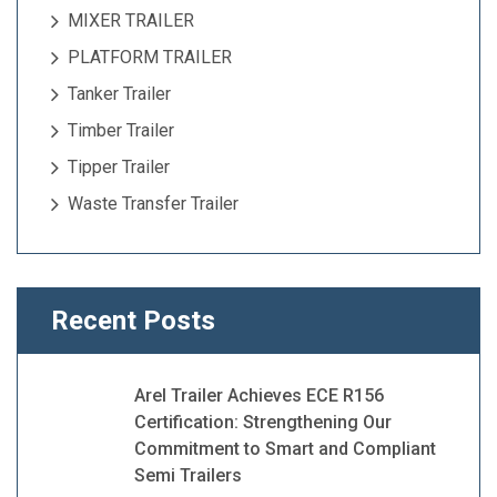
MIXER TRAILER
PLATFORM TRAILER
Tanker Trailer
Timber Trailer
Tipper Trailer
Waste Transfer Trailer
Recent Posts
Arel Trailer Achieves ECE R156
Certification: Strengthening Our
Commitment to Smart and Compliant
Semi Trailers