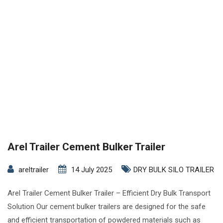
Arel Trailer Cement Bulker Trailer
areltrailer
14 July 2025
DRY BULK SILO TRAILER
Arel Trailer Cement Bulker Trailer – Efficient Dry Bulk Transport
Solution Our cement bulker trailers are designed for the safe
and efficient transportation of powdered materials such as