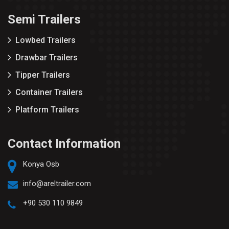
Semi Trailers
Lowbed Trailers
Drawbar Trailers
Tipper Trailers
Container Trailers
Platform Trailers
Contact Information
Konya Osb
info@areltrailer.com
+90 530 110 9849