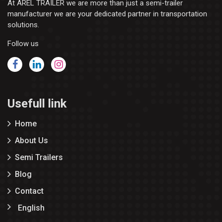
At AREL TRAILER we are more than just a semi-trailer
manufacturer we are your dedicated partner in transportation
solutions.
Follow us
Usefull link
Home
About Us
Semi Trailers
Blog
Contact
English