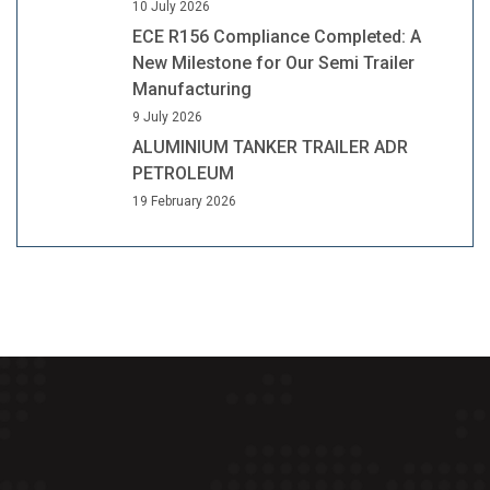
10 July 2026
ECE R156 Compliance Completed: A
New Milestone for Our Semi Trailer
Manufacturing
9 July 2026
ALUMINIUM TANKER TRAILER ADR
PETROLEUM
19 February 2026