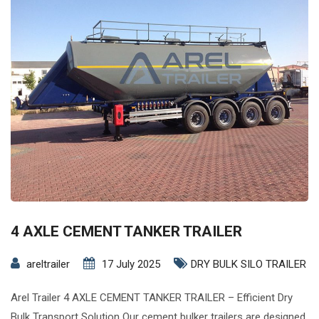
4 AXLE CEMENT TANKER TRAILER
areltrailer
17 July 2025
DRY BULK SILO TRAILER
Arel Trailer 4 AXLE CEMENT TANKER TRAILER – Efficient Dry
Bulk Transport Solution Our cement bulker trailers are designed