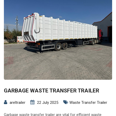
GARBAGE WASTE TRANSFER TRAILER
areltrailer
22 July 2025
Waste Transfer Trailer
Garbage waste transfer trailer are vital for efficient waste