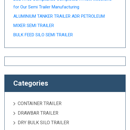
for Our Semi Trailer Manufacturing
ALUMINIUM TANKER TRAILER ADR PETROLEUM
MIXER SEMI TRAILER
BULK FEED SILO SEMI TRAILER
Categories
CONTAINER TRAILER
DRAWBAR TRAILER
DRY BULK SILO TRAILER