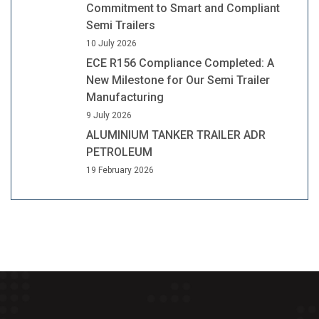
Commitment to Smart and Compliant
Semi Trailers
10 July 2026
ECE R156 Compliance Completed: A
New Milestone for Our Semi Trailer
Manufacturing
9 July 2026
ALUMINIUM TANKER TRAILER ADR
PETROLEUM
19 February 2026