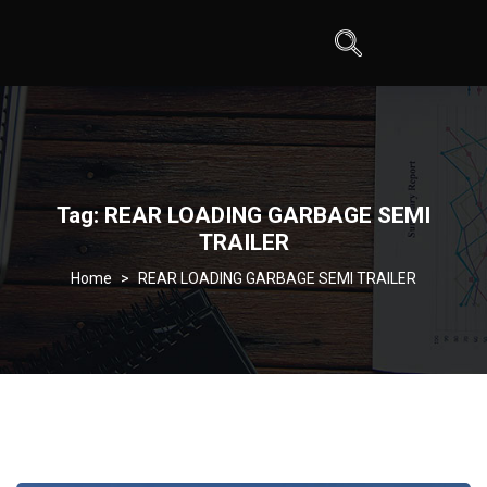
Tag:
REAR LOADING GARBAGE SEMI
TRAILER
>
REAR LOADING GARBAGE SEMI TRAILER