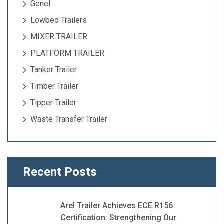
Genel
Lowbed Trailers
MIXER TRAILER
PLATFORM TRAILER
Tanker Trailer
Timber Trailer
Tipper Trailer
Waste Transfer Trailer
Recent Posts
Arel Trailer Achieves ECE R156
Certification: Strengthening Our