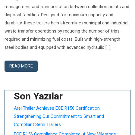
management and transportation between collection points and
disposal facilities. Designed for maximum capacity and
durability, these trailers help streamline municipal and industrial
waste transfer operations by reducing the number of trips
required and minimizing fuel costs. Built with high-strength
steel bodies and equipped with advanced hydraulic […]
READ MORE
Son Yazılar
Arel Trailer Achieves ECE R156 Certification:
Strengthening Our Commitment to Smart and
Compliant Semi Trailers
ECE R156 Compliance Completed: A New Milestone