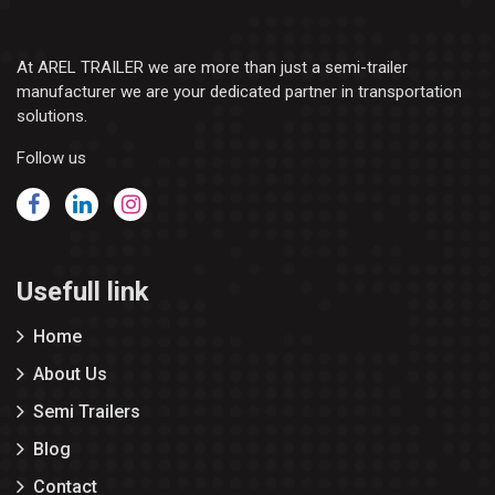
At AREL TRAILER we are more than just a semi-trailer
manufacturer we are your dedicated partner in transportation
solutions.
Follow us
Usefull link
Home
About Us
Semi Trailers
Blog
Contact