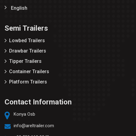
English
Semi Trailers
Lowbed Trailers
Drawbar Trailers
Tipper Trailers
Container Trailers
Platform Trailers
Contact Information
Konya Osb
info@areltrailer.com