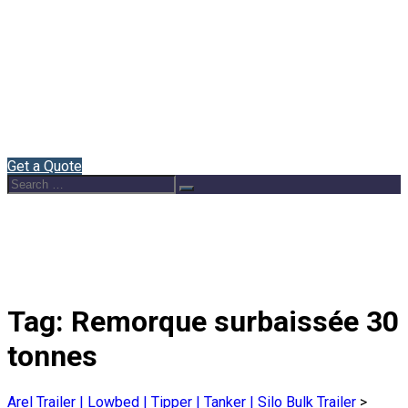
Home
About Us
Semi Trailers
Blog
Contact
English
Get a Quote
Search
Search
for:
Tag:
Remorque surbaissée 30
tonnes
Arel Trailer | Lowbed | Tipper | Tanker | Silo Bulk Trailer
>