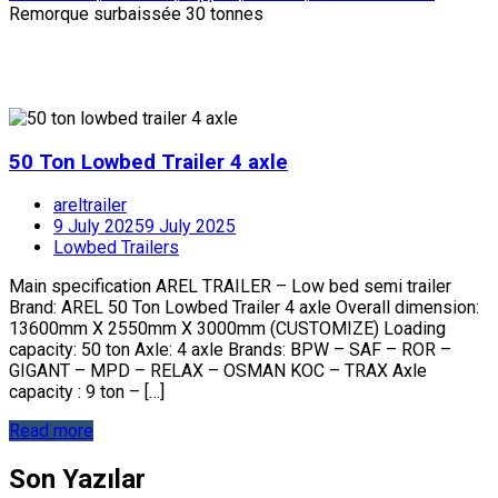
Remorque surbaissée 30 tonnes
50 Ton Lowbed Trailer 4 axle
areltrailer
9 July 2025
9 July 2025
Lowbed Trailers
Main specification AREL TRAILER – Low bed semi trailer
Brand: AREL 50 Ton Lowbed Trailer 4 axle Overall dimension:
13600mm X 2550mm X 3000mm (CUSTOMIZE) Loading
capacity: 50 ton Axle: 4 axle Brands: BPW – SAF – ROR –
GIGANT – MPD – RELAX – OSMAN KOC – TRAX Axle
capacity : 9 ton – […]
Read more
Son Yazılar