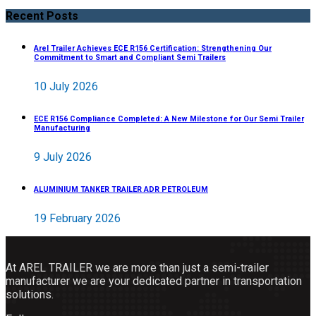
Recent Posts
Arel Trailer Achieves ECE R156 Certification: Strengthening Our
Commitment to Smart and Compliant Semi Trailers
10 July 2026
ECE R156 Compliance Completed: A New Milestone for Our Semi Trailer
Manufacturing
9 July 2026
ALUMINIUM TANKER TRAILER ADR PETROLEUM
19 February 2026
At AREL TRAILER we are more than just a semi-trailer
manufacturer we are your dedicated partner in transportation
solutions.