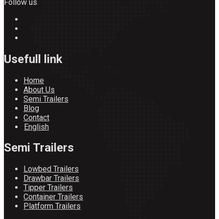
Follow us
Usefull link
Home
About Us
Semi Trailers
Blog
Contact
English
Semi Trailers
Lowbed Trailers
Drawbar Trailers
Tipper Trailers
Container Trailers
Platform Trailers