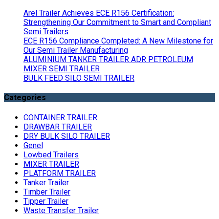
Arel Trailer Achieves ECE R156 Certification:
Strengthening Our Commitment to Smart and Compliant
Semi Trailers
ECE R156 Compliance Completed: A New Milestone for
Our Semi Trailer Manufacturing
ALUMINIUM TANKER TRAILER ADR PETROLEUM
MIXER SEMI TRAILER
BULK FEED SILO SEMI TRAILER
Categories
CONTAINER TRAILER
DRAWBAR TRAILER
DRY BULK SILO TRAILER
Genel
Lowbed Trailers
MIXER TRAILER
PLATFORM TRAILER
Tanker Trailer
Timber Trailer
Tipper Trailer
Waste Transfer Trailer