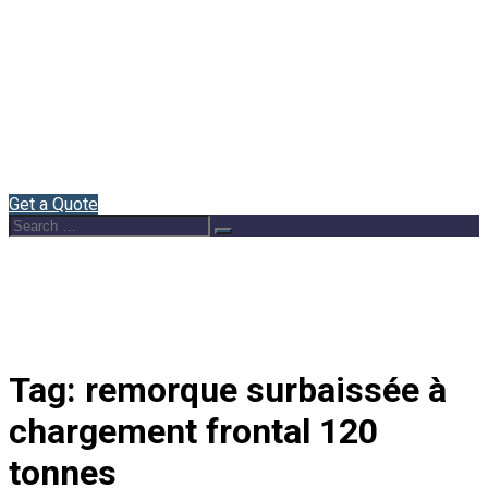
Home
About Us
Semi Trailers
Blog
Contact
English
Get a Quote
Search
Search
for:
Tag:
remorque surbaissée à
chargement frontal 120
tonnes