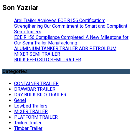
Son Yazılar
Arel Trailer Achieves ECE R156 Certification:
Strengthening Our Commitment to Smart and Compliant
Semi Trailers
ECE R156 Compliance Completed: A New Milestone for
Our Semi Trailer Manufacturing
ALUMINIUM TANKER TRAILER ADR PETROLEUM
MIXER SEMI TRAILER
BULK FEED SILO SEMI TRAILER
Categories
CONTAINER TRAILER
DRAWBAR TRAILER
DRY BULK SILO TRAILER
Genel
Lowbed Trailers
MIXER TRAILER
PLATFORM TRAILER
Tanker Trailer
Timber Trailer