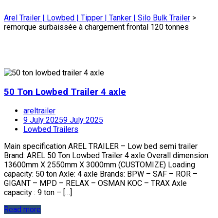
Arel Trailer | Lowbed | Tipper | Tanker | Silo Bulk Trailer
>
remorque surbaissée à chargement frontal 120 tonnes
50 Ton Lowbed Trailer 4 axle
areltrailer
9 July 2025
9 July 2025
Lowbed Trailers
Main specification AREL TRAILER – Low bed semi trailer
Brand: AREL 50 Ton Lowbed Trailer 4 axle Overall dimension:
13600mm X 2550mm X 3000mm (CUSTOMIZE) Loading
capacity: 50 ton Axle: 4 axle Brands: BPW – SAF – ROR –
GIGANT – MPD – RELAX – OSMAN KOC – TRAX Axle
capacity : 9 ton – […]
Read more