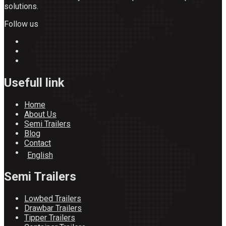
solutions.
Follow us
Usefull link
Home
About Us
Semi Trailers
Blog
Contact
English
Semi Trailers
Lowbed Trailers
Drawbar Trailers
Tipper Trailers