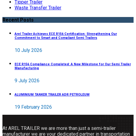
Tipper Trailer
Waste Transfer Trailer
Recent Posts
Arel Trailer Achieves ECE R156 Certification: Strengthening Our
Commitment to Smart and Compliant Semi Trailers
10 July 2026
ECE R156 Compliance Completed: A New Milestone for Our Semi Trailer
Manufacturing
9 July 2026
ALUMINIUM TANKER TRAILER ADR PETROLEUM
19 February 2026
At AREL TRAILER we are more than just a semi-trailer
manufacturer we are your dedicated partner in transportation