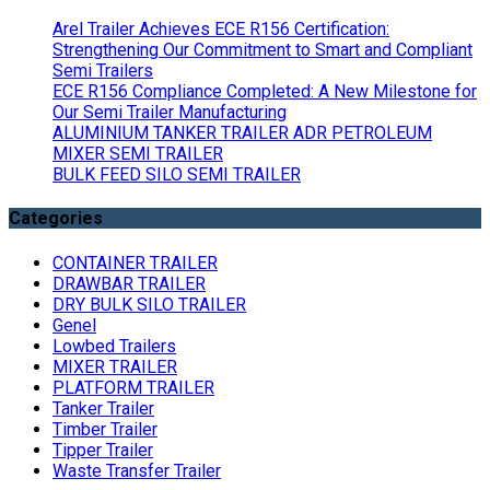
Arel Trailer Achieves ECE R156 Certification:
Strengthening Our Commitment to Smart and Compliant
Semi Trailers
ECE R156 Compliance Completed: A New Milestone for
Our Semi Trailer Manufacturing
ALUMINIUM TANKER TRAILER ADR PETROLEUM
MIXER SEMI TRAILER
BULK FEED SILO SEMI TRAILER
Categories
CONTAINER TRAILER
DRAWBAR TRAILER
DRY BULK SILO TRAILER
Genel
Lowbed Trailers
MIXER TRAILER
PLATFORM TRAILER
Tanker Trailer
Timber Trailer
Tipper Trailer
Waste Transfer Trailer