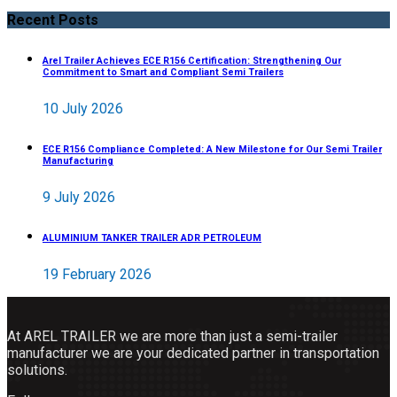
Recent Posts
Arel Trailer Achieves ECE R156 Certification: Strengthening Our
Commitment to Smart and Compliant Semi Trailers
10 July 2026
ECE R156 Compliance Completed: A New Milestone for Our Semi Trailer
Manufacturing
9 July 2026
ALUMINIUM TANKER TRAILER ADR PETROLEUM
19 February 2026
At AREL TRAILER we are more than just a semi-trailer
manufacturer we are your dedicated partner in transportation
solutions.