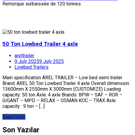
Remorque surbaissée de 120 tonnes
50 Ton Lowbed Trailer 4 axle
areltrailer
9 July 2025
9 July 2025
Lowbed Trailers
Main specification AREL TRAILER – Low bed semi trailer
Brand: AREL 50 Ton Lowbed Trailer 4 axle Overall dimension:
13600mm X 2550mm X 3000mm (CUSTOMIZE) Loading
capacity: 50 ton Axle: 4 axle Brands: BPW – SAF – ROR –
GIGANT – MPD – RELAX – OSMAN KOC – TRAX Axle
capacity : 9 ton – […]
Read more
Son Yazılar