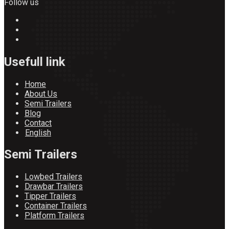
Follow us
Usefull link
Home
About Us
Semi Trailers
Blog
Contact
English
Semi Trailers
Lowbed Trailers
Drawbar Trailers
Tipper Trailers
Container Trailers
Platform Trailers