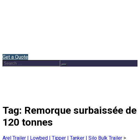
Home
About Us
Semi Trailers
Blog
Contact
English
Get a Quote
Search
Search
for:
Tag:
Remorque surbaissée de
120 tonnes
Arel Trailer | Lowbed | Tipper | Tanker | Silo Bulk Trailer
>