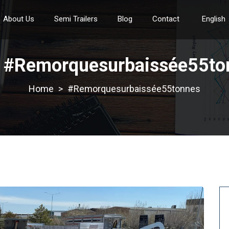
About Us
Semi Trailers
Blog
Contact
English
:
#Remorquesurbaissée55to
>
#Remorquesurbaissée55tonnes