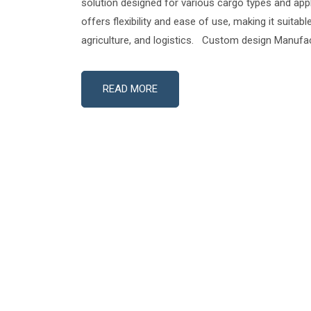
solution designed for various cargo types and appli
offers flexibility and ease of use, making it suitabl
agriculture, and logistics. Custom design Manufac
READ MORE