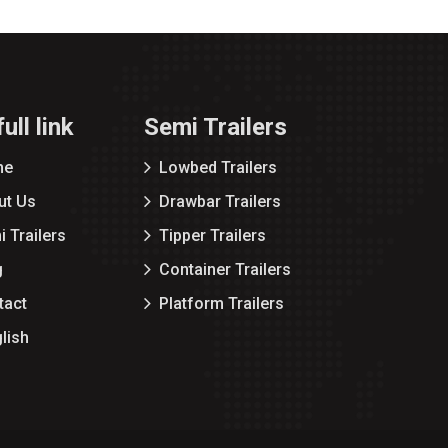
ull link
Semi Trailers
me
Lowbed Trailers
ut Us
Drawbar Trailers
 Trailers
Tipper Trailers
g
Container Trailers
tact
Platform Trailers
lish