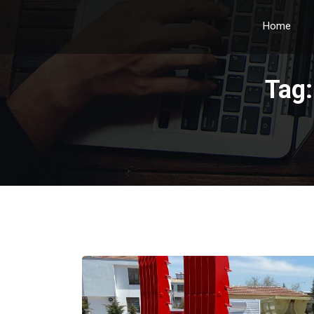
Home
Tag