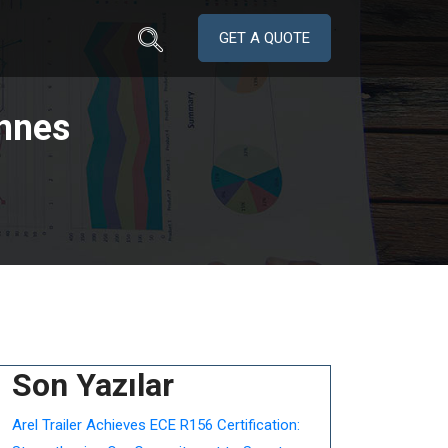
GET A QUOTE
nnes
Son Yazılar
Arel Trailer Achieves ECE R156 Certification: