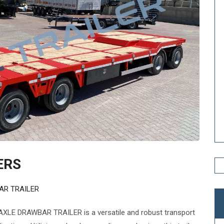
ERS
AR TRAILER
XLE DRAWBAR TRAILER is a versatile and robust transport