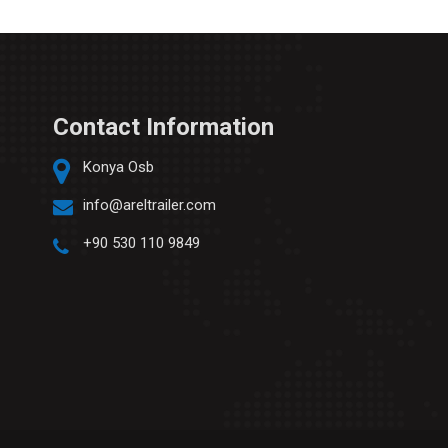
Contact Information
Konya Osb
info@areltrailer.com
+90 530 110 9849