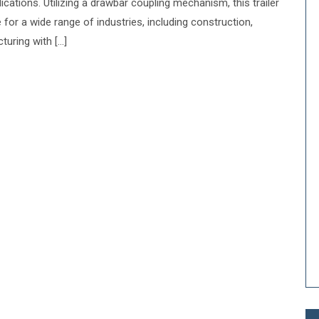
cations. Utilizing a drawbar coupling mechanism, this trailer
e for a wide range of industries, including construction,
turing with […]