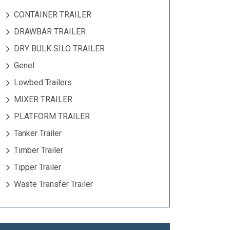
CONTAINER TRAILER
DRAWBAR TRAILER
DRY BULK SILO TRAILER
Genel
Lowbed Trailers
MIXER TRAILER
PLATFORM TRAILER
Tanker Trailer
Timber Trailer
Tipper Trailer
Waste Transfer Trailer