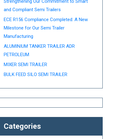
Strengthening Our Commitment to Smart
and Compliant Semi Trailers
ECE R156 Compliance Completed: A New
Milestone for Our Semi Trailer
Manufacturing
ALUMINIUM TANKER TRAILER ADR
PETROLEUM
MIXER SEMI TRAILER
BULK FEED SILO SEMI TRAILER
Categories