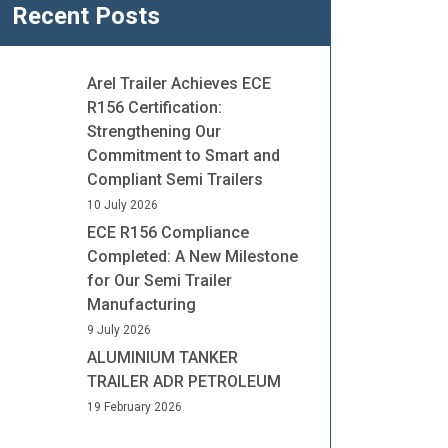
Recent Posts
Arel Trailer Achieves ECE
R156 Certification:
Strengthening Our
Commitment to Smart and
Compliant Semi Trailers
10 July 2026
ECE R156 Compliance
Completed: A New Milestone
for Our Semi Trailer
Manufacturing
9 July 2026
ALUMINIUM TANKER
TRAILER ADR PETROLEUM
19 February 2026