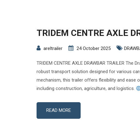
TRIDEM CENTRE AXLE D
areltrailer
24 October 2025
DRAWB
TRIDEM CENTRE AXLE DRAWBAR TRAILER The Drawb
robust transport solution designed for various car
mechanism, this trailer offers flexibility and ease 
including construction, agriculture, and logistics.
READ MORE