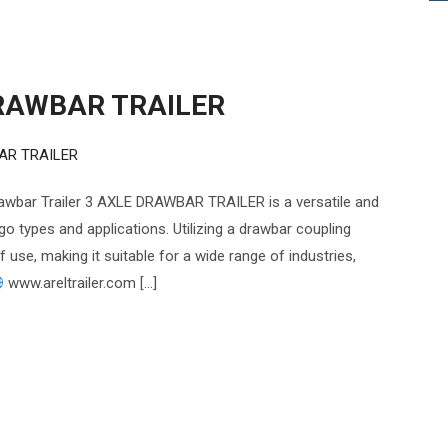
RAWBAR TRAILER
AR TRAILER
ar Trailer 3 AXLE DRAWBAR TRAILER is a versatile and
go types and applications. Utilizing a drawbar coupling
of use, making it suitable for a wide range of industries,
www.areltrailer.com […]