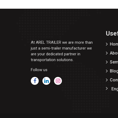
Usef
At AREL TRAILER we are more than
Ho
just a semi-trailer manufacturer we
Abo
are your dedicated partner in
transportation solutions.
Semi
Follow us
Blo
Con
Eng