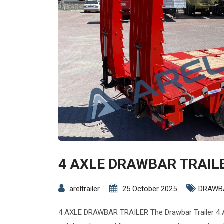
4 AXLE DRAWBAR TRAIL
areltrailer
25 October 2025
DRAWB
4 AXLE DRAWBAR TRAILER The Drawbar Trailer 4 A