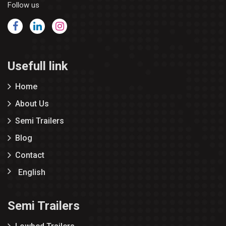
Follow us
Usefull link
Home
About Us
Semi Trailers
Blog
Contact
English
Semi Trailers