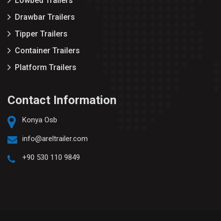
Lowbed Trailers
Drawbar Trailers
Tipper Trailers
Container Trailers
Platform Trailers
Contact Information
Konya Osb
info@areltrailer.com
+90 530 110 9849