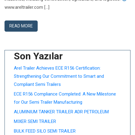
www.areltrailer.com […]
READ MORE
Son Yazılar
Arel Trailer Achieves ECE R156 Certification:
Strengthening Our Commitment to Smart and
Compliant Semi Trailers
ECE R156 Compliance Completed: A New Milestone
for Our Semi Trailer Manufacturing
ALUMINIUM TANKER TRAILER ADR PETROLEUM
MIXER SEMI TRAILER
BULK FEED SILO SEMI TRAILER