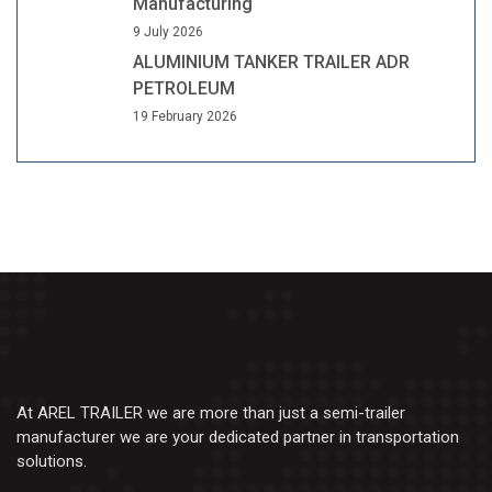
Manufacturing
9 July 2026
ALUMINIUM TANKER TRAILER ADR
PETROLEUM
19 February 2026
At AREL TRAILER we are more than just a semi-trailer
manufacturer we are your dedicated partner in transportation
solutions.