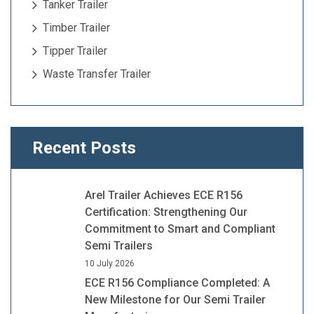
Tanker Trailer
Timber Trailer
Tipper Trailer
Waste Transfer Trailer
Recent Posts
Arel Trailer Achieves ECE R156
Certification: Strengthening Our
Commitment to Smart and Compliant
Semi Trailers
10 July 2026
ECE R156 Compliance Completed: A
New Milestone for Our Semi Trailer