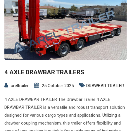
4 AXLE DRAWBAR TRAILERS
areltrailer
25 October 2025
DRAWBAR TRAILER
4 AXLE DRAWBAR TRAILER The Drawbar Trailer 4 AXLE
DRAWBAR TRAILER is a versatile and robust transport solution
designed for various cargo types and applications. Utilizing a
drawbar coupling mechanism, this trailer offers flexibility and