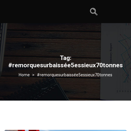
Tag:
#remorquesurbaissée5essieux70tonnes
>
#remorquesurbaissée5essieux70tonnes