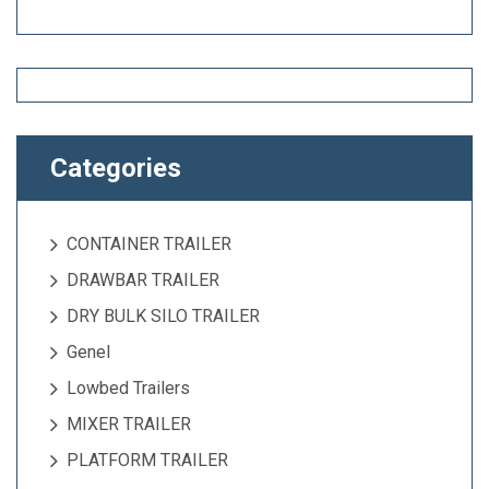
Categories
CONTAINER TRAILER
DRAWBAR TRAILER
DRY BULK SILO TRAILER
Genel
Lowbed Trailers
MIXER TRAILER
PLATFORM TRAILER