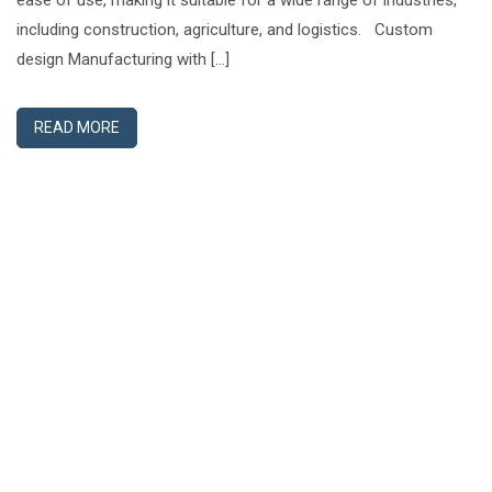
ease of use, making it suitable for a wide range of industries,
including construction, agriculture, and logistics. Custom
design Manufacturing with […]
READ MORE