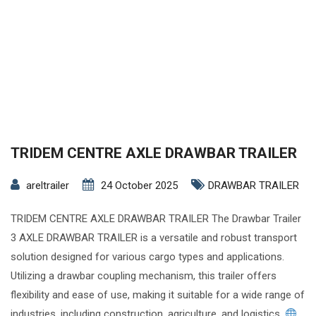
TRIDEM CENTRE AXLE DRAWBAR TRAILER
areltrailer
24 October 2025
DRAWBAR TRAILER
TRIDEM CENTRE AXLE DRAWBAR TRAILER The Drawbar Trailer
3 AXLE DRAWBAR TRAILER is a versatile and robust transport
solution designed for various cargo types and applications.
Utilizing a drawbar coupling mechanism, this trailer offers
flexibility and ease of use, making it suitable for a wide range of
industries, including construction, agriculture, and logistics.