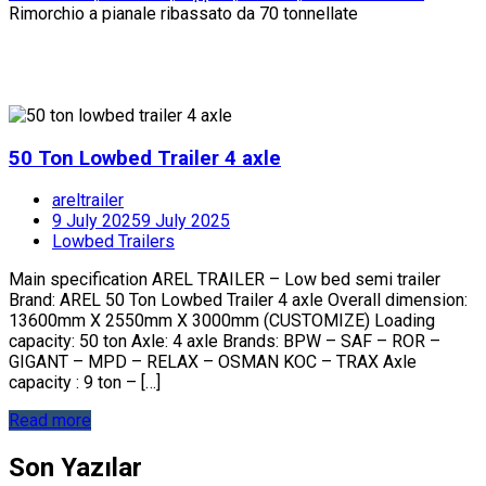
Rimorchio a pianale ribassato da 70 tonnellate
50 Ton Lowbed Trailer 4 axle
areltrailer
9 July 2025
9 July 2025
Lowbed Trailers
Main specification AREL TRAILER – Low bed semi trailer
Brand: AREL 50 Ton Lowbed Trailer 4 axle Overall dimension:
13600mm X 2550mm X 3000mm (CUSTOMIZE) Loading
capacity: 50 ton Axle: 4 axle Brands: BPW – SAF – ROR –
GIGANT – MPD – RELAX – OSMAN KOC – TRAX Axle
capacity : 9 ton – […]
Read more
Son Yazılar