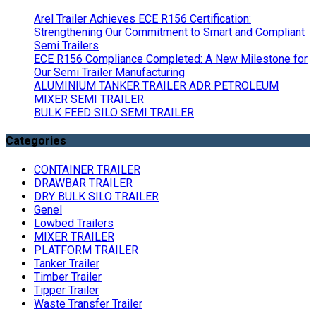
Arel Trailer Achieves ECE R156 Certification:
Strengthening Our Commitment to Smart and Compliant
Semi Trailers
ECE R156 Compliance Completed: A New Milestone for
Our Semi Trailer Manufacturing
ALUMINIUM TANKER TRAILER ADR PETROLEUM
MIXER SEMI TRAILER
BULK FEED SILO SEMI TRAILER
Categories
CONTAINER TRAILER
DRAWBAR TRAILER
DRY BULK SILO TRAILER
Genel
Lowbed Trailers
MIXER TRAILER
PLATFORM TRAILER
Tanker Trailer
Timber Trailer
Tipper Trailer
Waste Transfer Trailer