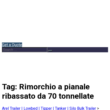
Home
About Us
Semi Trailers
Blog
Contact
English
Get a Quote
Search
Search
for:
Tag:
Rimorchio a pianale
ribassato da 70 tonnellate
Arel Trailer | Lowbed | Tipper | Tanker | Silo Bulk Trailer
>