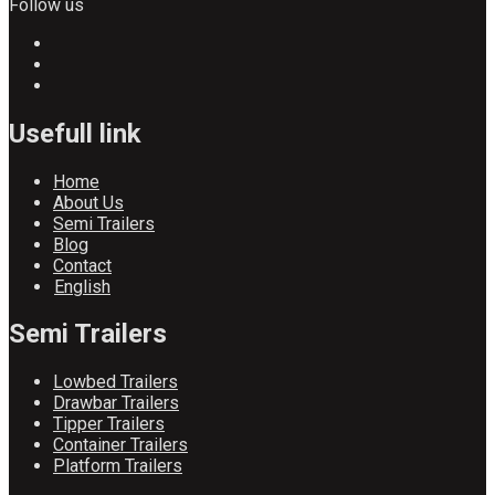
Follow us
Usefull link
Home
About Us
Semi Trailers
Blog
Contact
English
Semi Trailers
Lowbed Trailers
Drawbar Trailers
Tipper Trailers
Container Trailers
Platform Trailers