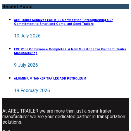
Recent Posts
Arel Trailer Achieves ECE R156 Certification: Strengthening Our
Commitment to Smart and Compliant Semi Trailers
10 July 2026
ECE R156 Compliance Completed: A New Milestone for Our Semi Trailer
Manufacturing
9 July 2026
ALUMINIUM TANKER TRAILER ADR PETROLEUM
19 February 2026
At AREL TRAILER we are more than just a semi-trailer
manufacturer we are your dedicated partner in transportation
solutions.