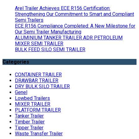
Arel Trailer Achieves ECE R156 Certification:
Strengthening Our Commitment to Smart and Compliant
Semi Trailers
ECE R156 Compliance Completed: A New Milestone for
Our Semi Trailer Manufacturing
ALUMINIUM TANKER TRAILER ADR PETROLEUM
MIXER SEMI TRAILER
BULK FEED SILO SEMI TRAILER
Categories
CONTAINER TRAILER
DRAWBAR TRAILER
DRY BULK SILO TRAILER
Genel
Lowbed Trailers
MIXER TRAILER
PLATFORM TRAILER
Tanker Trailer
Timber Trailer
Tipper Trailer
Waste Transfer Trailer