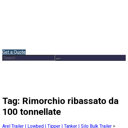
Home
About Us
Semi Trailers
Blog
Contact
English
Get a Quote
Search
Search
for:
Tag:
Rimorchio ribassato da
100 tonnellate
Arel Trailer | Lowbed | Tipper | Tanker | Silo Bulk Trailer
>