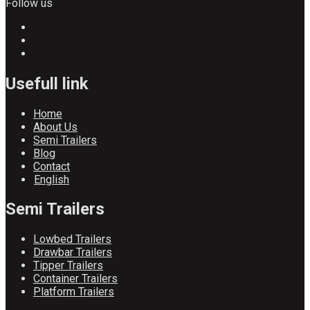
Follow us
Usefull link
Home
About Us
Semi Trailers
Blog
Contact
English
Semi Trailers
Lowbed Trailers
Drawbar Trailers
Tipper Trailers
Container Trailers
Platform Trailers