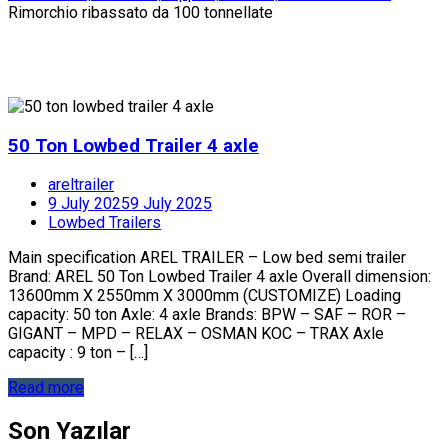
Rimorchio ribassato da 100 tonnellate
50 Ton Lowbed Trailer 4 axle
areltrailer
9 July 2025
9 July 2025
Lowbed Trailers
Main specification AREL TRAILER – Low bed semi trailer
Brand: AREL 50 Ton Lowbed Trailer 4 axle Overall dimension:
13600mm X 2550mm X 3000mm (CUSTOMIZE) Loading
capacity: 50 ton Axle: 4 axle Brands: BPW – SAF – ROR –
GIGANT – MPD – RELAX – OSMAN KOC – TRAX Axle
capacity : 9 ton – […]
Read more
Son Yazılar