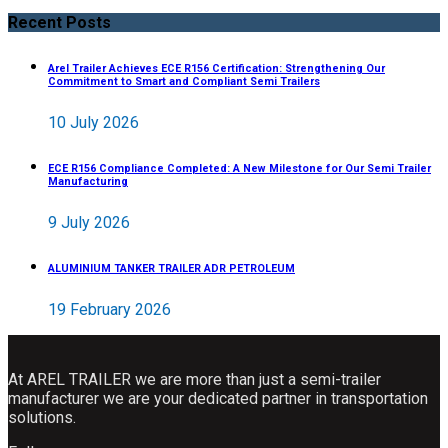
Recent Posts
Arel Trailer Achieves ECE R156 Certification: Strengthening Our
Commitment to Smart and Compliant Semi Trailers
10 July 2026
ECE R156 Compliance Completed: A New Milestone for Our Semi Trailer
Manufacturing
9 July 2026
ALUMINIUM TANKER TRAILER ADR PETROLEUM
19 February 2026
At AREL TRAILER we are more than just a semi-trailer
manufacturer we are your dedicated partner in transportation
solutions.