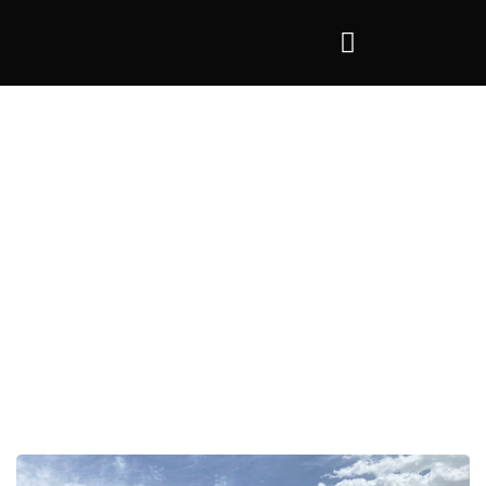
Tag:
scrap tipper trailer crotia
>
scrap tipper trailer crotia