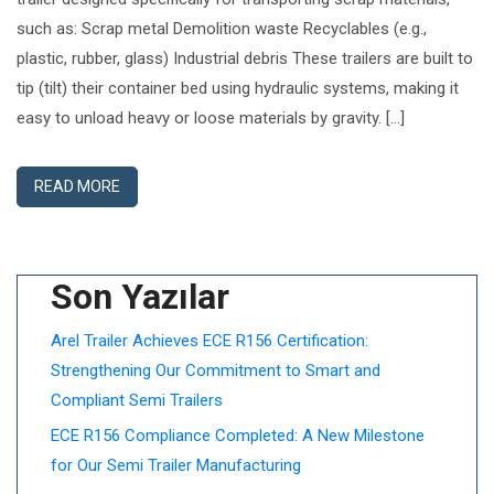
such as: Scrap metal Demolition waste Recyclables (e.g.,
plastic, rubber, glass) Industrial debris These trailers are built to
tip (tilt) their container bed using hydraulic systems, making it
easy to unload heavy or loose materials by gravity. […]
READ MORE
Son Yazılar
Arel Trailer Achieves ECE R156 Certification:
Strengthening Our Commitment to Smart and
Compliant Semi Trailers
ECE R156 Compliance Completed: A New Milestone
for Our Semi Trailer Manufacturing