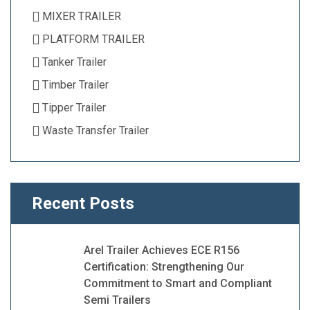
MIXER TRAILER
PLATFORM TRAILER
Tanker Trailer
Timber Trailer
Tipper Trailer
Waste Transfer Trailer
Recent Posts
Arel Trailer Achieves ECE R156
Certification: Strengthening Our
Commitment to Smart and Compliant
Semi Trailers