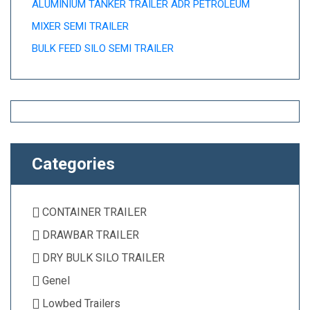
ALUMINIUM TANKER TRAILER ADR PETROLEUM
MIXER SEMI TRAILER
BULK FEED SILO SEMI TRAILER
Categories
CONTAINER TRAILER
DRAWBAR TRAILER
DRY BULK SILO TRAILER
Genel
Lowbed Trailers