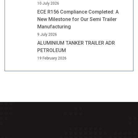
10 July 2026
ECE R156 Compliance Completed: A
New Milestone for Our Semi Trailer
Manufacturing
9 July 2026
ALUMINIUM TANKER TRAILER ADR
PETROLEUM
19 February 2026