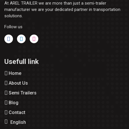
At AREL TRAILER we are more than just a semi-trailer
manufacturer we are your dedicated partner in transportation
solutions.
Follow us
Usefull link
Home
About Us
Semi Trailers
Blog
Contact
English