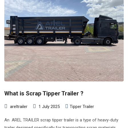
What is Scrap Tipper Trailer ?
areltrailer
1 July 2025
Tipper Trailer
An AREL TRAILER scrap tipper trailer is a type of heavy-duty
trailer designed specifically for transporting scrap materials,