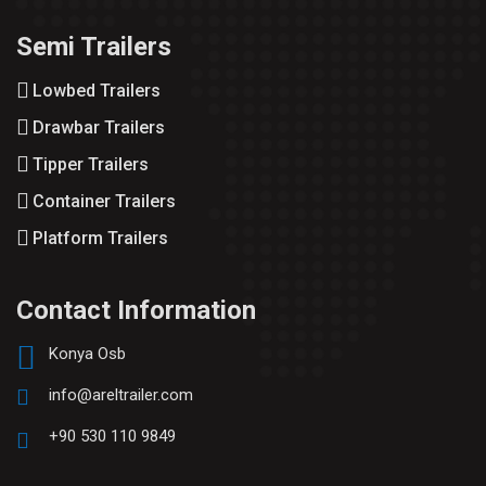
Semi Trailers
Lowbed Trailers
Drawbar Trailers
Tipper Trailers
Container Trailers
Platform Trailers
Contact Information
Konya Osb
info@areltrailer.com
+90 530 110 9849