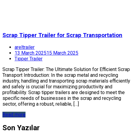
Scrap Tipper Trailer for Scrap Transportation
areltrailer
13 March 2025
15 March 2025
Tipper Trailer
Scrap Tipper Trailer: The Ultimate Solution for Efficient Scrap
Transport Introduction: In the scrap metal and recycling
industry, handling and transporting scrap materials efficiently
and safely is crucial for maximizing productivity and
profitability. Scrap tipper trailers are designed to meet the
specific needs of businesses in the scrap and recycling
sector, offering a robust, reliable, […]
Read more
Son Yazılar