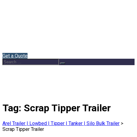
Home
About Us
Semi Trailers
Blog
Contact
English
Get a Quote
Search
Search
for:
Tag:
Scrap Tipper Trailer
Arel Trailer | Lowbed | Tipper | Tanker | Silo Bulk Trailer
>
Scrap Tipper Trailer