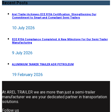
Recent Posts
Arel Trailer Achieves ECE R156 Certification: Strengthening Our
Commitment to Smart and Compliant Semi Trailers
10 July 2026
ECE R156 Compliance Completed: A New Milestone for Our Semi Trailer
Manufacturing
9 July 2026
ALUMINIUM TANKER TRAILER ADR PETROLEUM
19 February 2026
At AREL TRAILER we are more than just a semi-trailer
manufacturer we are your dedicated partner in transportation
solutions.
Follow us