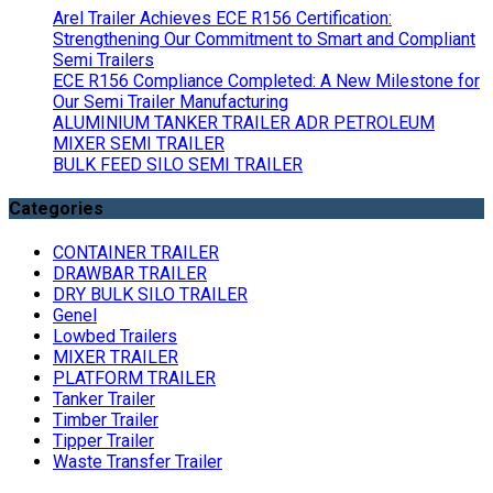
Arel Trailer Achieves ECE R156 Certification:
Strengthening Our Commitment to Smart and Compliant
Semi Trailers
ECE R156 Compliance Completed: A New Milestone for
Our Semi Trailer Manufacturing
ALUMINIUM TANKER TRAILER ADR PETROLEUM
MIXER SEMI TRAILER
BULK FEED SILO SEMI TRAILER
Categories
CONTAINER TRAILER
DRAWBAR TRAILER
DRY BULK SILO TRAILER
Genel
Lowbed Trailers
MIXER TRAILER
PLATFORM TRAILER
Tanker Trailer
Timber Trailer
Tipper Trailer
Waste Transfer Trailer