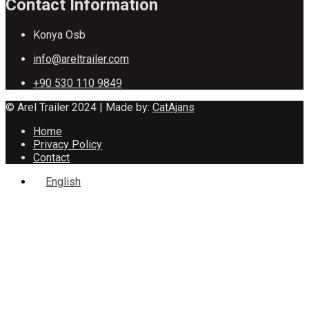
Contact Information
Konya Osb
info@areltrailer.com
+90 530 110 9849
© Arel Trailer 2024 | Made by:
CatAjans
Home
Privacy Policy
Contact
English