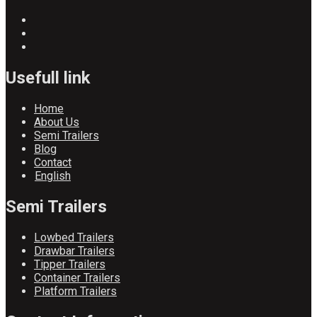
Usefull link
Home
About Us
Semi Trailers
Blog
Contact
English
Semi Trailers
Lowbed Trailers
Drawbar Trailers
Tipper Trailers
Container Trailers
Platform Trailers