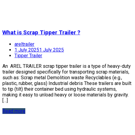
What is Scrap Tipper Trailer ?
areltrailer
1 July 2025
1 July 2025
Tipper Trailer
An AREL TRAILER scrap tipper trailer is a type of heavy-duty
trailer designed specifically for transporting scrap materials,
such as: Scrap metal Demolition waste Recyclables (e.g.,
plastic, rubber, glass) Industrial debris These trailers are built
to tip (tilt) their container bed using hydraulic systems,
making it easy to unload heavy or loose materials by gravity.
[…]
Read more