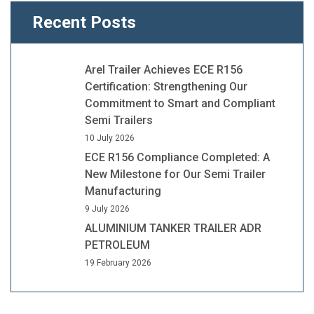
Recent Posts
Arel Trailer Achieves ECE R156
Certification: Strengthening Our
Commitment to Smart and Compliant
Semi Trailers
10 July 2026
ECE R156 Compliance Completed: A
New Milestone for Our Semi Trailer
Manufacturing
9 July 2026
ALUMINIUM TANKER TRAILER ADR
PETROLEUM
19 February 2026