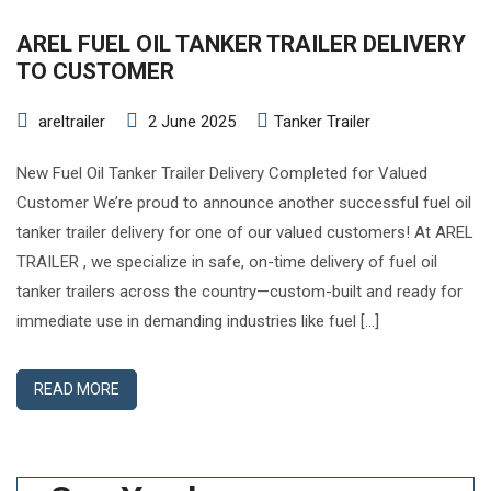
AREL FUEL OIL TANKER TRAILER DELIVERY
TO CUSTOMER
areltrailer
2 June 2025
Tanker Trailer
New Fuel Oil Tanker Trailer Delivery Completed for Valued
Customer We’re proud to announce another successful fuel oil
tanker trailer delivery for one of our valued customers! At AREL
TRAILER , we specialize in safe, on-time delivery of fuel oil
tanker trailers across the country—custom-built and ready for
immediate use in demanding industries like fuel […]
READ MORE