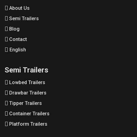
About Us
Semi Trailers
Blog
Contact
English
Semi Trailers
Lowbed Trailers
Drawbar Trailers
Tipper Trailers
Container Trailers
Platform Trailers