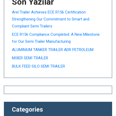
Son Yazılar
Arel Trailer Achieves ECE R156 Certification:
Strengthening Our Commitment to Smart and
Compliant Semi Trailers
ECE R156 Compliance Completed: A New Milestone
for Our Semi Trailer Manufacturing
ALUMINIUM TANKER TRAILER ADR PETROLEUM
MIXER SEMI TRAILER
BULK FEED SILO SEMI TRAILER
Categories