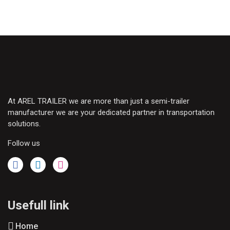
At AREL TRAILER we are more than just a semi-trailer
manufacturer we are your dedicated partner in transportation
solutions.
Follow us
Usefull link
Home