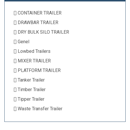
CONTAINER TRAILER
DRAWBAR TRAILER
DRY BULK SILO TRAILER
Genel
Lowbed Trailers
MIXER TRAILER
PLATFORM TRAILER
Tanker Trailer
Timber Trailer
Tipper Trailer
Waste Transfer Trailer