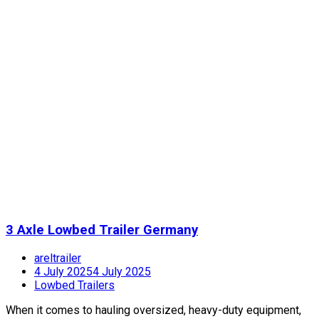
3 Axle Lowbed Trailer Germany
areltrailer
4 July 2025
4 July 2025
Lowbed Trailers
When it comes to hauling oversized, heavy-duty equipment,