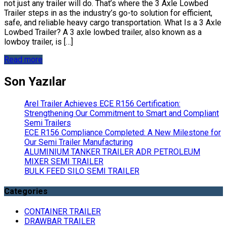
not just any trailer will do. That’s where the 3 Axle Lowbed
Trailer steps in as the industry’s go-to solution for efficient,
safe, and reliable heavy cargo transportation. What Is a 3 Axle
Lowbed Trailer? A 3 axle lowbed trailer, also known as a
lowboy trailer, is […]
Read more
Son Yazılar
Arel Trailer Achieves ECE R156 Certification:
Strengthening Our Commitment to Smart and Compliant
Semi Trailers
ECE R156 Compliance Completed: A New Milestone for
Our Semi Trailer Manufacturing
ALUMINIUM TANKER TRAILER ADR PETROLEUM
MIXER SEMI TRAILER
BULK FEED SILO SEMI TRAILER
Categories
CONTAINER TRAILER
DRAWBAR TRAILER