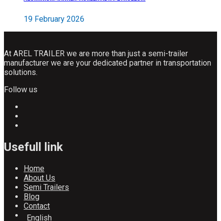
19 February 2026
At AREL TRAILER we are more than just a semi-trailer
manufacturer we are your dedicated partner in transportation
solutions.
Follow us
Usefull link
Home
About Us
Semi Trailers
Blog
Contact
English