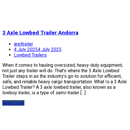
3 Axle Lowbed Trailer Andorra
areltrailer
4 July 2025
4 July 2025
Lowbed Trailers
When it comes to hauling oversized, heavy-duty equipment,
not just any trailer will do. That’s where the 3 Axle Lowbed
Trailer steps in as the industry’s go-to solution for efficient,
safe, and reliable heavy cargo transportation. What Is a 3 Axle
Lowbed Trailer? A 3 axle lowbed trailer, also known as a
lowboy trailer, is a type of semi-trailer […]
Read more