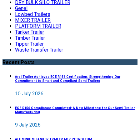
DRY BULK SILO TRAILER
Genel
Lowbed Trailers
MIXER TRAILER
PLATFORM TRAILER
Tanker Trailer
Timber Trailer
Tipper Trailer
Waste Transfer Trailer
Recent Posts
Arel Trailer Achieves ECE R156 Certification: Strengthening Our
Commitment to Smart and Compliant Semi Trailers
10 July 2026
ECE R156 Compliance Completed: A New Milestone for Our Semi Trailer
Manufacturing
9 July 2026
ALUMINIUM TANKER TRAILER ADR PETROLEUM