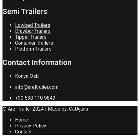
Semi Trailers
Lowbed Trailers
Drawbar Trailers
Tipper Trailers
Container Trailers
Platform Trailers
Contact Information
Konya Osb
info@areltrailer.com
+90 530 110 9849
© Arel Trailer 2024 | Made by:
CatAjans
Home
Privacy Policy
Contact