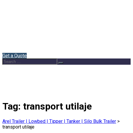
Home
About Us
Semi Trailers
Blog
Contact
English
Get a Quote
Search
Search
for:
Tag:
transport utilaje
Arel Trailer | Lowbed | Tipper | Tanker | Silo Bulk Trailer
>
transport utilaje