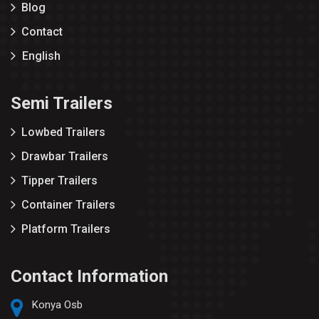
Blog
Contact
English
Semi Trailers
Lowbed Trailers
Drawbar Trailers
Tipper Trailers
Container Trailers
Platform Trailers
Contact Information
Konya Osb