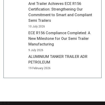
Arel Trailer Achieves ECE R156
Certification: Strengthening Our
Commitment to Smart and Compliant
Semi Trailers
10 July 2026
ECE R156 Compliance Completed: A
New Milestone for Our Semi Trailer
Manufacturing
9 July 2026
ALUMINIUM TANKER TRAILER ADR
PETROLEUM
19 February 2026