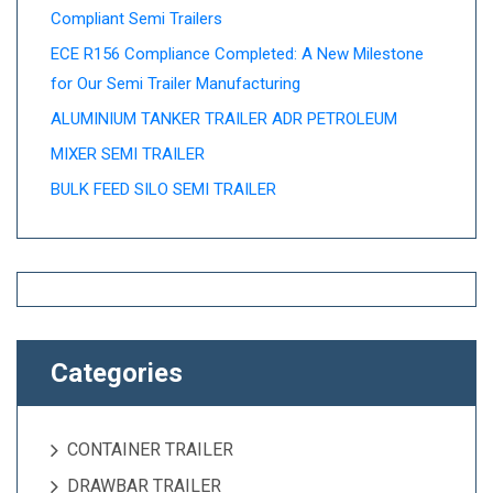
Compliant Semi Trailers
ECE R156 Compliance Completed: A New Milestone
for Our Semi Trailer Manufacturing
ALUMINIUM TANKER TRAILER ADR PETROLEUM
MIXER SEMI TRAILER
BULK FEED SILO SEMI TRAILER
Categories
CONTAINER TRAILER
DRAWBAR TRAILER