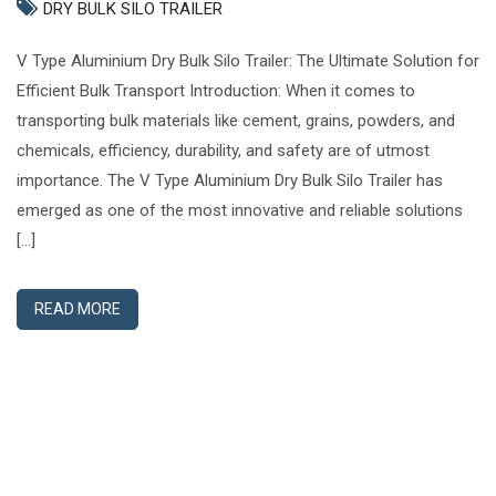
DRY BULK SILO TRAILER
V Type Aluminium Dry Bulk Silo Trailer: The Ultimate Solution for
Efficient Bulk Transport Introduction: When it comes to
transporting bulk materials like cement, grains, powders, and
chemicals, efficiency, durability, and safety are of utmost
importance. The V Type Aluminium Dry Bulk Silo Trailer has
emerged as one of the most innovative and reliable solutions
[…]
READ MORE