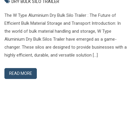
DRY BULK SILO TRAILER
The W Type Aluminium Dry Bulk Silo Trailer : The Future of
Efficient Bulk Material Storage and Transport Introduction: In
the world of bulk material handling and storage, W Type
Aluminium Dry Bulk Silos Trailer have emerged as a game-
changer. These silos are designed to provide businesses with a
highly efficient, durable, and versatile solution […]
READ MORE