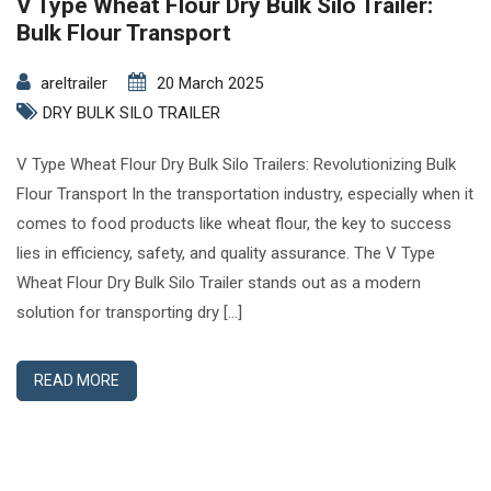
V Type Wheat Flour Dry Bulk Silo Trailer:
Bulk Flour Transport
areltrailer
20 March 2025
DRY BULK SILO TRAILER
V Type Wheat Flour Dry Bulk Silo Trailers: Revolutionizing Bulk
Flour Transport In the transportation industry, especially when it
comes to food products like wheat flour, the key to success
lies in efficiency, safety, and quality assurance. The V Type
Wheat Flour Dry Bulk Silo Trailer stands out as a modern
solution for transporting dry […]
READ MORE