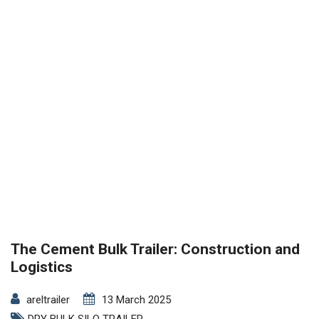
The Cement Bulk Trailer: Construction and
Logistics
areltrailer
13 March 2025