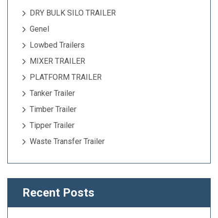
DRY BULK SILO TRAILER
Genel
Lowbed Trailers
MIXER TRAILER
PLATFORM TRAILER
Tanker Trailer
Timber Trailer
Tipper Trailer
Waste Transfer Trailer
Recent Posts