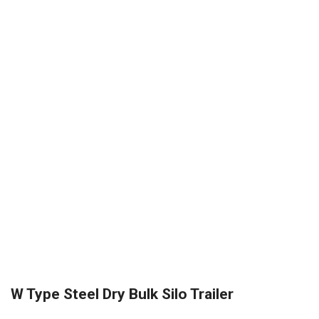
W Type Steel Dry Bulk Silo Trailer