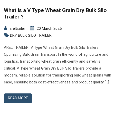
What is a V Type Wheat Grain Dry Bulk Silo
Trailer ?
areltrailer
20 March 2025
DRY BULK SILO TRAILER
AREL TRAILER V Type Wheat Grain Dry Bulk Silo Trailers:
Optimizing Bulk Grain Transport In the world of agriculture and
logistics, transporting wheat grain efficiently and safely is
critical. V Type Wheat Grain Dry Bulk Silo Trailers provide a
modern, reliable solution for transporting bulk wheat grains with
ease, ensuring both cost-effectiveness and product quality […]
READ MORE