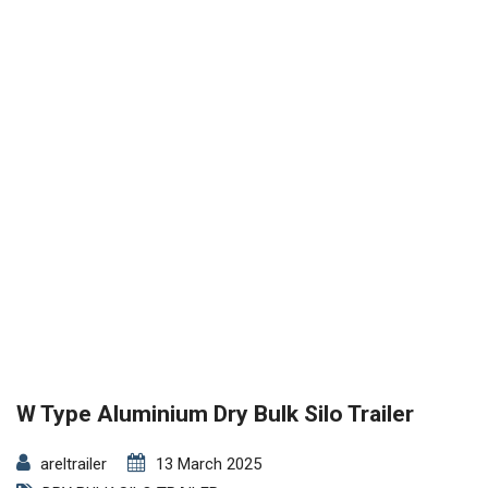
W Type Aluminium Dry Bulk Silo Trailer
areltrailer
13 March 2025