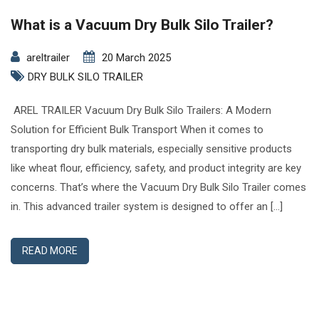
What is a Vacuum Dry Bulk Silo Trailer?
areltrailer
20 March 2025
DRY BULK SILO TRAILER
AREL TRAILER Vacuum Dry Bulk Silo Trailers: A Modern
Solution for Efficient Bulk Transport When it comes to
transporting dry bulk materials, especially sensitive products
like wheat flour, efficiency, safety, and product integrity are key
concerns. That’s where the Vacuum Dry Bulk Silo Trailer comes
in. This advanced trailer system is designed to offer an […]
READ MORE