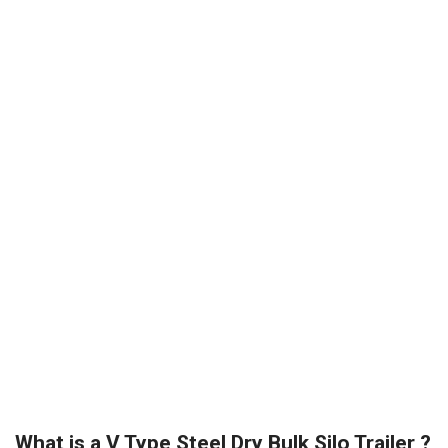
What is a V Type Steel Dry Bulk Silo Trailer ?