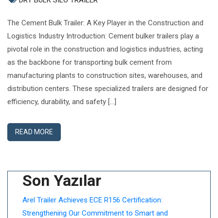
DRY BULK SILO TRAILER
The Cement Bulk Trailer: A Key Player in the Construction and
Logistics Industry Introduction: Cement bulker trailers play a
pivotal role in the construction and logistics industries, acting
as the backbone for transporting bulk cement from
manufacturing plants to construction sites, warehouses, and
distribution centers. These specialized trailers are designed for
efficiency, durability, and safety […]
READ MORE
Son Yazılar
Arel Trailer Achieves ECE R156 Certification:
Strengthening Our Commitment to Smart and