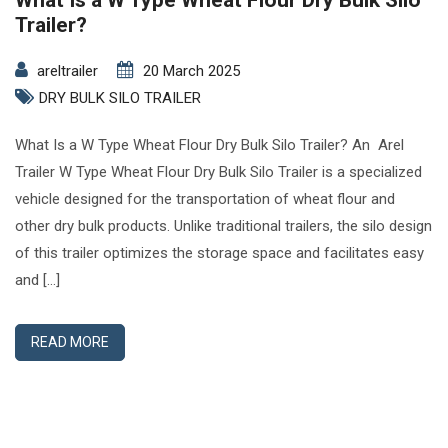
What Is a W Type Wheat Flour Dry Bulk Silo
Trailer?
areltrailer
20 March 2025
DRY BULK SILO TRAILER
What Is a W Type Wheat Flour Dry Bulk Silo Trailer? An Arel
Trailer W Type Wheat Flour Dry Bulk Silo Trailer is a specialized
vehicle designed for the transportation of wheat flour and
other dry bulk products. Unlike traditional trailers, the silo design
of this trailer optimizes the storage space and facilitates easy
and […]
READ MORE