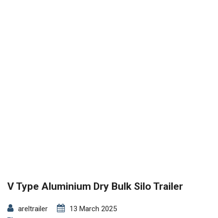
V Type Aluminium Dry Bulk Silo Trailer
areltrailer
13 March 2025