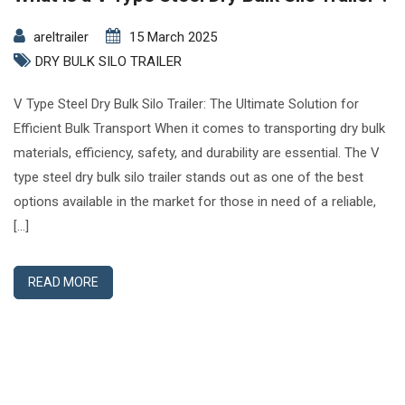
areltrailer
15 March 2025
DRY BULK SILO TRAILER
V Type Steel Dry Bulk Silo Trailer: The Ultimate Solution for
Efficient Bulk Transport When it comes to transporting dry bulk
materials, efficiency, safety, and durability are essential. The V
type steel dry bulk silo trailer stands out as one of the best
options available in the market for those in need of a reliable,
[…]
READ MORE