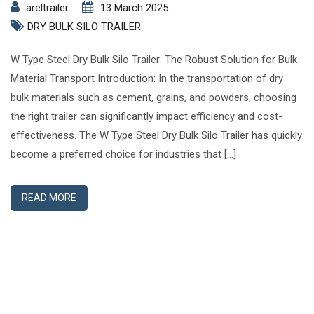
areltrailer
13 March 2025
DRY BULK SILO TRAILER
W Type Steel Dry Bulk Silo Trailer: The Robust Solution for Bulk
Material Transport Introduction: In the transportation of dry
bulk materials such as cement, grains, and powders, choosing
the right trailer can significantly impact efficiency and cost-
effectiveness. The W Type Steel Dry Bulk Silo Trailer has quickly
become a preferred choice for industries that […]
READ MORE