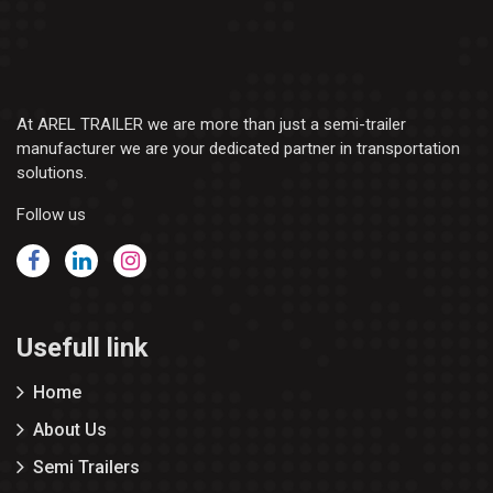
At AREL TRAILER we are more than just a semi-trailer
manufacturer we are your dedicated partner in transportation
solutions.
Follow us
Usefull link
Home
About Us
Semi Trailers