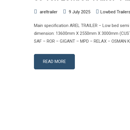
areltrailer
9 July 2025
Lowbed Trailer
Main specification AREL TRAILER – Low bed semi tr
dimension: 13600mm X 2550mm X 3000mm (CUSTOMI
SAF – ROR – GIGANT – MPD – RELAX – OSMAN KOC 
READ MORE