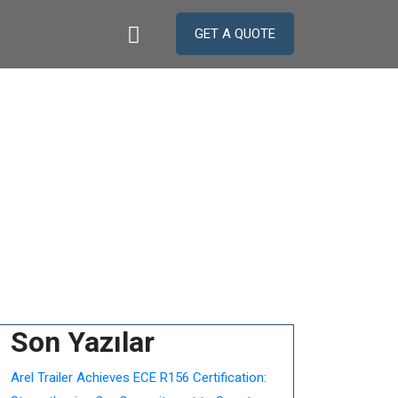
GET A QUOTE
nellate
Son Yazılar
Arel Trailer Achieves ECE R156 Certification: