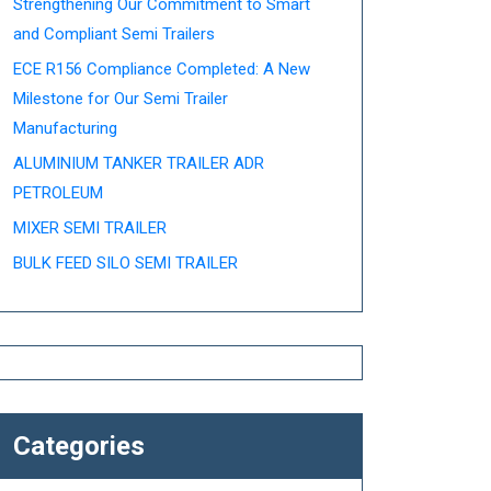
Strengthening Our Commitment to Smart
and Compliant Semi Trailers
ECE R156 Compliance Completed: A New
Milestone for Our Semi Trailer
Manufacturing
ALUMINIUM TANKER TRAILER ADR
PETROLEUM
MIXER SEMI TRAILER
BULK FEED SILO SEMI TRAILER
Categories