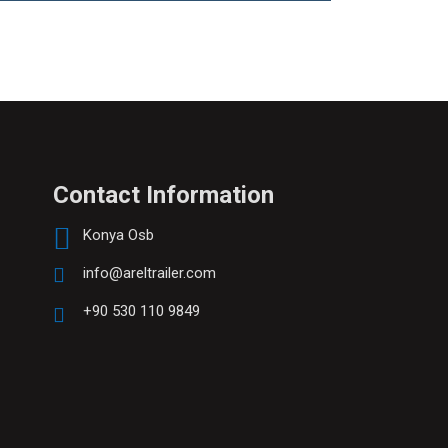
Contact Information
Konya Osb
info@areltrailer.com
+90 530 110 9849