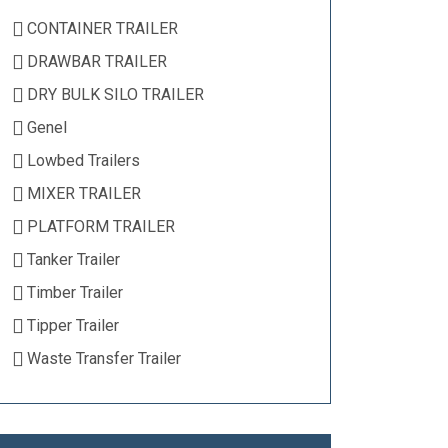
CONTAINER TRAILER
DRAWBAR TRAILER
DRY BULK SILO TRAILER
Genel
Lowbed Trailers
MIXER TRAILER
PLATFORM TRAILER
Tanker Trailer
Timber Trailer
Tipper Trailer
Waste Transfer Trailer