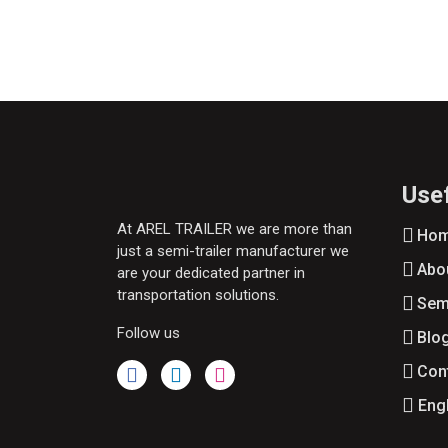
Usef
At AREL TRAILER we are more than
Ho
just a semi-trailer manufacturer we
Abo
are your dedicated partner in
transportation solutions.
Semi
Follow us
Blo
Con
Eng