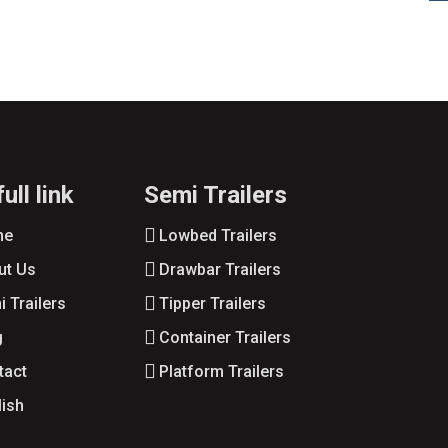
ull link
Semi Trailers
me
Lowbed Trailers
ut Us
Drawbar Trailers
 Trailers
Tipper Trailers
g
Container Trailers
tact
Platform Trailers
lish