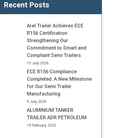
Recent Posts
Arel Trailer Achieves ECE
R156 Certification:
Strengthening Our
Commitment to Smart and
Compliant Semi Trailers
10 July 2026
ECE R156 Compliance
Completed: A New Milestone
for Our Semi Trailer
Manufacturing
9 July 2026
ALUMINIUM TANKER
TRAILER ADR PETROLEUM
19 February 2026