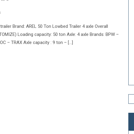
s
ailer Brand: AREL 50 Ton Lowbed Trailer 4 axle Overall
ZE) Loading capacity: 50 ton Axle: 4 axle Brands: BPW –
– TRAX Axle capacity : 9 ton – […]