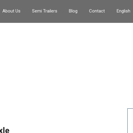
About Us
Semi Trailers
Blog
Contact
English
erricello idraulico da 18 ton
>
Verricello idraulico da 18 tonnellate
xle