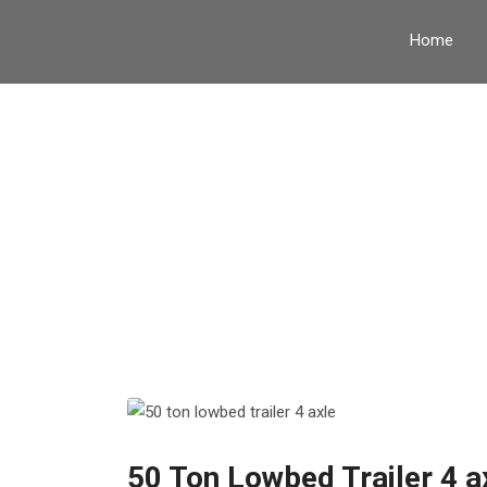
Home
Tag:
V
50 Ton Lowbed Trailer 4 a