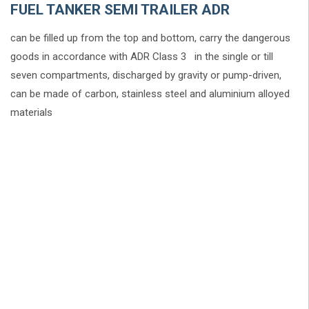
FUEL TANKER SEMI TRAILER ADR
can be filled up from the top and bottom, carry the dangerous
goods in accordance with ADR Class 3 in the single or till
seven compartments, discharged by gravity or pump-driven,
can be made of carbon, stainless steel and aluminium alloyed
materials