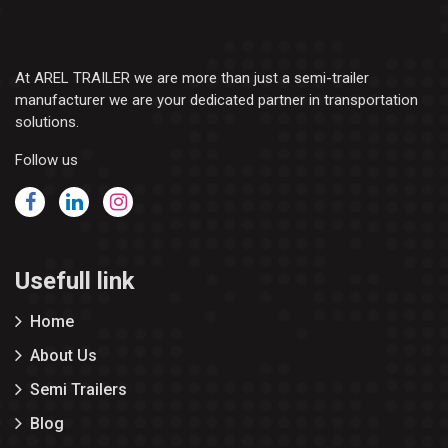
At AREL TRAILER we are more than just a semi-trailer
manufacturer we are your dedicated partner in transportation
solutions.
Follow us
Usefull link
Home
About Us
Semi Trailers
Blog