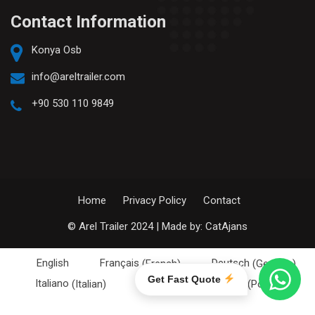
Contact Information
Konya Osb
info@areltrailer.com
+90 530 110 9849
Home
Privacy Policy
Contact
© Arel Trailer 2024 | Made by:
CatAjans
English
Français
(
French
)
Deutsch
(
German
)
Get Fast Quote
Italiano
(
Italian
)
Português
(
Portuguese (Portugal)
)