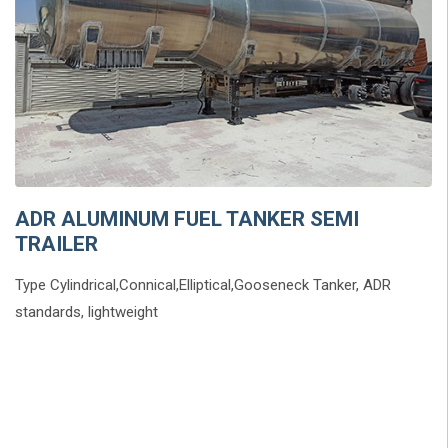
ADR ALUMINUM FUEL TANKER SEMI
TRAILER
Type Cylindrical,Connical,Elliptical,Gooseneck Tanker, ADR
standards, lightweight