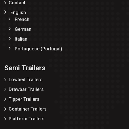
Contact
English
French
German
Italian
Portuguese (Portugal)
Semi Trailers
Lowbed Trailers
Drawbar Trailers
Tipper Trailers
Container Trailers
Platform Trailers