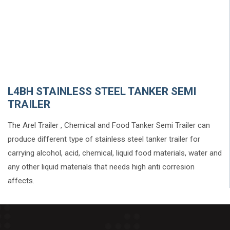
L4BH STAINLESS STEEL TANKER SEMI
TRAILER
The Arel Trailer , Chemical and Food Tanker Semi Trailer can
produce different type of stainless steel tanker trailer for
carrying alcohol, acid, chemical, liquid food materials, water and
any other liquid materials that needs high anti corresion
affects.