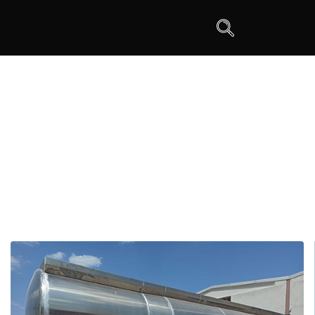
Tanker Semi Trailers
>
Tanker Semi Trailers