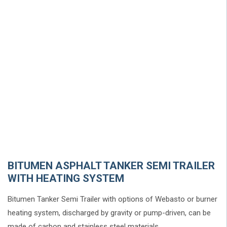
BITUMEN ASPHALT TANKER SEMI TRAILER
WITH HEATING SYSTEM
Bitumen Tanker Semi Trailer with options of Webasto or burner
heating system, discharged by gravity or pump-driven, can be
made of carbon and stainless steel materials