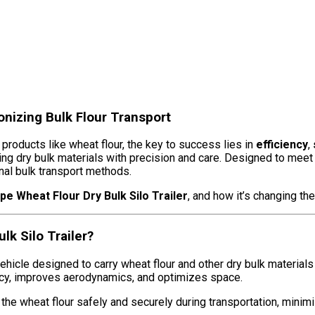
ionizing Bulk Flour Transport
 products like wheat flour, the key to success lies in
efficiency
,
ing dry bulk materials with precision and care. Designed to meet
onal bulk transport methods.
pe Wheat Flour Dry Bulk Silo Trailer
, and how it’s changing th
k Silo Trailer?
hicle designed to carry wheat flour and other dry bulk materials in
ency, improves aerodynamics, and optimizes space.
 the wheat flour safely and securely during transportation, minimi