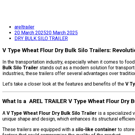
areltrailer
20 March 2025
20 March 2025
DRY BULK SILO TRAILER
V Type Wheat Flour Dry Bulk Silo Trailers: Revolut
In the transportation industry, especially when it comes to food
Bulk Silo Trailer
stands out as a modern solution for transport
industries, these trailers offer several advantages over traditi
Let’s take a closer look at the features and benefits of the
V Ty
What Is a AREL TRAILER V Type Wheat Flour Dry Bul
A
V Type Wheat Flour Dry Bulk Silo Trailer
is a specialized ve
unique shape and design, which enhances its structural effici
These trailers are equipped with a
silo-like container
to store