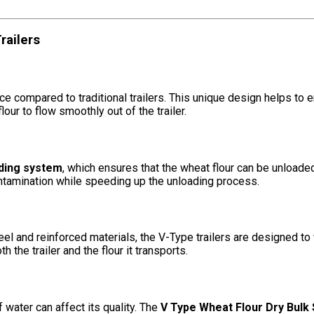
railers
e compared to traditional trailers. This unique design helps to 
our to flow smoothly out of the trailer.
ding system
, which ensures that the wheat flour can be unloaded 
ontamination while speeding up the unloading process.
steel and reinforced materials, the V-Type trailers are designed t
h the trailer and the flour it transports.
 water can affect its quality. The
V Type Wheat Flour Dry Bulk S