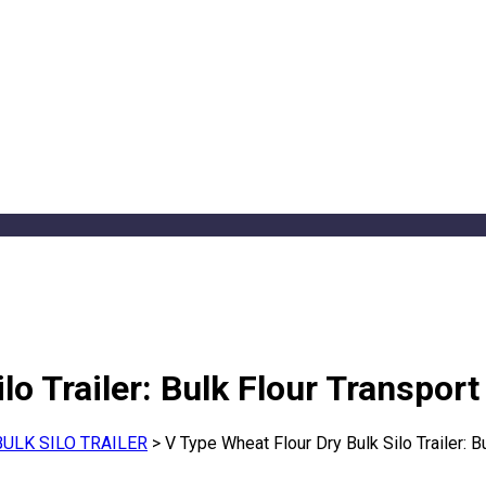
lo Trailer: Bulk Flour Transport
BULK SILO TRAILER
>
V Type Wheat Flour Dry Bulk Silo Trailer: B