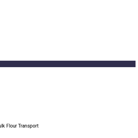
ulk Flour Transport