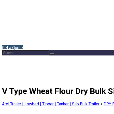
Home
About Us
Semi Trailers
Blog
Contact
English
Get a Quote
Search
Search
for:
V Type Wheat Flour Dry Bulk Si
Arel Trailer | Lowbed | Tipper | Tanker | Silo Bulk Trailer
>
DRY 