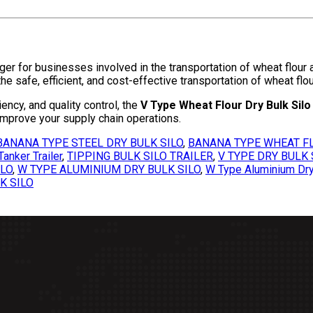
r for businesses involved in the transportation of wheat flour an
e safe, efficient, and cost-effective transportation of wheat flour
ciency, and quality control, the
V Type Wheat Flour Dry Bulk Silo 
improve your supply chain operations.
BANANA TYPE STEEL DRY BULK SILO
,
BANANA TYPE WHEAT FL
anker Trailer
,
TIPPING BULK SILO TRAILER
,
V TYPE DRY BULK 
ILO
,
W TYPE ALUMINIUM DRY BULK SILO
,
W Type Aluminium Dry 
K SILO