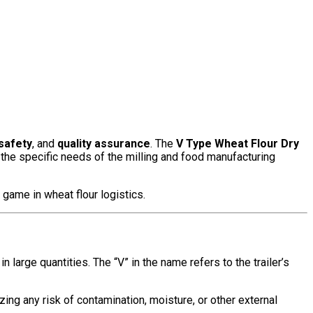
safety
, and
quality assurance
. The
V Type Wheat Flour Dry
 the specific needs of the milling and food manufacturing
e game in wheat flour logistics.
 large quantities. The “V” in the name refers to the trailer’s
zing any risk of contamination, moisture, or other external