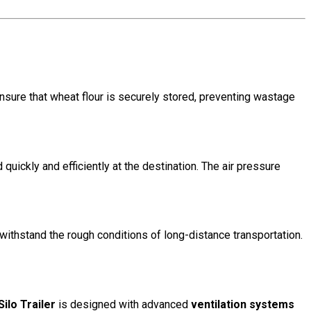
ensure that wheat flour is securely stored, preventing wastage
quickly and efficiently at the destination. The air pressure
o withstand the rough conditions of long-distance transportation.
ilo Trailer
is designed with advanced
ventilation systems