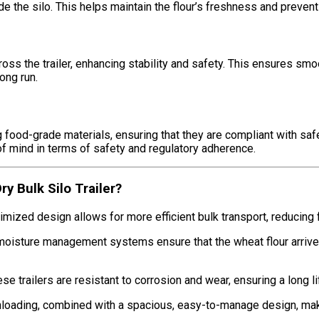
de the silo. This helps maintain the flour’s freshness and prevent
oss the trailer, enhancing stability and safety. This ensures smoo
ong run.
g food-grade materials, ensuring that they are compliant with saf
 of mind in terms of safety and regulatory adherence.
 Bulk Silo Trailer?
ptimized design allows for more efficient bulk transport, reducin
 moisture management systems ensure that the wheat flour arrives 
 these trailers are resistant to corrosion and wear, ensuring a long
unloading, combined with a spacious, easy-to-manage design, mak