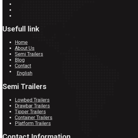
Usefull link
Home
About Us
Semi Trailers
Blog
Contact
English
Semi Trailers
Lowbed Trailers
Drawbar Trailers
Tipper Trailers
Container Trailers
Platform Trailers
Contact Information