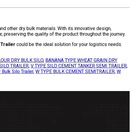
d other dry bulk materials. With its innovative design,
, preserving the quality of the product throughout the journey.
Trailer
could be the ideal solution for your logistics needs.
OUR DRY BULK SILO
,
BANANA TYPE WHEAT GRAIN DRY
SILO TRAILER
,
V TYPE SILO CEMENT TANKER SEMI TRAILER
,
Bulk Silo Trailer
,
W TYPE BULK CEMENT SEMITRAILER
,
W