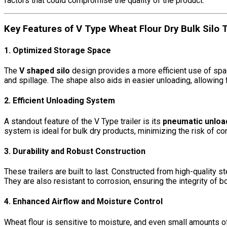
factors that could compromise the quality of the product.
Key Features of V Type Wheat Flour Dry Bulk Silo T
1. Optimized Storage Space
The
V shaped silo
design provides a more efficient use of spac
and spillage. The shape also aids in easier unloading, allowing fl
2. Efficient Unloading System
A standout feature of the V Type trailer is its
pneumatic unloa
system is ideal for bulk dry products, minimizing the risk of c
3. Durability and Robust Construction
These trailers are built to last. Constructed from high-quality 
They are also resistant to corrosion, ensuring the integrity of bot
4. Enhanced Airflow and Moisture Control
Wheat flour is sensitive to moisture, and even small amounts of