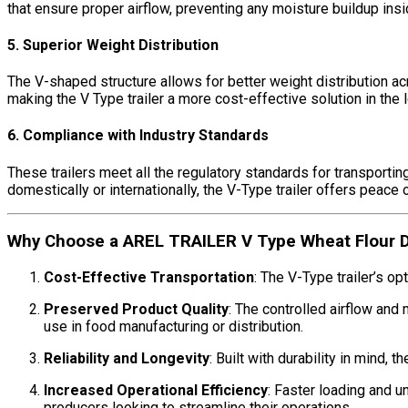
that ensure proper airflow, preventing any moisture buildup insi
5. Superior Weight Distribution
The V-shaped structure allows for better weight distribution acr
making the V Type trailer a more cost-effective solution in the l
6. Compliance with Industry Standards
These trailers meet all the regulatory standards for transportin
domestically or internationally, the V-Type trailer offers peace
Why Choose a AREL TRAILER V Type Wheat Flour Dry
Cost-Effective Transportation
: The V-Type trailer’s o
Preserved Product Quality
: The controlled airflow and
use in food manufacturing or distribution.
Reliability and Longevity
: Built with durability in mind,
Increased Operational Efficiency
: Faster loading and 
producers looking to streamline their operations.