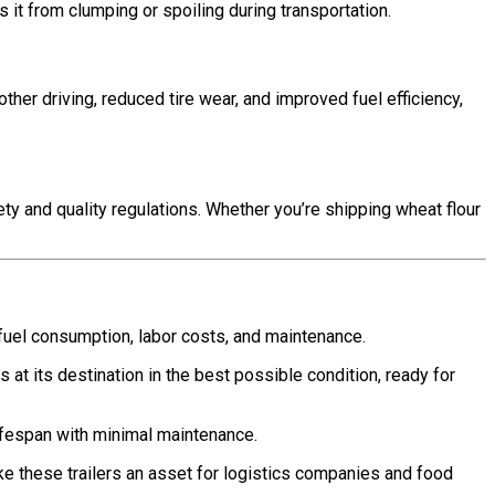
s it from clumping or spoiling during transportation.
ther driving, reduced tire wear, and improved fuel efficiency,
ety and quality regulations. Whether you’re shipping wheat flour
g fuel consumption, labor costs, and maintenance.
at its destination in the best possible condition, ready for
 lifespan with minimal maintenance.
e these trailers an asset for logistics companies and food