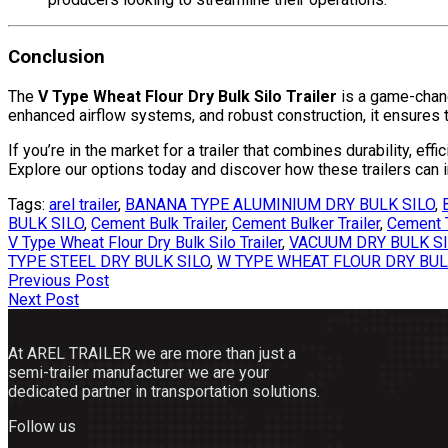
Conclusion
The
V Type Wheat Flour Dry Bulk Silo Trailer
is a game-change
enhanced airflow systems, and robust construction, it ensures th
If you’re in the market for a trailer that combines durability, effi
Explore our options today and discover how these trailers can 
Tags:
arel trailer
,
BANANA TYPE ALUMINIUM DRY BULK SILO
,
BULK SILO
,
Cement Bulk Trailer
,
Cement Bulker Trailer
,
Cement T
V Type Wheat Flour Dry Bulk Silo Trailer
,
VACUUM DRY BULK S
TYPE STEEL DRY BULK SILO
,
W TYPE WHEAT FLOUR DRY BUL
Post
Previous Post
Next Post
navigation
At AREL TRAILER we are more than just a
semi-trailer manufacturer we are your
dedicated partner in transportation solutions.
Follow us