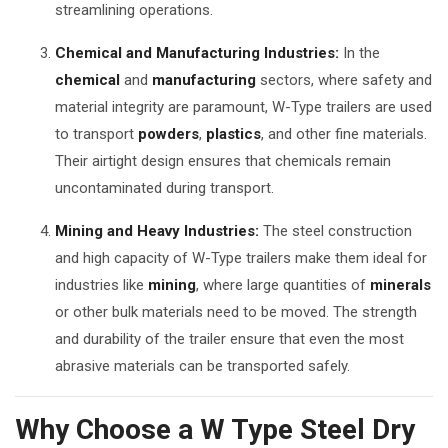
streamlining operations.
Chemical and Manufacturing Industries:
In the
chemical
and
manufacturing
sectors, where safety and
material integrity are paramount, W-Type trailers are used
to transport
powders
,
plastics
, and other fine materials.
Their airtight design ensures that chemicals remain
uncontaminated during transport.
Mining and Heavy Industries:
The steel construction
and high capacity of W-Type trailers make them ideal for
industries like
mining
, where large quantities of
minerals
or other bulk materials need to be moved. The strength
and durability of the trailer ensure that even the most
abrasive materials can be transported safely.
Why Choose a W Type Steel Dry