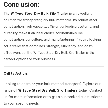
Conclusion:
The
W Type Steel Dry Bulk Silo Trailer
is an excellent
solution for transporting dry bulk materials. Its robust steel
construction, high capacity, efficient unloading systems, and
durability make it an ideal choice for industries like
construction, agriculture, and manufacturing. If you’re looking
for a trailer that combines strength, efficiency, and cost-
effectiveness, the W-Type Steel Dry Bulk Silo Trailer is the
perfect option for your business.
Call to Action:
Looking to optimize your bulk material transport? Explore our
range of
W Type Steel Dry Bulk Silo Trailers
today! Contact
us for more information or to get a customized quote tailored
to your specific needs.