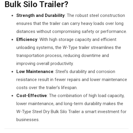
Bulk Silo Trailer?
Strength and Durability
: The robust steel construction
ensures that the trailer can carry heavy loads over long
distances without compromising safety or performance.
Efficiency
: With high storage capacity and efficient
unloading systems, the W-Type trailer streamlines the
transportation process, reducing downtime and
improving overall productivity.
Low Maintenance
: Steel’s durability and corrosion
resistance result in fewer repairs and lower maintenance
costs over the trailer’s lifespan.
Cost-Effective
: The combination of high load capacity,
lower maintenance, and long-term durability makes the
W-Type Steel Dry Bulk Silo Trailer a smart investment for
businesses.