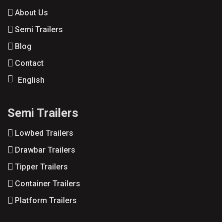
About Us
Semi Trailers
Blog
Contact
English
Semi Trailers
Lowbed Trailers
Drawbar Trailers
Tipper Trailers
Container Trailers
Platform Trailers