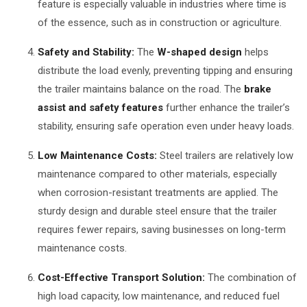
feature is especially valuable in industries where time is
of the essence, such as in construction or agriculture.
Safety and Stability:
The
W-shaped design
helps
distribute the load evenly, preventing tipping and ensuring
the trailer maintains balance on the road. The
brake
assist and safety features
further enhance the trailer’s
stability, ensuring safe operation even under heavy loads.
Low Maintenance Costs:
Steel trailers are relatively low
maintenance compared to other materials, especially
when corrosion-resistant treatments are applied. The
sturdy design and durable steel ensure that the trailer
requires fewer repairs, saving businesses on long-term
maintenance costs.
Cost-Effective Transport Solution:
The combination of
high load capacity, low maintenance, and reduced fuel