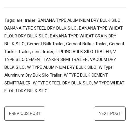
Tags:
arel trailer
,
BANANA TYPE ALUMINIUM DRY BULK SILO
,
BANANA TYPE STEEL DRY BULK SILO
,
BANANA TYPE WHEAT
FLOUR DRY BULK SILO
,
BANANA TYPE WHEAT GRAIN DRY
BULK SILO
,
Cement Bulk Trailer
,
Cement Bulker Trailer
,
Cement
Tanker Trailer
,
semi trailer
,
TIPPING BULK SILO TRAILER
,
V
TYPE SILO CEMENT TANKER SEMI TRAILER
,
VACUUM DRY
BULK SILO
,
W TYPE ALUMINIUM DRY BULK SILO
,
W Type
Aluminium Dry Bulk Silo Trailer
,
W TYPE BULK CEMENT
SEMITRAILER
,
W TYPE STEEL DRY BULK SILO
,
W TYPE WHEAT
FLOUR DRY BULK SILO
Post
PREVIOUS POST
NEXT POST
navigation