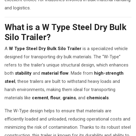
and logistics.
What is a W Type Steel Dry Bulk
Silo Trailer?
A
W Type Steel Dry Bulk Silo Trailer
is a specialized vehicle
designed for transporting dry bulk materials. The “W-Type”
refers to the trailer’s unique structural design, which enhances
both
stability
and
material flow
. Made from
high-strength
steel
, these trailers are built to withstand heavy loads and
harsh environments, making them ideal for transporting
materials like
cement
,
flour
,
grains
, and
chemicals
.
The W-Type design helps to ensure that materials are
efficiently loaded and unloaded, reducing operational costs and
minimizing the risk of contamination. Thanks to its robust steel
construction, this trailer is known for its durability and ability to