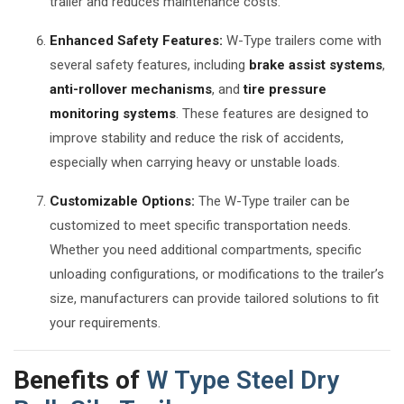
trailer and reduces maintenance costs.
Enhanced Safety Features:
W-Type trailers come with
several safety features, including
brake assist systems
,
anti-rollover mechanisms
, and
tire pressure
monitoring systems
. These features are designed to
improve stability and reduce the risk of accidents,
especially when carrying heavy or unstable loads.
Customizable Options:
The W-Type trailer can be
customized to meet specific transportation needs.
Whether you need additional compartments, specific
unloading configurations, or modifications to the trailer’s
size, manufacturers can provide tailored solutions to fit
your requirements.
Benefits of
W Type Steel Dry