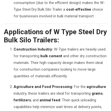
consumption (due to the efficient design) makes the W-
Type Steel Dry Bulk Silo Trailer a
cost-effective
choice
for businesses involved in bulk material transport.
Applications of W Type Steel Dry
Bulk Silo Trailers:
Construction Industry:
W-Type trailers are heavily used
for transporting
bulk cement
and other dry construction
materials. Their high-capacity design makes them ideal
for construction companies looking to move large
quantities of materials efficiently.
Agriculture and Food Processing:
For the
agriculture
industry, these trailers are ideal for transporting
grains
,
fertilizers
, and
animal feed
. Their quick unloading
capabilities help minimize wait times at delivery points,