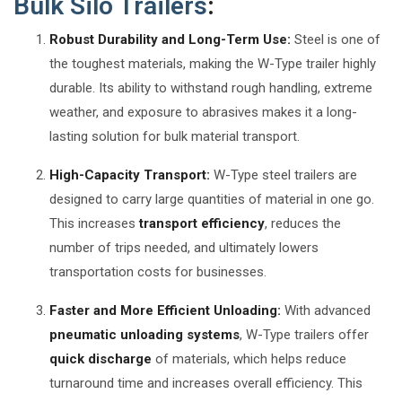
Bulk Silo Trailers
:
Robust Durability and Long-Term Use:
Steel is one of
the toughest materials, making the W-Type trailer highly
durable. Its ability to withstand rough handling, extreme
weather, and exposure to abrasives makes it a long-
lasting solution for bulk material transport.
High-Capacity Transport:
W-Type steel trailers are
designed to carry large quantities of material in one go.
This increases
transport efficiency
, reduces the
number of trips needed, and ultimately lowers
transportation costs for businesses.
Faster and More Efficient Unloading:
With advanced
pneumatic unloading systems
, W-Type trailers offer
quick discharge
of materials, which helps reduce
turnaround time and increases overall efficiency. This