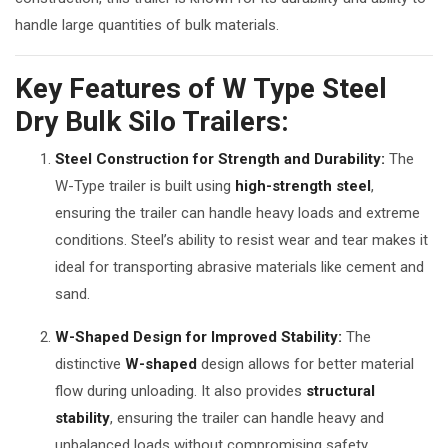
handle large quantities of bulk materials.
Key Features of W Type Steel
Dry Bulk Silo Trailers:
Steel Construction for Strength and Durability:
The
W-Type trailer is built using
high-strength steel
,
ensuring the trailer can handle heavy loads and extreme
conditions. Steel’s ability to resist wear and tear makes it
ideal for transporting abrasive materials like cement and
sand.
W-Shaped Design for Improved Stability:
The
distinctive
W-shaped
design allows for better material
flow during unloading. It also provides
structural
stability
, ensuring the trailer can handle heavy and
unbalanced loads without compromising safety.