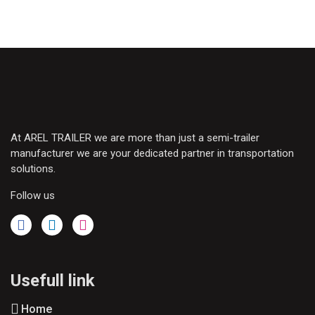
At AREL TRAILER we are more than just a semi-trailer
manufacturer we are your dedicated partner in transportation
solutions.
Follow us
Usefull link
Home