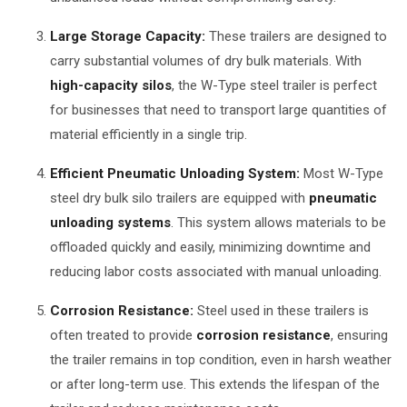
Large Storage Capacity:
These trailers are designed to
carry substantial volumes of dry bulk materials. With
high-capacity silos
, the W-Type steel trailer is perfect
for businesses that need to transport large quantities of
material efficiently in a single trip.
Efficient Pneumatic Unloading System:
Most W-Type
steel dry bulk silo trailers are equipped with
pneumatic
unloading systems
. This system allows materials to be
offloaded quickly and easily, minimizing downtime and
reducing labor costs associated with manual unloading.
Corrosion Resistance:
Steel used in these trailers is
often treated to provide
corrosion resistance
, ensuring
the trailer remains in top condition, even in harsh weather
or after long-term use. This extends the lifespan of the