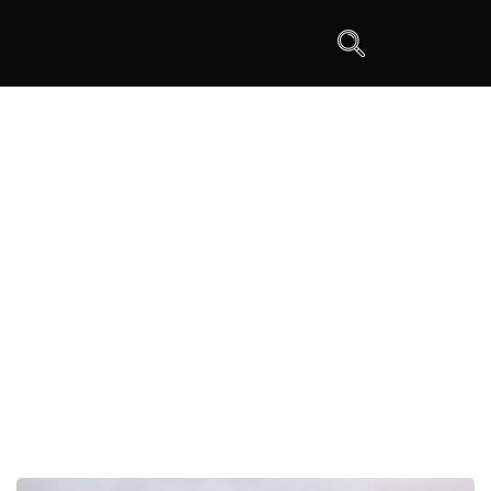
W Type Steel Dry Bulk Silo Trailer
>
DRY BULK SILO TRAILER
>
W Type Steel Dry Bulk Silo
Trailer