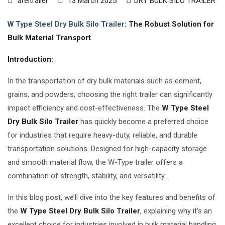
areltrailer
13 March 2025
DRY BULK SILO TRAILER
W Type Steel Dry Bulk Silo Trailer
: The Robust Solution for
Bulk Material Transport
Introduction:
In the transportation of dry bulk materials such as cement,
grains, and powders, choosing the right trailer can significantly
impact efficiency and cost-effectiveness. The
W Type Steel
Dry Bulk Silo Trailer
has quickly become a preferred choice
for industries that require heavy-duty, reliable, and durable
transportation solutions. Designed for high-capacity storage
and smooth material flow, the W-Type trailer offers a
combination of strength, stability, and versatility.
In this blog post, we’ll dive into the key features and benefits of
the
W Type Steel Dry Bulk Silo Trailer
, explaining why it’s an
excellent choice for industries involved in bulk material handling